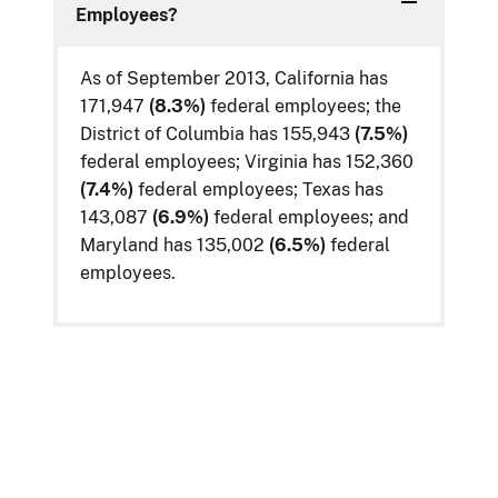
Employees?
As of September 2013, California has
171,947
(8.3%)
federal employees; the
District of Columbia has 155,943
(7.5%)
federal employees; Virginia has 152,360
(7.4%)
federal employees; Texas has
143,087
(6.9%)
federal employees; and
Maryland has 135,002
(6.5%)
federal
employees.