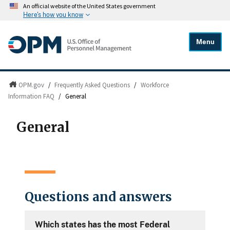
An official website of the United States government
Here's how you know
Menu
OPM.gov
/
Frequently Asked Questions
/
Workforce
Information FAQ
/
General
General
Questions and answers
Which states has the most Federal