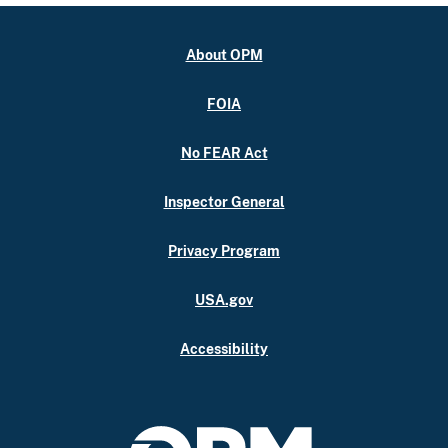
About OPM
FOIA
No FEAR Act
Inspector General
Privacy Program
USA.gov
Accessibility