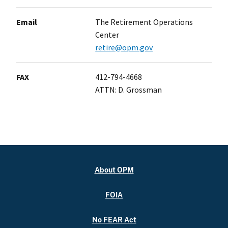
Email
The Retirement Operations
Center
retire@opm.gov
FAX
412-794-4668
ATTN: D. Grossman
About OPM
FOIA
No FEAR Act