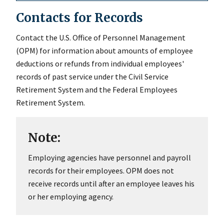
Contacts for Records
Contact the U.S. Office of Personnel Management
(OPM) for information about amounts of employee
deductions or refunds from individual employees'
records of past service under the Civil Service
Retirement System and the Federal Employees
Retirement System.
Note:
Employing agencies have personnel and payroll
records for their employees. OPM does not
receive records until after an employee leaves his
or her employing agency.