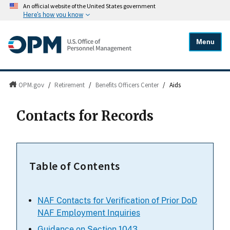
An official website of the United States government
Here's how you know
Menu
OPM.gov
/
Retirement
/
Benefits Officers Center
/
Aids
Contacts for Records
Table of Contents
NAF Contacts for Verification of Prior DoD
NAF Employment Inquiries
Guidance on Section 1043