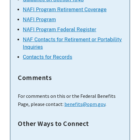
NAFI Program Retirement Coverage
NAFI Program
NAFI Program Federal Register
NAF Contacts for Retirement or Portability
Inquiries
Contacts for Records
Comments
For comments on this or the Federal Benefits
Page, please contact:
benefits@opm.gov
.
Other Ways to Connect