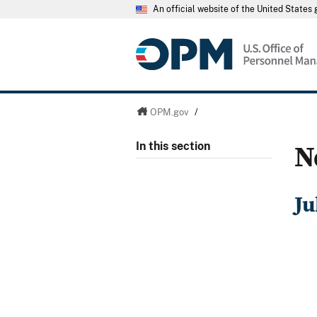
An official website of the United State
OPM.gov
/
N
In this section
Ju