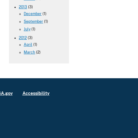
2013
(3)
December
(1)
September
(1)
July
(1)
2012
(3)
April
(1)
March
(2)
A.gov
Accessibility