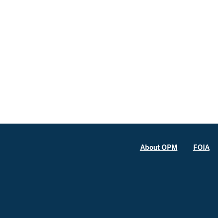
About OPM
FOIA