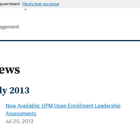
s government
Here's how you know
ews
ly 2013
Now Available: OPM Open Enrollment Leadership
Assessments
Jul 25, 2013