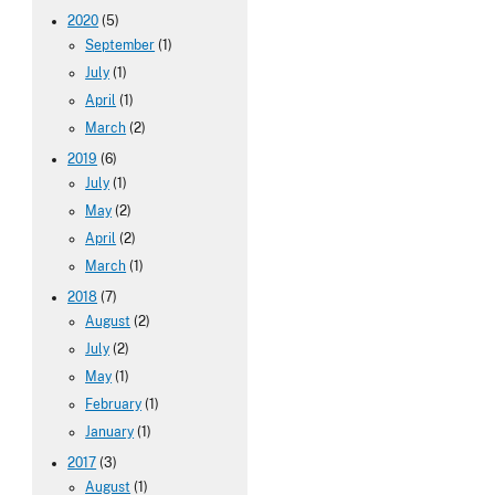
2020
(5)
September
(1)
July
(1)
April
(1)
March
(2)
2019
(6)
July
(1)
May
(2)
April
(2)
March
(1)
2018
(7)
August
(2)
July
(2)
May
(1)
February
(1)
January
(1)
2017
(3)
August
(1)