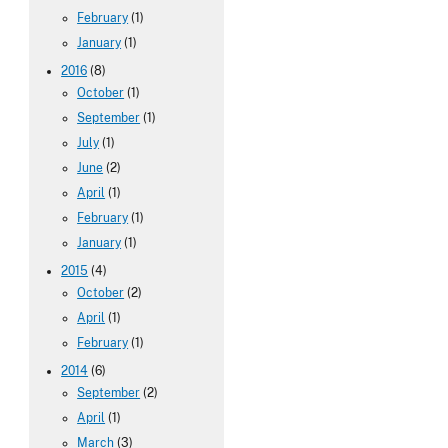
February
(1)
January
(1)
2016
(8)
October
(1)
September
(1)
July
(1)
June
(2)
April
(1)
February
(1)
January
(1)
2015
(4)
October
(2)
April
(1)
February
(1)
2014
(6)
September
(2)
April
(1)
March
(3)