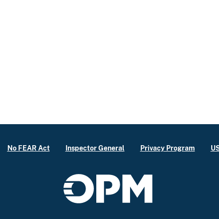
No FEAR Act
Inspector General
Privacy Program
US