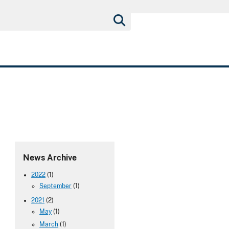
News Archive
2022
(1)
September
(1)
2021
(2)
May
(1)
March
(1)