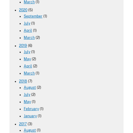
March
(1)
2020
(5)
September
(1)
July
(1)
April
(1)
March
(2)
2019
(6)
July
(1)
May
(2)
April
(2)
March
(1)
2018
(7)
August
(2)
July
(2)
May
(1)
February
(1)
January
(1)
2017
(3)
August
(1)