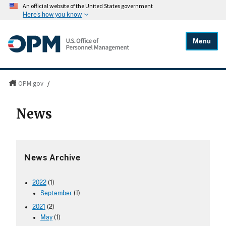
An official website of the United States government
Here's how you know
Menu
OPM.gov
/
News
News Archive
2022
(1)
September
(1)
2021
(2)
May
(1)