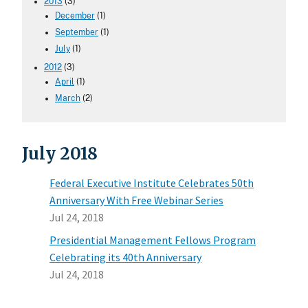
2013
(3)
December
(1)
September
(1)
July
(1)
2012
(3)
April
(1)
March
(2)
July 2018
Federal Executive Institute Celebrates 50th
Anniversary With Free Webinar Series
Jul 24, 2018
Presidential Management Fellows Program
Celebrating its 40th Anniversary
Jul 24, 2018