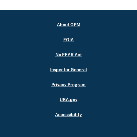
About OPM
FOIA
No FEAR Act
Inspector General
Privacy Program
USA.gov
Accessibility