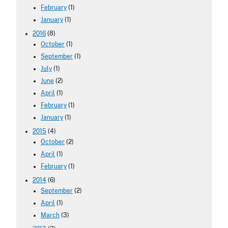
February
(1)
January
(1)
2016
(8)
October
(1)
September
(1)
July
(1)
June
(2)
April
(1)
February
(1)
January
(1)
2015
(4)
October
(2)
April
(1)
February
(1)
2014
(6)
September
(2)
April
(1)
March
(3)