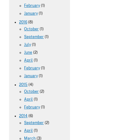
February
(1)
January
(1)
2016
(8)
October
(1)
September
(1)
July
(1)
June
(2)
April
(1)
February
(1)
January
(1)
2015
(4)
October
(2)
April
(1)
February
(1)
2014
(6)
September
(2)
April
(1)
March
(3)