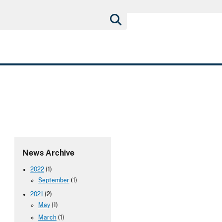
News Archive
2022
(1)
September
(1)
2021
(2)
May
(1)
March
(1)