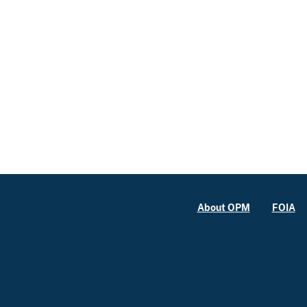
About OPM
FOIA