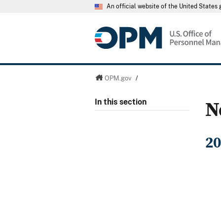
An official website of the United State
OPM.gov
/
N
In this section
20