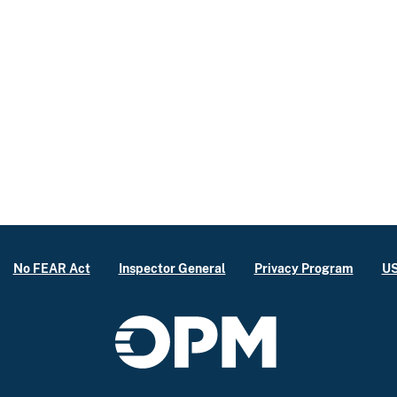
No FEAR Act
Inspector General
Privacy Program
US