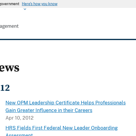
s government
Here's how you know
ews
12
New OPM Leadership Certificate Helps Professionals
Gain Greater Influence in their Careers
Apr 10, 2012
HRS Fields First Federal New Leader Onboarding
Assessment