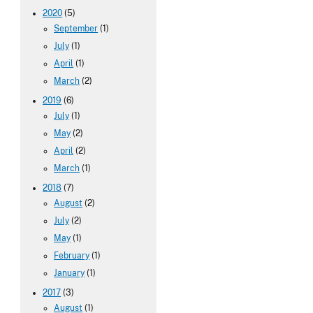
2020
(5)
September
(1)
July
(1)
April
(1)
March
(2)
2019
(6)
July
(1)
May
(2)
April
(2)
March
(1)
2018
(7)
August
(2)
July
(2)
May
(1)
February
(1)
January
(1)
2017
(3)
August
(1)