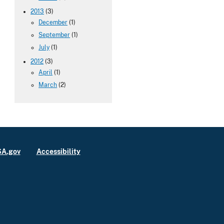
2013
(3)
December
(1)
September
(1)
July
(1)
2012
(3)
April
(1)
March
(2)
A.gov
Accessibility