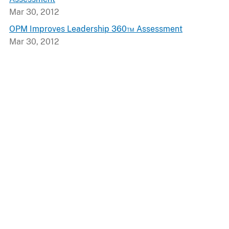
Mar 30, 2012
OPM Improves Leadership 360™ Assessment
Mar 30, 2012