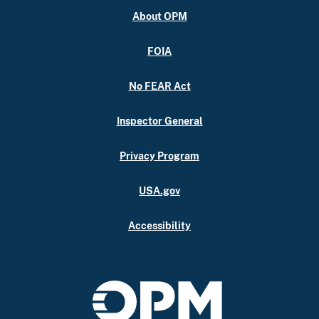
About OPM
FOIA
No FEAR Act
Inspector General
Privacy Program
USA.gov
Accessibility