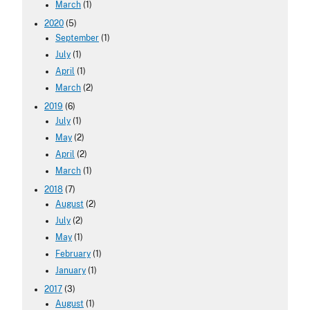
March
(1)
2020
(5)
September
(1)
July
(1)
April
(1)
March
(2)
2019
(6)
July
(1)
May
(2)
April
(2)
March
(1)
2018
(7)
August
(2)
July
(2)
May
(1)
February
(1)
January
(1)
2017
(3)
August
(1)