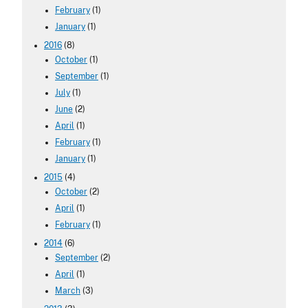
February
(1)
January
(1)
2016
(8)
October
(1)
September
(1)
July
(1)
June
(2)
April
(1)
February
(1)
January
(1)
2015
(4)
October
(2)
April
(1)
February
(1)
2014
(6)
September
(2)
April
(1)
March
(3)