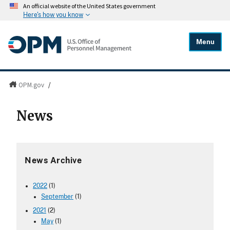
An official website of the United States government
Here's how you know
Menu
OPM.gov
/
News
News Archive
2022
(1)
September
(1)
2021
(2)
May
(1)