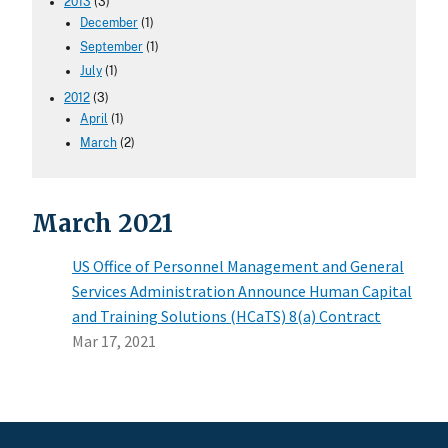
2013
(3)
December
(1)
September
(1)
July
(1)
2012
(3)
April
(1)
March
(2)
March 2021
US Office of Personnel Management and General
Services Administration Announce Human Capital
and Training Solutions (HCaTS) 8(a) Contract
Mar 17, 2021