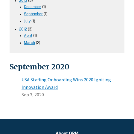
2013
(3)
December
(1)
September
(1)
July
(1)
2012
(3)
April
(1)
March
(2)
September 2020
USA Staffing Onboarding Wins 2020 Igniting
Innovation Award
Sep 3, 2020
About OPM