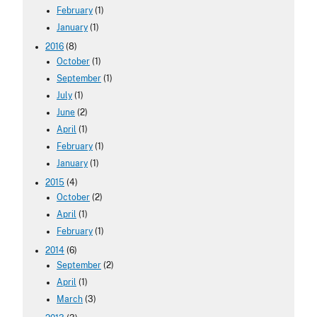
February
(1)
January
(1)
2016
(8)
October
(1)
September
(1)
July
(1)
June
(2)
April
(1)
February
(1)
January
(1)
2015
(4)
October
(2)
April
(1)
February
(1)
2014
(6)
September
(2)
April
(1)
March
(3)