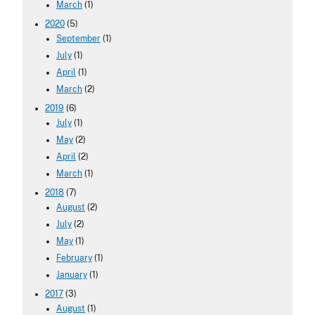
March
(1)
2020
(5)
September
(1)
July
(1)
April
(1)
March
(2)
2019
(6)
July
(1)
May
(2)
April
(2)
March
(1)
2018
(7)
August
(2)
July
(2)
May
(1)
February
(1)
January
(1)
2017
(3)
August
(1)