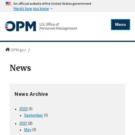
An official website of the United States government
Here's how you know
Menu
OPM.gov
/
News
News Archive
2022
(1)
September
(1)
2021
(2)
May
(1)