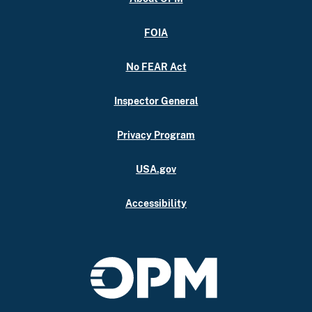
FOIA
No FEAR Act
Inspector General
Privacy Program
USA.gov
Accessibility