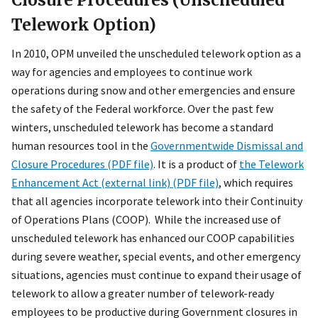
Telework Option)
In 2010, OPM unveiled the unscheduled telework option as a
way for agencies and employees to continue work
operations during snow and other emergencies and ensure
the safety of the Federal workforce. Over the past few
winters, unscheduled telework has become a standard
human resources tool in the
Governmentwide Dismissal and
Closure Procedures (PDF file)
. It is a product of
the Telework
Enhancement Act (external link) (PDF file)
, which requires
that all agencies incorporate telework into their Continuity
of Operations Plans (COOP). While the increased use of
unscheduled telework has enhanced our COOP capabilities
during severe weather, special events, and other emergency
situations, agencies must continue to expand their usage of
telework to allow a greater number of telework-ready
employees to be productive during Government closures in