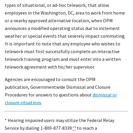
types of situational, or ad-hoc telework, that allow
employees in the Washington, DC, area to work from home
or a nearby approved alternative location, when OPM
announces a modified operating status due to inclement
weather or special events that severely impact commuting.
It is important to note that any employee who wishes to
telework must first successfully complete an interactive
telework training program and must enter into a written
telework agreement with his/her supervisor.
Agencies are encouraged to consult the OPM
publication, Governmentwide Dismissal and Closure
Procedures for answers to questions about
dismissal or
closure situations
.
* Hearing impaired users may utilize the Federal Relay
Service by dialing 1-800-877-8339
**
to reach a