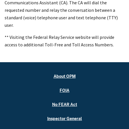
Communications Assistant (CA). The CA will dial the
requested number and relay the conversation between a
standard (voice) telephone user and text telephone (TTY)
user.
** Visiting the Federal Relay Service website will provide
access to additional Toll-Free and Toll Access Numbers.
About OPM
FOIA
No FEAR Act
Inspector General