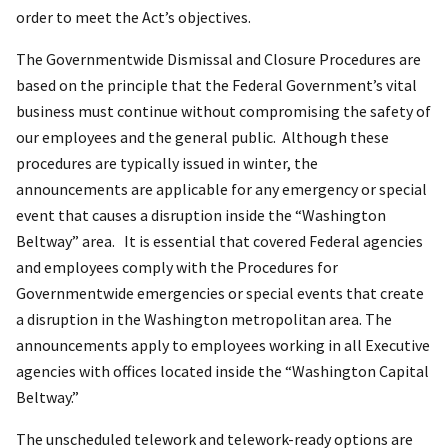
order to meet the Act’s objectives.
The Governmentwide Dismissal and Closure Procedures are
based on the principle that the Federal Government’s vital
business must continue without compromising the safety of
our employees and the general public. Although these
procedures are typically issued in winter, the
announcements are applicable for any emergency or special
event that causes a disruption inside the “Washington
Beltway” area. It is essential that covered Federal agencies
and employees comply with the Procedures for
Governmentwide emergencies or special events that create
a disruption in the Washington metropolitan area. The
announcements apply to employees working in all Executive
agencies with offices located inside the “Washington Capital
Beltway.”
The unscheduled telework and telework-ready options are