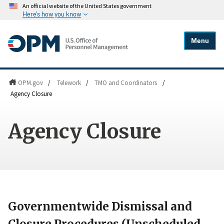
An official website of the United States government
Here's how you know
Menu
OPM.gov
/
Telework
/
TMO and Coordinators
/
Agency Closure
Agency Closure
Governmentwide Dismissal and
Closure Procedures (Unscheduled