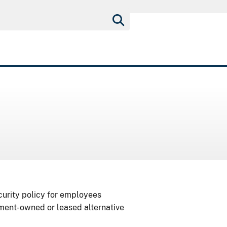
curity policy for employees
nment-owned or leased alternative