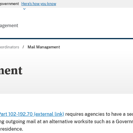
s government
Here's how you know
ordinators
/
Mail Management
ment
t 102-192.70 (external link)
requires agencies to have a se
ng outgoing mail at an alternative worksite such as a Gover
 residence.