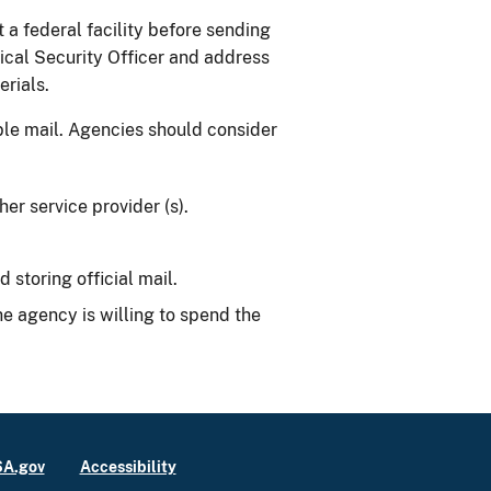
a federal facility before sending
ical Security Officer and address
erials.
able mail. Agencies should consider
er service provider (s).
storing official mail.
e agency is willing to spend the
A.gov
Accessibility