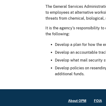
The General Services Administrati
to employees at alternative worksi
threats from chemical, biological, 
It is the agency’s responsibility 
the following:
Develop a plan for how the em
Develop an accountable track
Develop what mail security s
Develop policies on resendin
additional funds.
About OPM
FOIA