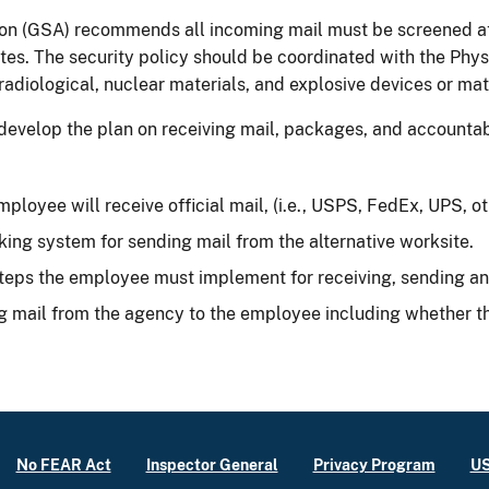
on (GSA) recommends all incoming mail must be screened at 
tes. The security policy should be coordinated with the Phys
radiological, nuclear materials, and explosive devices or mat
to develop the plan on receiving mail, packages, and account
ployee will receive official mail, (i.e., USPS, FedEx, UPS, oth
ing system for sending mail from the alternative worksite.
teps the employee must implement for receiving, sending and 
g mail from the agency to the employee including whether th
No FEAR Act
Inspector General
Privacy Program
US