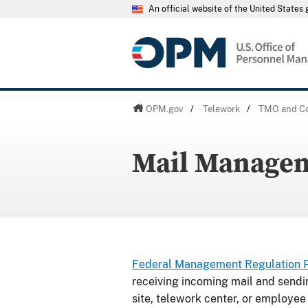
An official website of the United State
OPM.gov
/
Telework
/
TMO and Co
Mail Manage
Federal Management Regulation Par
receiving incoming mail and sendi
site, telework center, or employee