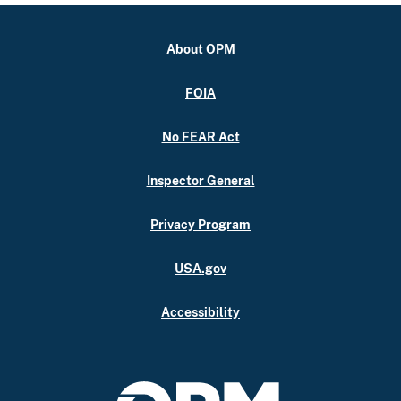
About OPM
FOIA
No FEAR Act
Inspector General
Privacy Program
USA.gov
Accessibility