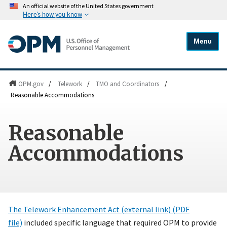
An official website of the United States government
Here's how you know
Menu
OPM.gov
/
Telework
/
TMO and Coordinators
/
Reasonable Accommodations
Reasonable
Accommodations
The Telework Enhancement Act (external link) (PDF
file)
included specific language that required OPM to provide