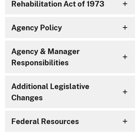
Rehabilitation Act of 1973
Agency Policy
Agency & Manager
Responsibilities
Additional Legislative
Changes
Federal Resources