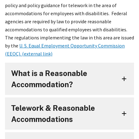
policy and policy guidance for telework in the area of
accommodations for employees with disabilities. Federal
agencies are required by law to provide reasonable
accommodations to qualified employees with disabilities.
The regulations implementing the law in this area are issued
by the
U. S. Equal Employment Opportunity Commission
(EEOC). (external link)
What is a Reasonable
Accommodation?
Telework & Reasonable
Accommodations