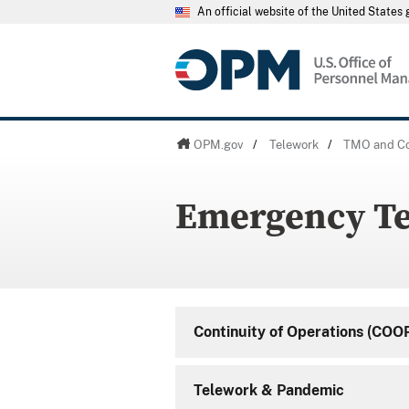
An official website of the United State
OPM.gov
/
Telework
/
TMO and Co
Emergency T
Continuity of Operations (COO
Telework & Pandemic