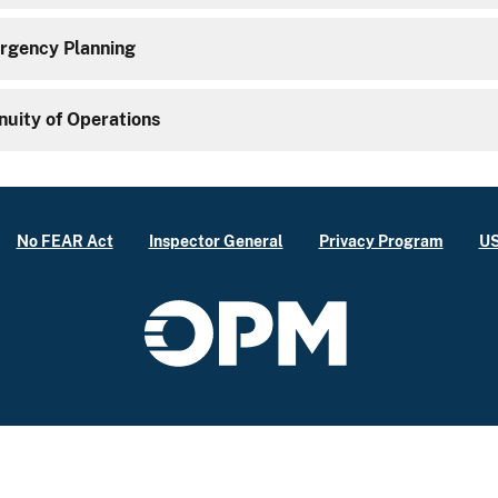
gency Planning
nuity of Operations
No FEAR Act
Inspector General
Privacy Program
US