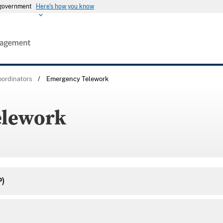
s government
Here's how you know
ordinators
/
Emergency Telework
elework
P)