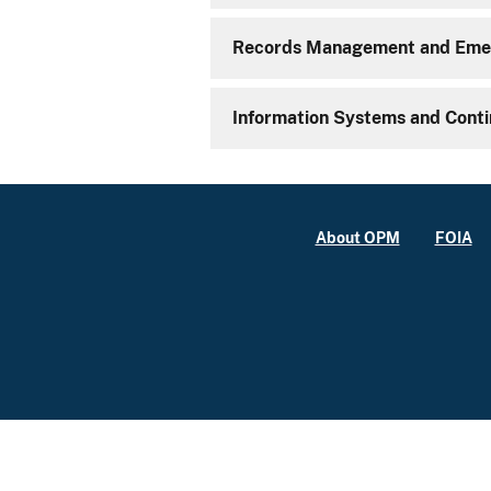
Records Management and Emer
Information Systems and Conti
About OPM
FOIA