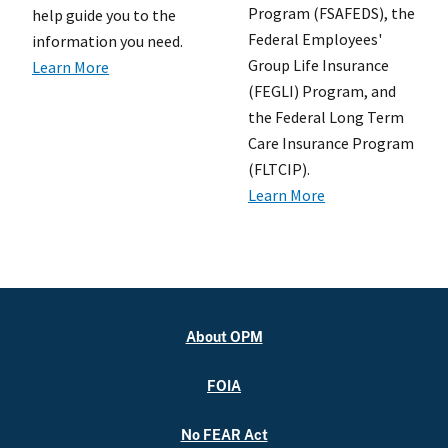
Program (FSAFEDS), the
help guide you to the
Federal Employees'
information you need.
Group Life Insurance
Learn More
(FEGLI) Program, and
the Federal Long Term
Care Insurance Program
(FLTCIP).
Learn More
About OPM
FOIA
No FEAR Act