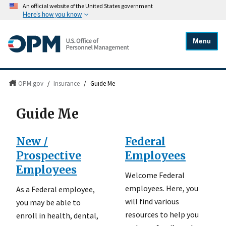
An official website of the United States government
Here's how you know
Menu
OPM.gov
/
Insurance
/
Guide Me
Guide Me
New /
Federal
Prospective
Employees
Employees
Welcome Federal
employees. Here, you
As a Federal employee,
will find various
you may be able to
resources to help you
enroll in health, dental,