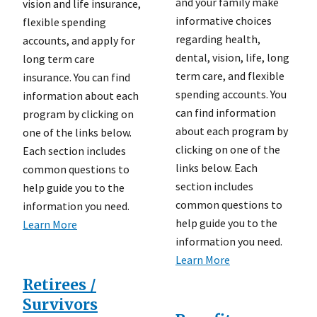
and your family make
vision and life insurance,
informative choices
flexible spending
regarding health,
accounts, and apply for
dental, vision, life, long
long term care
term care, and flexible
insurance. You can find
spending accounts. You
information about each
can find information
program by clicking on
about each program by
one of the links below.
clicking on one of the
Each section includes
links below. Each
common questions to
section includes
help guide you to the
common questions to
information you need.
help guide you to the
Learn More
information you need.
Learn More
Retirees /
Survivors