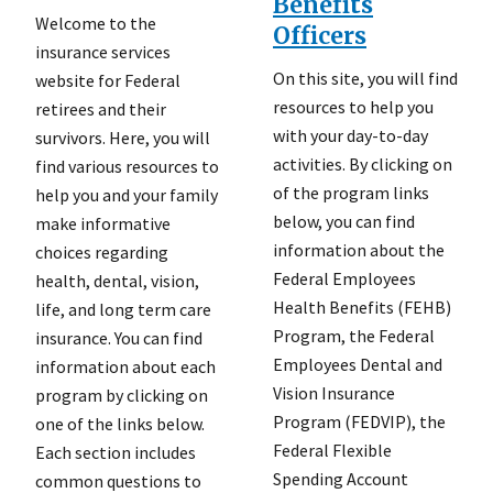
Benefits
Welcome to the
Officers
insurance services
On this site, you will find
website for Federal
resources to help you
retirees and their
with your day-to-day
survivors. Here, you will
activities. By clicking on
find various resources to
of the program links
help you and your family
below, you can find
make informative
information about the
choices regarding
Federal Employees
health, dental, vision,
Health Benefits (FEHB)
life, and long term care
Program, the Federal
insurance. You can find
Employees Dental and
information about each
Vision Insurance
program by clicking on
Program (FEDVIP), the
one of the links below.
Federal Flexible
Each section includes
Spending Account
common questions to