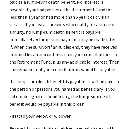
paid as a lump-sum death benefit. No interest is
payable if you had paid into the Retirement Fund for
less than 1 year or had more than 5 years of civilian
service. If you leave survivors who qualify for a survivor
annuity, no lump-sum death benefit is payable
immediately. A lump-sum payment may be made later
if, when the survivors' annuities end, they have received
in annuities an amount less than your contributions to
the Retirement Fund, plus any applicable interest. Then
the remainder of your contributions would be payable.
If a lump-sum death benefit is payable, it will be paid to
the person or persons you named as beneficiary. If you
did not designate a beneficiary, the lump-sum death
benefit would be payable in this order:
First:
to your widow or widower;
Second:
to your child or children in equal shares, with