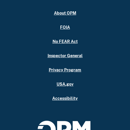
About OPM
FOIA
No FEAR Act
Inspector General
Privacy Program
USA.gov
Accessibility