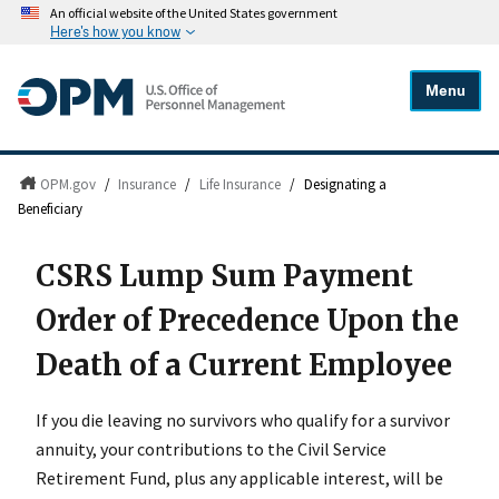
An official website of the United States government
Here's how you know
Menu
OPM.gov
/
Insurance
/
Life Insurance
/
Designating a
Beneficiary
CSRS Lump Sum Payment
Order of Precedence Upon the
Death of a Current Employee
If you die leaving no survivors who qualify for a survivor
annuity, your contributions to the Civil Service
Retirement Fund, plus any applicable interest, will be