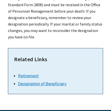
Standard Form 2808) and must be received in the Office
of Personnel Management before your death. If you
designate a beneficiary, remember to review your
designation periodically. If your marital or family status
changes, you may want to reconsider the designation
you have on file.
Related Links
Retirement
Designation of Beneficiary