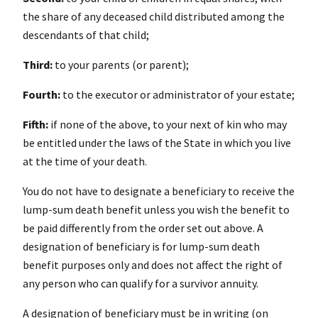
the share of any deceased child distributed among the
descendants of that child;
Third:
to your parents (or parent);
Fourth:
to the executor or administrator of your estate;
Fifth:
if none of the above, to your next of kin who may
be entitled under the laws of the State in which you live
at the time of your death.
You do not have to designate a beneficiary to receive the
lump-sum death benefit unless you wish the benefit to
be paid differently from the order set out above. A
designation of beneficiary is for lump-sum death
benefit purposes only and does not affect the right of
any person who can qualify for a survivor annuity.
A designation of beneficiary must be in writing (on