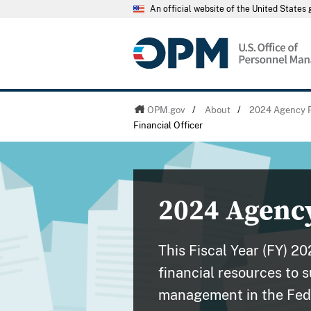
An official website of the United State
OPM.gov
/
About
/
2024 Agency F
Financial Officer
2024 Agency
This Fiscal Year (FY) 2
financial resources to 
management in the Fed