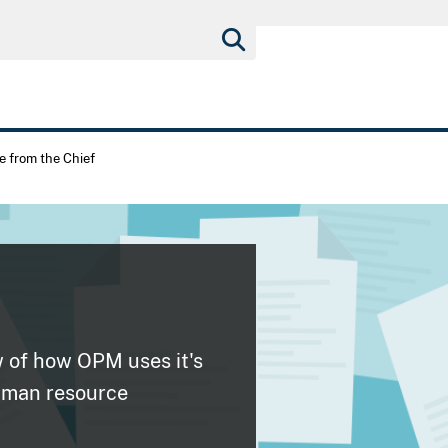
 from the Chief
w of how OPM uses it's
human resource