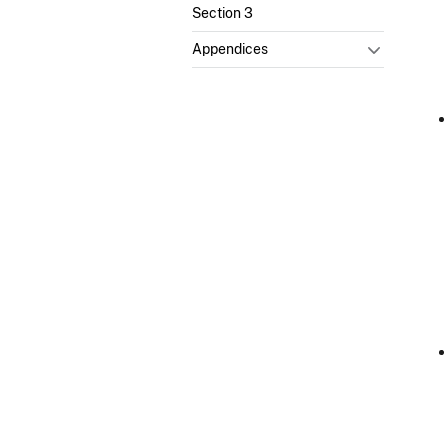
Section 3
Appendices