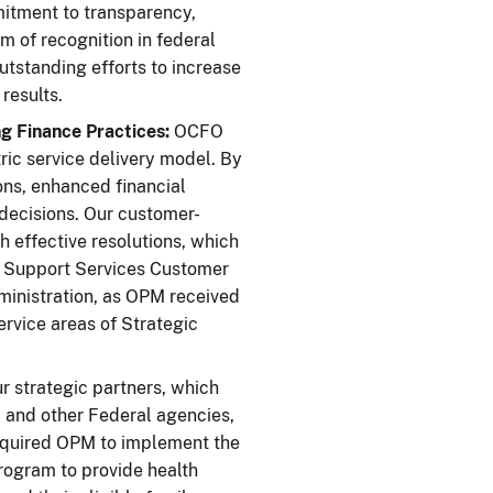
mitment to transparency,
rm of recognition in federal
tstanding efforts to increase
results.
g Finance Practices:
OCFO
ric service delivery model. By
ons, enhanced financial
ecisions. Our customer-
h effective resolutions, which
on Support Services Customer
ministration, as OPM received
rvice areas of Strategic
 strategic partners, which
, and other Federal agencies,
required OPM to implement the
rogram to provide health