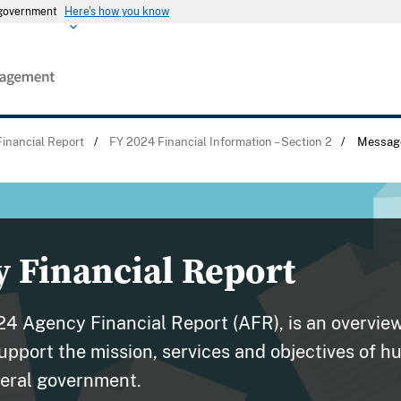
s government
Here's how you know
inancial Report
/
FY 2024 Financial Information – Section 2
/
Message
 Financial Report
024 Agency Financial Report (AFR), is an overvie
support the mission, services and objectives of 
eral government.