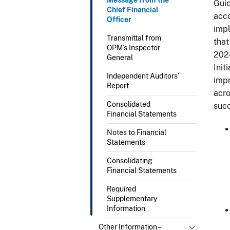
Guid
Chief Financial
acco
Officer
impl
Transmittal from
that
OPM’s Inspector
202
General
Init
Independent Auditors’
impr
Report
acro
Consolidated
succ
Financial Statements
Notes to Financial
Statements
Consolidating
Financial Statements
Required
Supplementary
Information
Other Information –