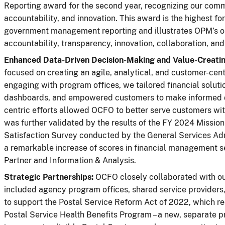
Reporting award for the second year, recognizing our com
accountability, and innovation. This award is the highest fo
government management reporting and illustrates OPM’s ou
accountability, transparency, innovation, collaboration, and 
Enhanced Data-Driven Decision-Making and Value-Creatin
focused on creating an agile, analytical, and customer-cent
engaging with program offices, we tailored financial soluti
dashboards, and empowered customers to make informed d
centric efforts allowed OCFO to better serve customers wit
was further validated by the results of the FY 2024 Missi
Satisfaction Survey conducted by the General Services Ad
a remarkable increase of scores in financial management se
Partner and Information & Analysis.
Strategic Partnerships:
OCFO closely collaborated with our
included agency program offices, shared service providers
to support the Postal Service Reform Act of 2022, which 
Postal Service Health Benefits Program – a new, separate p