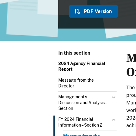
PDF Version
M
In this section
2024 Agency Financial
O
Report
Message from the
Director
The 
prou
Management’s
Man
Discussion and Analysis –
Section 1
work
2024
FY 2024 Financial
Information – Section 2
achi
Message from the