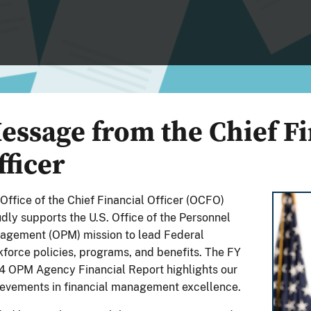
essage from the Chief Fi
fficer
Office of the Chief Financial Officer (OCFO)
dly supports the U.S. Office of the Personnel
agement (OPM) mission to lead Federal
force policies, programs, and benefits. The FY
 OPM Agency Financial Report highlights our
evements in financial management excellence.