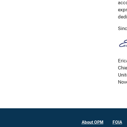
acco
expr
dedi
Sinc
Eric
Chie
Unit
Nov
About OPM
FOIA