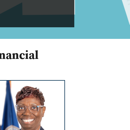
nancial