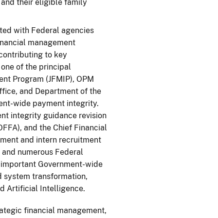
and their eligible family
ed with Federal agencies
financial management
ontributing to key
ne of the principal
ment Program (JFMIP), OPM
fice, and Department of the
ent-wide payment integrity.
t integrity guidance revision
FFA), and the Chief Financial
pment and intern recruitment
A, and numerous Federal
us important Government-wide
d system transformation,
Artificial Intelligence.
ategic financial management,