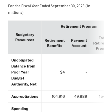
For the Fiscal Year Ended September 30, 2023 (In
millions)
Retirement Program
Budgetary
Total
Resources
Retirement
Payment
Retiremen
Benefits
Account
Program
Unobligated
Balance from
Prior Year
$4
-
$
Budget
Authority, Net
Approptiations
104,916
49,889
154,80
Spending