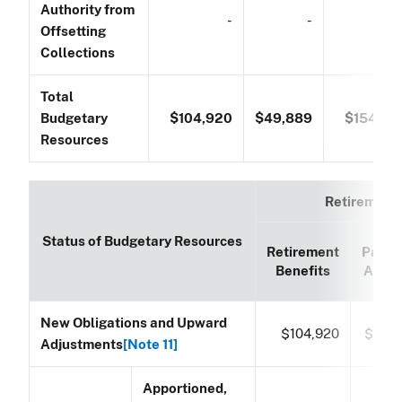
Authority from
-
-
Offsetting
Collections
Total
Budgetary
$104,920
$49,889
$154,80
Resources
Retirement
Status of Budgetary Resources
Retirement
Paym
Benefits
Accou
New Obligations and Upward
$104,920
$49,
Adjustments
[Note 11]
Apportioned,