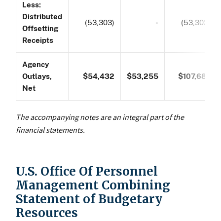
Less:
Distributed
(53,303)
-
(53,303)
Offsetting
Receipts
Agency
Outlays,
$54,432
$53,255
$107,687
Net
The accompanying notes are an integral part of the
financial statements.
U.S. Office Of Personnel
Management Combining
Statement of Budgetary
Resources