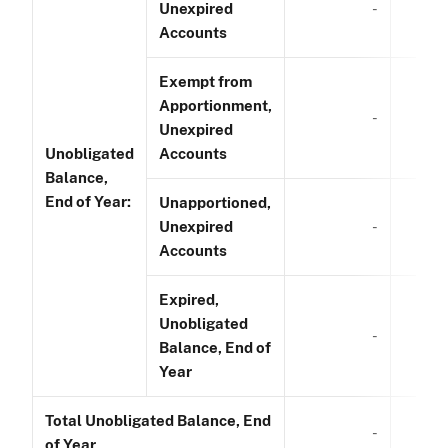
Unexpired
-
Accounts
Exempt from
Apportionment,
-
Unexpired
Unobligated
Accounts
Balance,
End of Year:
Unapportioned,
Unexpired
-
Accounts
Expired,
Unobligated
-
Balance, End of
Year
Total Unobligated Balance, End
-
of Year