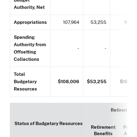
Authority, Net
Appropriations
107,964
53,255
161,21
Spending
Authority from
-
-
Offsetting
Collections
Total
Budgetary
$108,006
$53,255
$161,26
Resources
Retirement
Status of Budgetary Resources
Retirement
Paym
Benefits
Accou