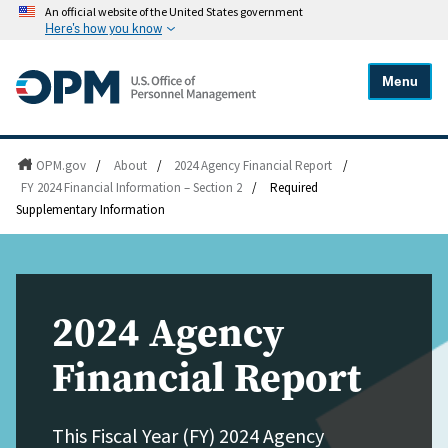
An official website of the United States government
Here's how you know
Menu
OPM.gov
/
About
/
2024 Agency Financial Report
/
FY 2024 Financial Information – Section 2
/
Required
Supplementary Information
2024 Agency
Financial Report
This Fiscal Year (FY) 2024 Agency