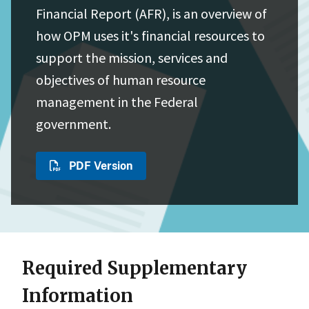
Financial Report (AFR), is an overview of
how OPM uses it's financial resources to
support the mission, services and
objectives of human resource
management in the Federal
government.
PDF Version
Required Supplementary
Information