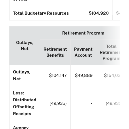
Total Budgetary Resources
$104,920
$49,
Retirement Program
Outlays,
Total
Net
Retirement
Payment
Retirement
Benefits
Account
Program
Outlays,
$104,147
$49,889
$154,036
Net
Less:
Distributed
(49,935)
-
(49,935)
Offsetting
Receipts
Agency