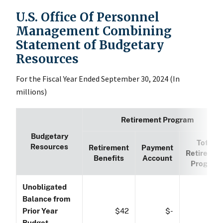
U.S. Office Of Personnel
Management Combining
Statement of Budgetary
Resources
For the Fiscal Year Ended September 30, 2024 (In
millions)
Retirement Program
Budgetary
Total
Resources
Retirement
Payment
Retiremen
Benefits
Account
Program
Unobligated
Balance from
Prior Year
$42
$-
$4
Budget