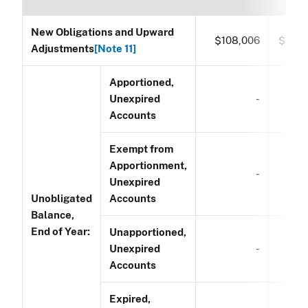
New Obligations and Upward
$108,006
$53,
Adjustments
[Note 11]
Apportioned,
Unexpired
-
Accounts
Exempt from
Apportionment,
-
Unexpired
Unobligated
Accounts
Balance,
End of Year:
Unapportioned,
Unexpired
-
Accounts
Expired,