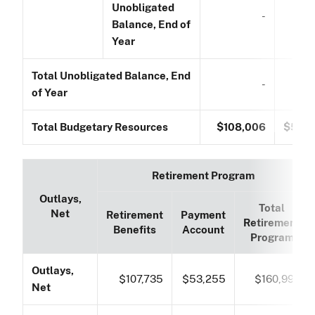
Unobligated
-
Balance, End of
Year
Total Unobligated Balance, End
-
of Year
Total Budgetary Resources
$108,006
$53,
Retirement Program
Outlays,
Total
Net
Retirement
Payment
Retirement
Benefits
Account
Program
Outlays,
$107,735
$53,255
$160,990
Net