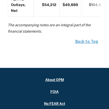
Outlays,
$54,212
$49,889
$104,101
Net
The accompanying notes are an integral part of the
financial statements.
Back to Top
About OPM
FOIA
No FEAR Act