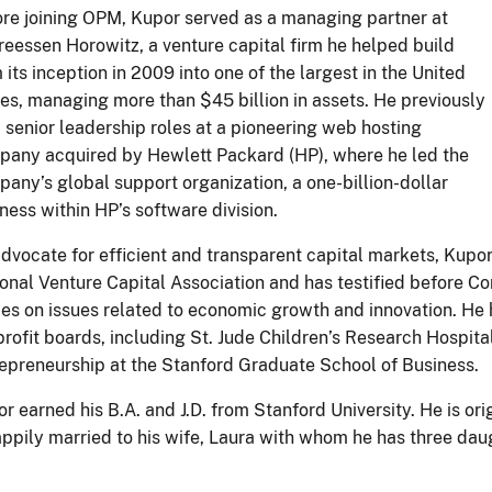
re joining OPM, Kupor served as a managing partner at
eessen Horowitz, a venture capital firm he helped build
 its inception in 2009 into one of the largest in the United
es, managing more than $45 billion in assets. He previously
 senior leadership roles at a pioneering web hosting
any acquired by Hewlett Packard (HP), where he led the
any’s global support organization, a one-billion-dollar
ness within HP’s software division.
dvocate for efficient and transparent capital markets, Kupor
onal Venture Capital Association and has testified before C
es on issues related to economic growth and innovation. He 
rofit boards, including St. Jude Children’s Research Hospita
epreneurship at the Stanford Graduate School of Business.
r earned his B.A. and J.D. from Stanford University. He is or
appily married to his wife, Laura with whom he has three dau