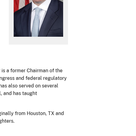
 is a former Chairman of the
ongress and federal regulatory
has also served on several
l, and has taught
iginally from Houston, TX and
ghters.