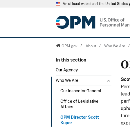
An official website of the United State
OPM.gov
/
About
/
Who We Are
O
In this section
Our Agency
Sco
Who We Are
Pers
Our Inspector General
lead
perf
Office of Legislative
Affairs
upho
thre
OPM Director Scott
expe
Kupor