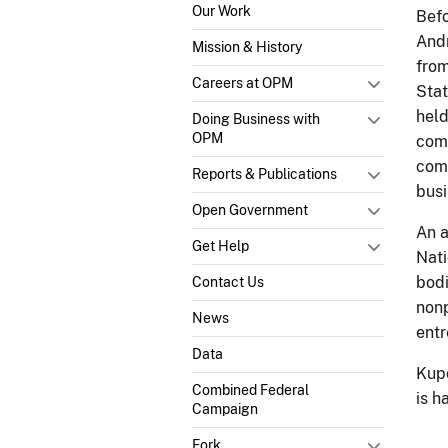
Our Work
Befo
Andr
Mission & History
from
Careers at OPM
Stat
held
Doing Business with
OPM
comp
comp
Reports & Publications
busi
Open Government
An a
Get Help
Nati
bodi
Contact Us
nonp
News
entr
Data
Kupo
Combined Federal
is h
Campaign
Fork