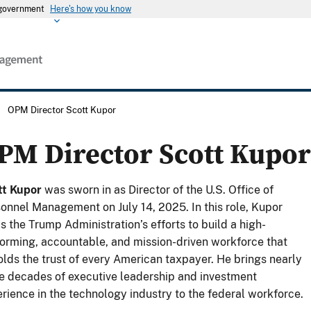
s government
Here's how you know
/
OPM Director Scott Kupor
PM Director Scott Kupor
tt Kupor
was sworn in as Director of the U.S. Office of
onnel Management on July 14, 2025. In this role, Kupor
s the Trump Administration’s efforts to build a high-
orming, accountable, and mission-driven workforce that
lds the trust of every American taxpayer. He brings nearly
e decades of executive leadership and investment
rience in the technology industry to the federal workforce.