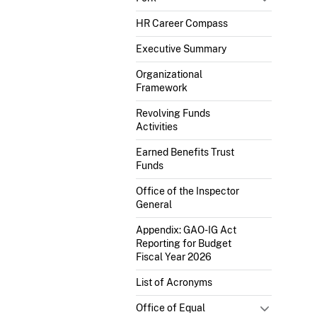
HR Career Compass
Executive Summary
Organizational
Framework
Revolving Funds
Activities
Earned Benefits Trust
Funds
Office of the Inspector
General
Appendix: GAO-IG Act
Reporting for Budget
Fiscal Year 2026
List of Acronyms
Office of Equal