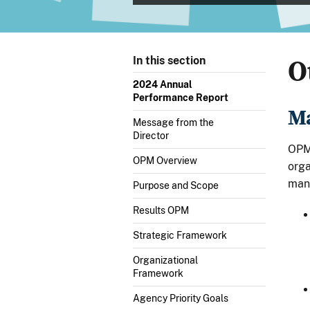
O
In this section
2024 Annual
Performance Report
Ma
Message from the
Director
OPM’
OPM Overview
orga
man
Purpose and Scope
Results OPM
Strategic Framework
Organizational
Framework
Agency Priority Goals