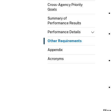
Cross-Agency Priority
Goals
Summary of
Performance Results
Performance Details
Other Requirements
Appendix
Acronyms
Plea