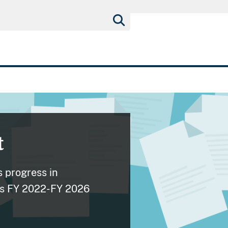
t
 progress in
its FY 2022-FY 2026