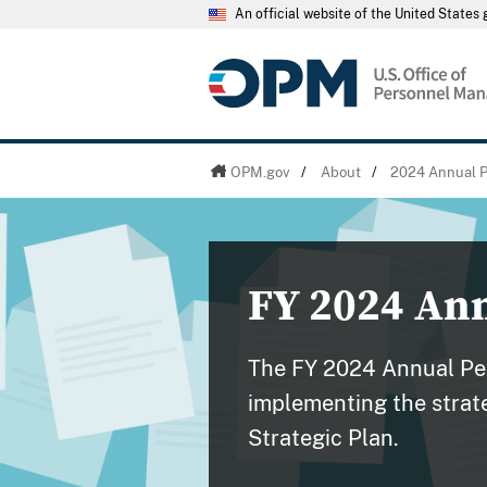
An official website of the United State
OPM.gov
/
About
/
2024 Annual P
FY 2024 An
The FY 2024 Annual Per
implementing the strate
Strategic Plan.