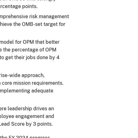
ercentage points.
omprehensive risk management
hieve the OMB-set target for
 model for OPM that better
se the percentage of OPM
o get their jobs done by 4
rise-wide approach,
h core mission requirements.
s implementing adequate
ere leadership drives an
employee engagement and
Lead Score by 3 points.
r the FY 2024 progress