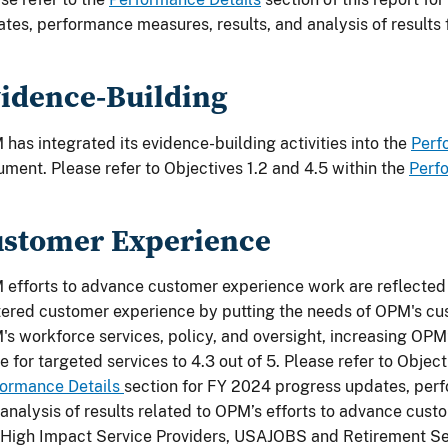
tes, performance measures, results, and analysis of results f
idence-Building
has integrated its evidence-building activities into the
Perf
ment. Please refer to Objectives 1.2 and 4.5 within the
Perf
stomer Experience
efforts to advance customer experience work are reflected 
ered customer experience by putting the needs of OPM's cus
s workforce services, policy, and oversight, increasing OPM
e for targeted services to 4.3 out of 5. Please refer to Object
formance Details
section for FY 2024 progress updates, perf
analysis of results related to OPM’s efforts to advance cust
High Impact Service Providers, USAJOBS and Retirement Se