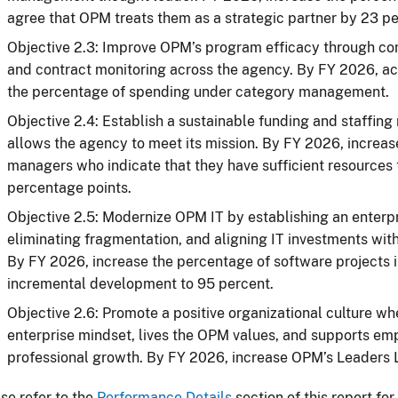
agree that OPM treats them as a strategic partner by 23 p
Objective 2.3: Improve OPM’s program efficacy through c
and contract monitoring across the agency. By FY 2026, ac
the percentage of spending under category management.
Objective 2.4: Establish a sustainable funding and staffing
allows the agency to meet its mission. By FY 2026, increa
managers who indicate that they have sufficient resources t
percentage points.
Objective 2.5: Modernize OPM IT by establishing an enterp
eliminating fragmentation, and aligning IT investments wit
By FY 2026, increase the percentage of software project
incremental development to 95 percent.
Objective 2.6: Promote a positive organizational culture wh
enterprise mindset, lives the OPM values, and supports 
professional growth. By FY 2026, increase OPM’s Leaders 
se refer to the
Performance Details
section of this report fo