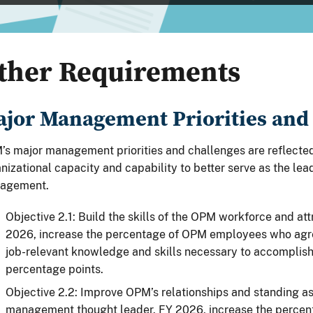
ther Requirements
jor Management Priorities and
s major management priorities and challenges are reflected
nizational capacity and capability to better serve as the le
agement.
Objective 2.1: Build the skills of the OPM workforce and att
2026, increase the percentage of OPM employees who agree
job-relevant knowledge and skills necessary to accomplish
percentage points.
Objective 2.2: Improve OPM’s relationships and standing a
management thought leader. FY 2026, increase the percen