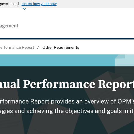
s government
Here's how you know
erformance Report
/
Other Requirements
nual Performance Repor
formance Report provides an overview of OPM’s
gies and achieving the objectives and goals in 