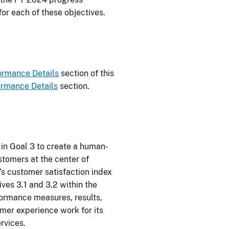
or each of these objectives.
ormance Details
section of this
ormance Details
section.
in Goal 3 to create a human-
tomers at the center of
’s customer satisfaction index
ives 3.1 and 3.2 within the
ormance measures, results,
omer experience work for its
rvices.