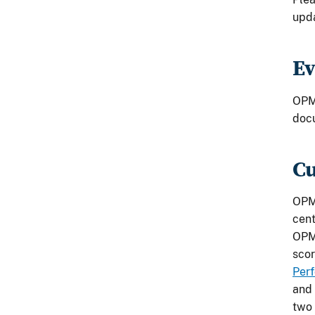
upda
Ev
OPM 
docu
Cu
OPM 
cent
OPM'
scor
Per
and 
two 