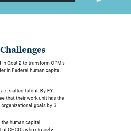
 Challenges
 in Goal 2 to transform OPM’s
ader in Federal human capital
ract skilled talent. By FY
 that their work unit has the
 organizational goals by 3
s the human capital
t of CHCOs who strongly