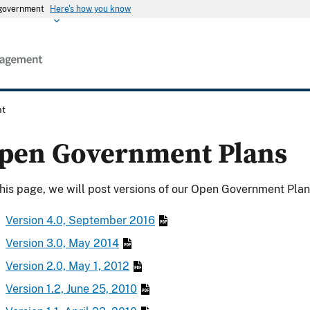
s government
Here's how you know
nt
pen Government Plans
his page, we will post versions of our Open Government Plan 
Version 4.0, September 2016
Version 3.0, May 2014
Version 2.0, May 1, 2012
Version 1.2, June 25, 2010