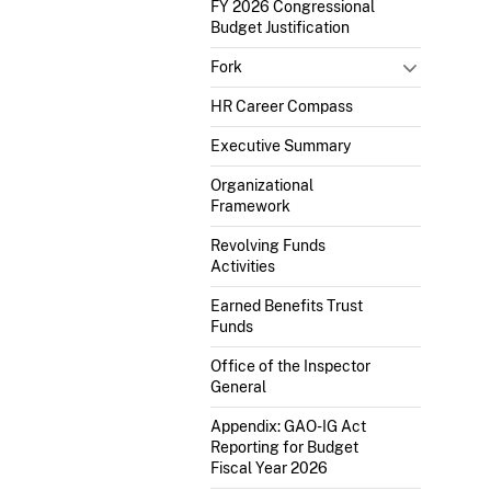
FY 2026 Congressional
Budget Justification
Fork
HR Career Compass
Executive Summary
Organizational
Framework
Revolving Funds
Activities
Earned Benefits Trust
Funds
Office of the Inspector
General
Appendix: GAO-IG Act
Reporting for Budget
Fiscal Year 2026