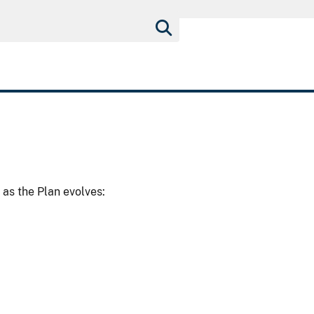
as the Plan evolves: