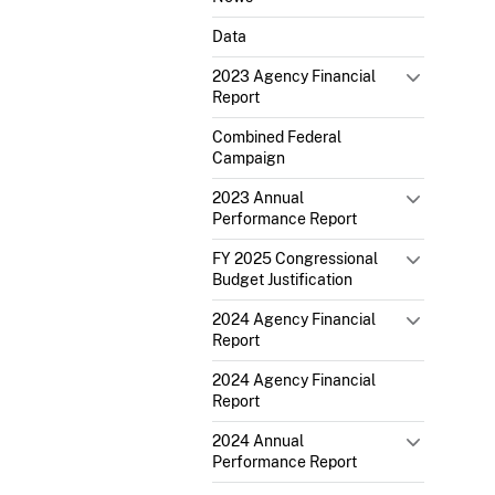
Data
2023 Agency Financial
Report
Combined Federal
Campaign
2023 Annual
Performance Report
FY 2025 Congressional
Budget Justification
2024 Agency Financial
Report
2024 Agency Financial
Report
2024 Annual
Performance Report