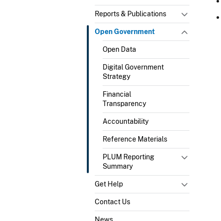
Reports & Publications
Open Government
Open Data
Digital Government
Strategy
Financial
Transparency
Accountability
Reference Materials
PLUM Reporting
Summary
Get Help
Contact Us
News