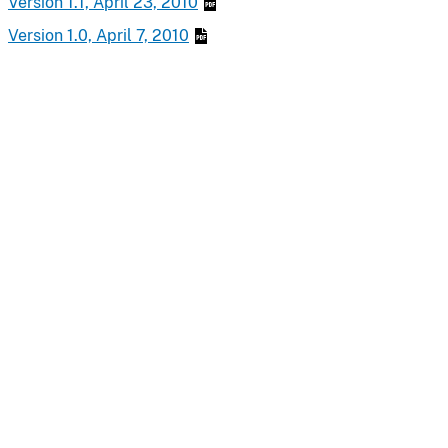
Version 1.1, April 23, 2010
Version 1.0, April 7, 2010