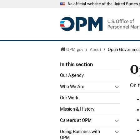
An official website of the United State
OPM.gov
/
About
/
Open Governme
O
In this section
Our Agency
On t
Who We Are
Our Work
Mission & History
Careers at OPM
Doing Business with
OPM