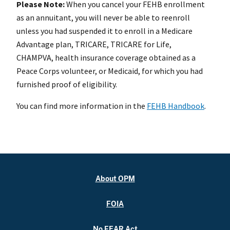
Please Note:
When you cancel your FEHB enrollment
as an annuitant, you will never be able to reenroll
unless you had suspended it to enroll in a Medicare
Advantage plan, TRICARE, TRICARE for Life,
CHAMPVA, health insurance coverage obtained as a
Peace Corps volunteer, or Medicaid, for which you had
furnished proof of eligibility.
You can find more information in the
FEHB Handbook
.
About OPM
FOIA
No FEAR Act