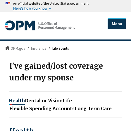
An official website of the United States government
Here's how you know
Menu
OPM.gov
/
Insurance
/
Life Events
I've gained/lost coverage
under my spouse
Health
Dental or Vision
Life
Flexible Spending Accounts
Long Term Care