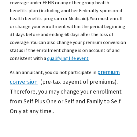
coverage under FEHB or any other group health
benefits plan (including another Federally-sponsored
health benefits program or Medicaid). You must enroll
or change your enrollment within the period beginning
31 days before and ending 60 days after the loss of
coverage. You can also change your premium conversion
status if the enrollment change is on account of and
consistent with a
qualifying life event
.
premium
As an annuitant, you do not participate in
conversion
(pre-tax payemt of premiums).
Therefore, you may change your enrollment
from Self Plus One or Self and Family to Self
Only at any time.
.