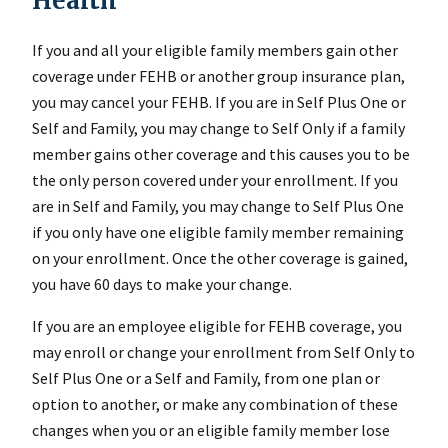
Health
If you and all your eligible family members gain other
coverage under FEHB or another group insurance plan,
you may cancel your FEHB. If you are in Self Plus One or
Self and Family, you may change to Self Only if a family
member gains other coverage and this causes you to be
the only person covered under your enrollment. If you
are in Self and Family, you may change to Self Plus One
if you only have one eligible family member remaining
on your enrollment. Once the other coverage is gained,
you have 60 days to make your change.
If you are an employee eligible for FEHB coverage, you
may enroll or change your enrollment from Self Only to
Self Plus One or a Self and Family, from one plan or
option to another, or make any combination of these
changes when you or an eligible family member lose