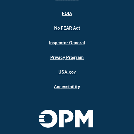
FOIA
No FEAR Act
Inspector General
Privacy Program
USA.gov
Accessibility