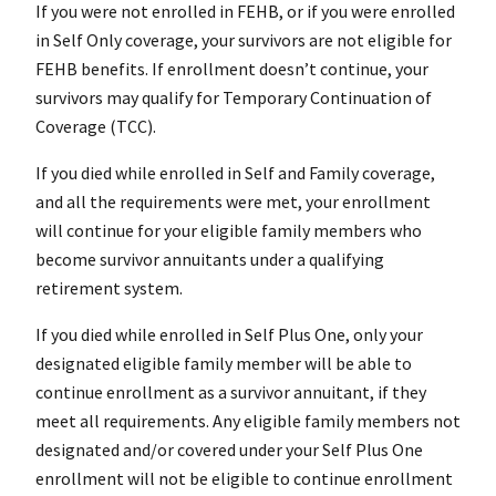
If you were not enrolled in FEHB, or if you were enrolled
in Self Only coverage, your survivors are not eligible for
FEHB benefits. If enrollment doesn’t continue, your
survivors may qualify for Temporary Continuation of
Coverage (TCC).
If you died while enrolled in Self and Family coverage,
and all the requirements were met, your enrollment
will continue for your eligible family members who
become survivor annuitants under a qualifying
retirement system.
If you died while enrolled in Self Plus One, only your
designated eligible family member will be able to
continue enrollment as a survivor annuitant, if they
meet all requirements. Any eligible family members not
designated and/or covered under your Self Plus One
enrollment will not be eligible to continue enrollment