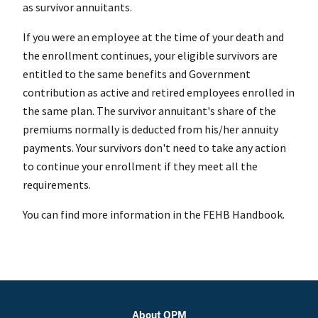
as survivor annuitants.
If you were an employee at the time of your death and
the enrollment continues, your eligible survivors are
entitled to the same benefits and Government
contribution as active and retired employees enrolled in
the same plan. The survivor annuitant's share of the
premiums normally is deducted from his/her annuity
payments. Your survivors don't need to take any action
to continue your enrollment if they meet all the
requirements.
You can find more information in the FEHB Handbook.
About OPM