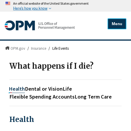
An official website of the United States government
Here's how you know
Menu
OPM.gov
/
Insurance
/
Life Events
What happens if I die?
Health
Dental or Vision
Life
Flexible Spending Accounts
Long Term Care
Health