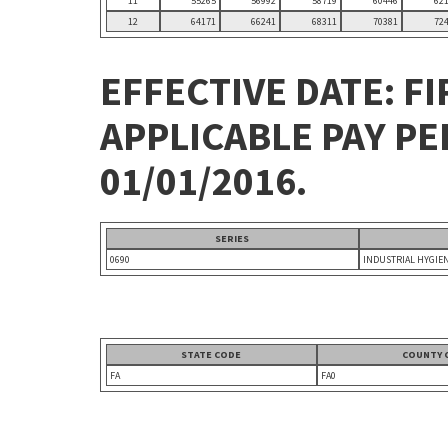
11
55265
56992
58719
60446
62
12
64171
66241
68311
70381
72
EFFECTIVE DATE: FI
APPLICABLE PAY P
01/01/2016.
SERIES
0690
INDUSTRIAL HYGIE
STATE CODE
COUNTY 
FA
FA0