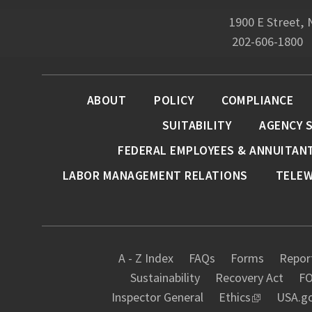
1900 E Street,
202-606-1800
ABOUT
POLICY
COMPLIANCE
SUITABILITY
AGENCY 
FEDERAL EMPLOYEES & ANNUITAN
LABOR MANAGEMENT RELATIONS
TELE
A - Z Index
FAQs
Forms
Report
Sustainability
Recovery Act
FO
Inspector General
Ethics
USA.g