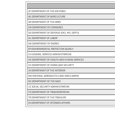
AF DEPARTMENT OF THE AIR FORCE
AG DEPARTMENT OF AGRICULTURE
AR DEPARTMENT OF THE ARMY
CM DEPARTMENT OF COMMERCE
DD DEPARTMENT OF DEFENSE (EXCL MIL DEPTS)
DL DEPARTMENT OF LABOR
DN DEPARTMENT OF ENERGY
EP ENVIRONMENTAL PROTECTION AGENCY
GS GENERAL SERVICES ADMINISTRATION
HE DEPARTMENT OF HEALTH AND HUMAN SERVICES
HS DEPARTMENT OF HOMELAND SECURITY
IN DEPARTMENT OF THE INTERIOR
NN NATIONAL AERONAUTICS AND SPACE ADMIN
NV DEPARTMENT OF THE NAVY
SZ SOCIAL SECURITY ADMINISTRATION
TD DEPARTMENT OF TRANSPORTATION
TR DEPARTMENT OF THE TREASURY
VA DEPARTMENT OF VETERANS AFFAIRS