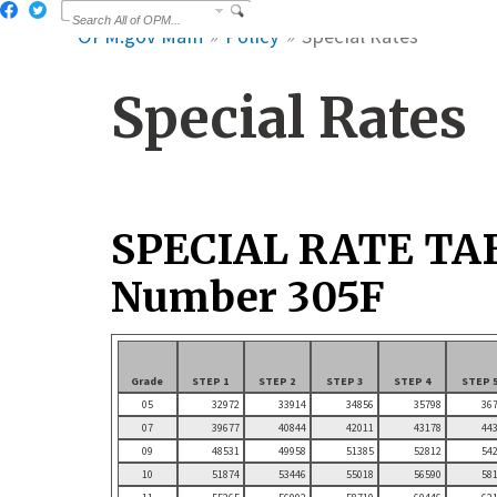
OPM.gov Main
Policy
Special Rates
Special Rates
SPECIAL RATE TA
Number 305F
Grade
STEP 1
STEP 2
STEP 3
STEP 4
STEP 
05
32972
33914
34856
35798
36
07
39677
40844
42011
43178
44
09
48531
49958
51385
52812
54
10
51874
53446
55018
56590
58