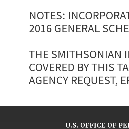
NOTES: INCORPORAT
2016 GENERAL SCHE
THE SMITHSONIAN I
COVERED BY THIS T
AGENCY REQUEST, EF
U.S. OFFICE OF