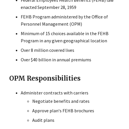
Federal Employees Health Benefits (FEHB) law
enacted September 28, 1959
FEHB Program administered by the Office of
Personnel Management (OPM)
Minimum of 15 choices available in the FEHB
Program in any given geographical location
Over 8 million covered lives
Over $40 billion in annual premiums
OPM Responsibilities
Administer contracts with carriers
Negotiate benefits and rates
Approve plan‘s FEHB brochures
Audit plans