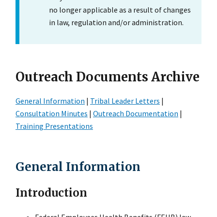
no longer applicable as a result of changes
in law, regulation and/or administration.
Outreach Documents Archive
General Information
|
Tribal Leader Letters
|
Consultation Minutes
|
Outreach Documentation
|
Training Presentations
General Information
Introduction