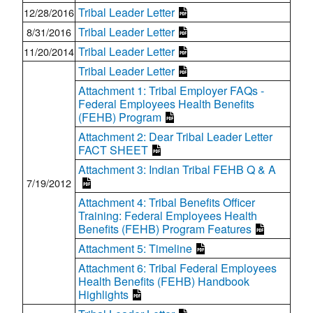
Tribal Leader Letter
12/28/2016
Tribal Leader Letter
8/31/2016
Tribal Leader Letter
11/20/2014
Tribal Leader Letter
Attachment 1: Tribal Employer FAQs -
Federal Employees Health Benefits
(FEHB) Program
Attachment 2: Dear Tribal Leader Letter
FACT SHEET
Attachment 3: Indian Tribal FEHB Q & A
7/19/2012
Attachment 4: Tribal Benefits Officer
Training: Federal Employees Health
Benefits (FEHB) Program Features
Attachment 5: Timeline
Attachment 6: Tribal Federal Employees
Health Benefits (FEHB) Handbook
Highlights