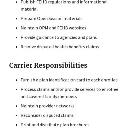
Publish FEHB regulations and informational
material
Prepare Open Season materials
Maintain OPM and FEHB websites
Provide guidance to agencies and plans
Resolve disputed health benefits claims
Carrier Responsibilities
Furnish a plan identification card to each enrollee
Process claims and/or provide services to enrollee
and covered family members
Maintain provider networks
Reconsider disputed claims
Print and distribute plan brochures