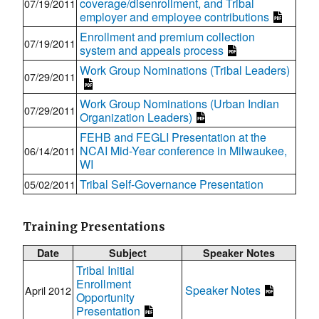
coverage/disenrollment, and Tribal
07/19/2011
employer and employee contributions
Enrollment and premium collection
07/19/2011
system and appeals process
Work Group Nominations (Tribal Leaders)
07/29/2011
Work Group Nominations (Urban Indian
07/29/2011
Organization Leaders)
FEHB and FEGLI Presentation at the
NCAI Mid-Year conference in Milwaukee,
06/14/2011
WI
Tribal Self-Governance Presentation
05/02/2011
Training Presentations
Date
Subject
Speaker Notes
Tribal Initial
Enrollment
Speaker Notes
April 2012
Opportunity
Presentation