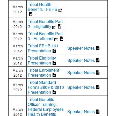
Tribal Health
March
Benefits - FEHB
2012
Tribal Benefits Part
March
2 - Eligilbility
2012
Tribal Benefits Part
March
3 - Enrollment
2012
Tribal FEHB 101
March
Speaker Notes
Presentation
2012
Tribal Eligibility
March
Speaker Notes
Presentation
2012
Tribal Enrollment
March
Speaker Notes
Presentation
2012
Tribal Standard
March
Forms 2809 & 2810
Speaker Notes
2012
Presentation
Tribal Benefits
Officer Training:
Federal Employees
March
Speaker Notes
Health Benefits
2012