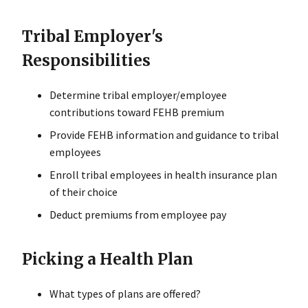
Tribal Employer's
Responsibilities
Determine tribal employer/employee
contributions toward FEHB premium
Provide FEHB information and guidance to tribal
employees
Enroll tribal employees in health insurance plan
of their choice
Deduct premiums from employee pay
Picking a Health Plan
What types of plans are offered?