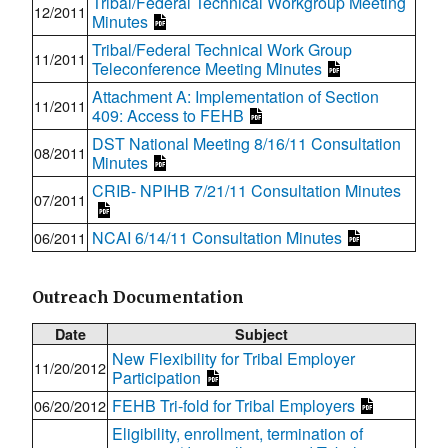
Tribal/Federal Technical Workgroup Meeting
12/2011
Minutes
Tribal/Federal Technical Work Group
11/2011
Teleconference Meeting Minutes
Attachment A: Implementation of Section
11/2011
409: Access to FEHB
DST National Meeting 8/16/11 Consultation
08/2011
Minutes
CRIB- NPIHB 7/21/11 Consultation Minutes
07/2011
NCAI 6/14/11 Consultation Minutes
06/2011
Outreach Documentation
Date
Subject
New Flexibility for Tribal Employer
11/20/2012
Participation
FEHB Tri-fold for Tribal Employers
06/20/2012
Eligibility, enrollment, termination of