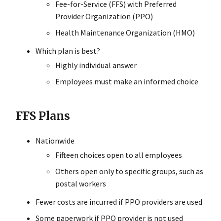
Fee-for-Service (FFS) with Preferred
Provider Organization (PPO)
Health Maintenance Organization (HMO)
Which plan is best?
Highly individual answer
Employees must make an informed choice
FFS Plans
Nationwide
Fifteen choices open to all employees
Others open only to specific groups, such as
postal workers
Fewer costs are incurred if PPO providers are used
Some paperwork if PPO provider is not used