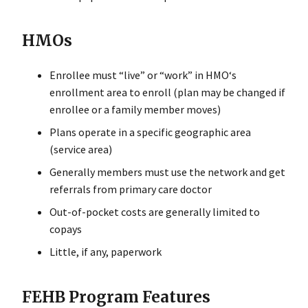
HMOs
Enrollee must “live” or “work” in HMO‘s
enrollment area to enroll (plan may be changed if
enrollee or a family member moves)
Plans operate in a specific geographic area
(service area)
Generally members must use the network and get
referrals from primary care doctor
Out-of-pocket costs are generally limited to
copays
Little, if any, paperwork
FEHB Program Features