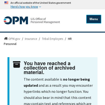
An official website of the United States government
Here's how you know
Menu
OPM.gov
/
Insurance
/
Tribal Employers
/
HR
Personnel
You have reached a
collection of archived
material.
The content available is
no longer being
updated
and as a result you may encounter
hyperlinks which no longer function. You
should also bear in mind that this content
may contain text and references which are