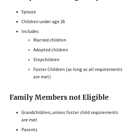
Spouse
Children under age 26
Includes:
Married children
Adopted children
Stepchildren
Foster Children (as long as all requirements
are met)
Family Members not Eligible
Grandchildren, unless foster child requirements
are met
Parents