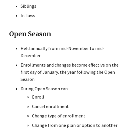
Siblings
In-laws
Open Season
Held annually from mid-November to mid-
December
Enrollments and changes become effective on the
first day of January, the year following the Open
Season
During Open Season can:
Enroll
Cancel enrollment
Change type of enrollment
Change from one plan or option to another