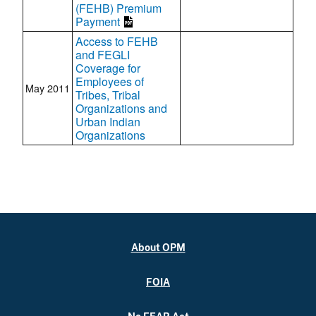
(FEHB) Premium
Payment
Access to FEHB
and FEGLI
Coverage for
Employees of
May 2011
Tribes, Tribal
Organizations and
Urban Indian
Organizations
About OPM
FOIA