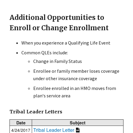
Additional Opportunities to
Enroll or Change Enrollment
When you experience a Qualifying Life Event
Common QLEs include:
Change in Family Status
Enrollee or family member loses coverage
under other insurance coverage
Enrollee enrolled in an HMO moves from
plan‘s service area
Tribal Leader Letters
Date
Subject
Tribal Leader Letter
4/24/2017