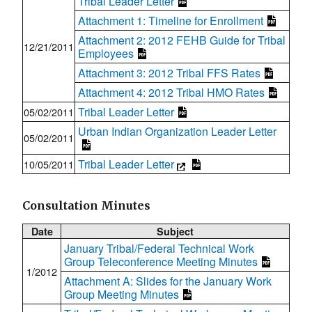
Tribal Leader Letter
Attachment 1: Timeline for Enrollment
Attachment 2: 2012 FEHB Guide for Tribal
12/21/2011
Employees
Attachment 3: 2012 Tribal FFS Rates
Attachment 4: 2012 Tribal HMO Rates
Tribal Leader Letter
05/02/2011
Urban Indian Organization Leader Letter
05/02/2011
Tribal Leader Letter
10/05/2011
Consultation Minutes
Date
Subject
January Tribal/Federal Technical Work
Group Teleconference Meeting Minutes
1/2012
Attachment A: Slides for the January Work
Group Meeting Minutes