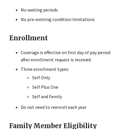
No waiting periods
No pre-existing condition limitations
Enrollment
Coverage is effective on first day of pay period
after enrollment request is received
Three enrollment types:
Self Only
Self Plus One
Self and Family
Do not need to reenroll each year
Family Member Eligibility