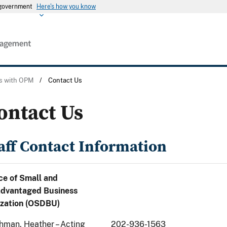
s government
Here's how you know
s with OPM
/
Contact Us
ontact Us
aff Contact Information
ce of Small and
advantaged Business
ization (OSDBU)
hman, Heather – Acting
202-936-1563