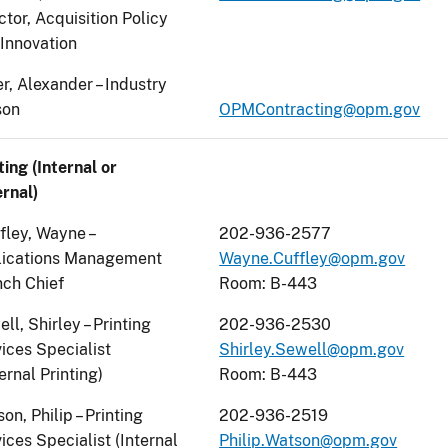
ctor, Acquisition Policy
Innovation
r, Alexander – Industry
son
OPMContracting@opm.gov
ting (Internal or
rnal)
fley, Wayne –
202-936-2577
lications Management
Wayne.Cuffley@opm.gov
ch Chief
Room: B-443
ll, Shirley – Printing
202-936-2530
ices Specialist
Shirley.Sewell@opm.gov
ernal Printing)
Room: B-443
on, Philip – Printing
202-936-2519
ices Specialist (Internal
Philip.Watson@opm.gov