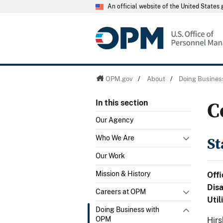
An official website of the United State
OPM.gov
/
About
/
Doing Busines
C
In this section
Our Agency
St
Who We Are
Our Work
Mission & History
Offi
Dis
Careers at OPM
Util
Doing Business with
OPM
Hirs