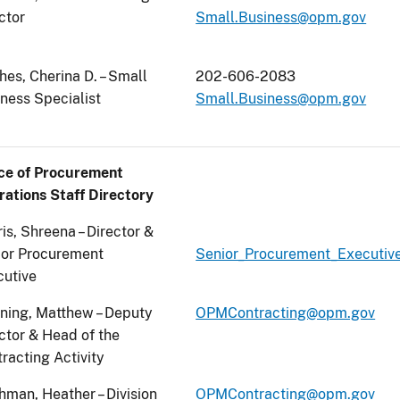
ctor
Small.Business@opm.gov
es, Cherina D. – Small
202-606-2083
ness Specialist
Small.Business@opm.gov
ice of Procurement
ations Staff Directory
is, Shreena – Director &
ior Procurement
Senior_Procurement_Executi
cutive
ning, Matthew – Deputy
OPMContracting@opm.gov
ctor & Head of the
racting Activity
hman, Heather – Division
OPMContracting@opm.gov