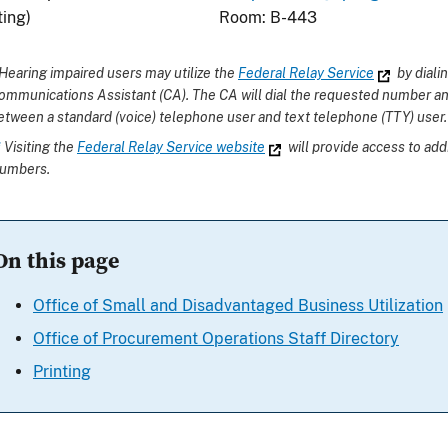
ting)
Room: B-443
Hearing impaired users may utilize the
Federal Relay Service
by dial
ommunications Assistant (CA). The CA will dial the requested number an
etween a standard (voice) telephone user and text telephone (TTY) user.
*
Visiting the
Federal Relay Service website
will provide access to add
umbers.
On this page
Office of Small and Disadvantaged Business Utilization
Office of Procurement Operations Staff Directory
Printing