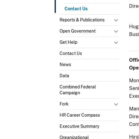
Dire
Contact Us
Reports & Publications
Hugh
Open Government
Busi
Get Help
Contact Us
Off
News
Oper
Data
Morr
Combined Federal
Sen
Campaign
Exe
Fork
Man
HR Career Compass
Dire
Cont
Executive Summary
Hirs
Organizational