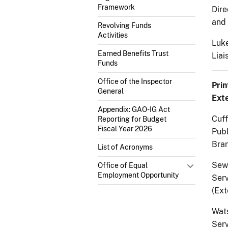
Framework
Dire
and 
Revolving Funds
Activities
Luke
Earned Benefits Trust
Liai
Funds
Office of the Inspector
Prin
General
Exte
Appendix: GAO-IG Act
Cuff
Reporting for Budget
Fiscal Year 2026
Pub
Bran
List of Acronyms
Sewe
Office of Equal
Employment Opportunity
Serv
(Ext
Wats
Serv