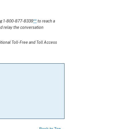
ing 1-800-877-8339
**
to reach a
d relay the conversation
itional Toll-Free and Toll Access