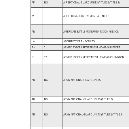
AF
NG
AIR NATIONAL GUARD UNITS (TITLE 32/TITLE 5)
A*
ALL FEDERAL GOVERNMENT AGENCIES
AB
AMERICAN BATTLE MONUMENTS COMMISSION
LA
ARCHITECT OF THE CAPITOL
RH
01
ARMED FORCES RETIREMENT HOME-GULFPORT
RH
02
ARMED FORCES RETIREMENT HOME-WASHINGTON
AR
NG
ARMY NATIONAL GUARD UNITS
AR
NG
ARMY NATIONAL GUARD UNITS (TITLE 32)
AR
NG
ARMY NATIONAL GUARD UNITS (TITLE 32/TITLE 5)