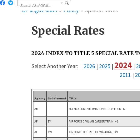
OPM.gov Main
Policy
Special Rates
Special Rates
2024 INDEX TO TITLE 5 SPECIAL RATE 
2024
Select Another Year:
2026
|
2025
|
|
2
2011
|
2
Agency
Subelement
Title
AM
AGENCY FOR INTERNATIONAL DEVELOPMENT
AF
1Y
AIR FORCE CIVILIAN CAREER TRAINING
AF
4W
AIR FORCE DISTRICT OF WASHINGTON