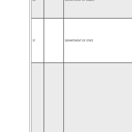
ST
DEPARTMENT OF STATE