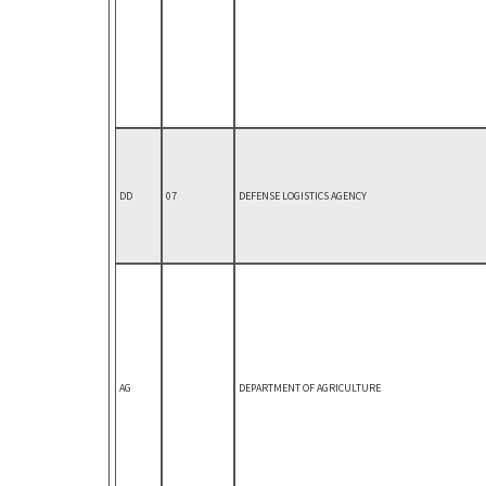
DD
07
DEFENSE LOGISTICS AGENCY
AG
DEPARTMENT OF AGRICULTURE