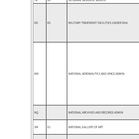
TR
93
INTERNAL REVENUE SERVICE
DD
83
MILITARY TREATMENT FACILITIES UNDER DHA
NN
NATIONAL AERONAUTICS AND SPACE ADMIN
NQ
NATIONAL ARCHIVES AND RECORDS ADMIN
SM
01
NATIONAL GALLERY OF ART