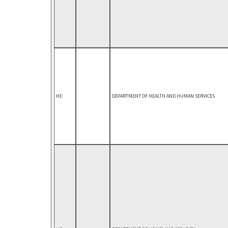
HE
DEPARTMENT OF HEALTH AND HUMAN SERVICES