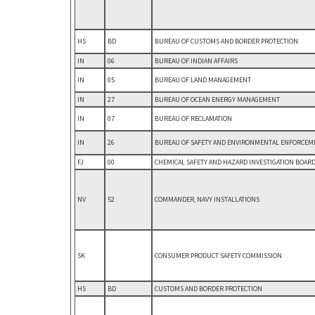
HS
BD
BUREAU OF CUSTOMS AND BORDER PROTECTION
IN
06
BUREAU OF INDIAN AFFAIRS
IN
05
BUREAU OF LAND MANAGEMENT
IN
27
BUREAU OF OCEAN ENERGY MANAGEMENT
IN
07
BUREAU OF RECLAMATION
IN
26
BUREAU OF SAFETY AND ENVIRONMENTAL ENFORCEM
FJ
00
CHEMICAL SAFETY AND HAZARD INVESTIGATION BOAR
NV
52
COMMANDER, NAVY INSTALLATIONS
SK
CONSUMER PRODUCT SAFETY COMMISSION
HS
BD
CUSTOMS AND BORDER PROTECTION