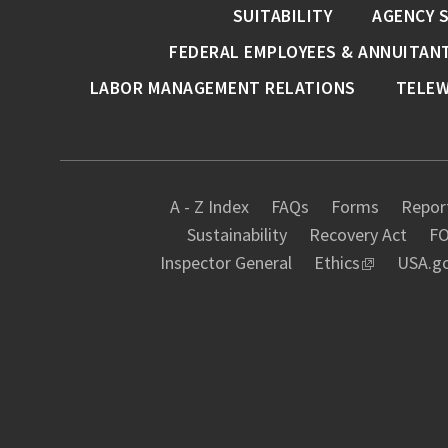
SUITABILITY
AGENCY 
FEDERAL EMPLOYEES & ANNUITAN
LABOR MANAGEMENT RELATIONS
TELE
A - Z Index
FAQs
Forms
Report
Sustainability
Recovery Act
FO
Inspector General
Ethics
USA.g