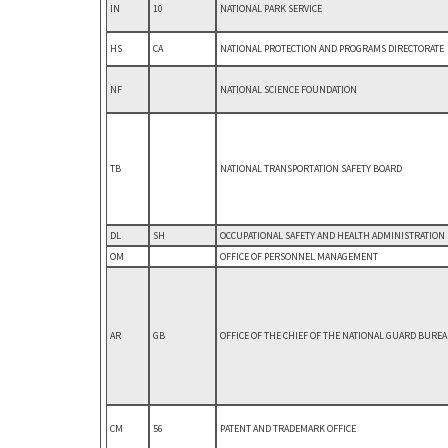
IN
10
NATIONAL PARK SERVICE
HS
CA
NATIONAL PROTECTION AND PROGRAMS DIRECTORATE
NF
NATIONAL SCIENCE FOUNDATION
TB
NATIONAL TRANSPORTATION SAFETY BOARD
DL
SH
OCCUPATIONAL SAFETY AND HEALTH ADMINISTRATION
OM
OFFICE OF PERSONNEL MANAGEMENT
AR
GB
OFFICE OF THE CHIEF OF THE NATIONAL GUARD BURE
CM
56
PATENT AND TRADEMARK OFFICE