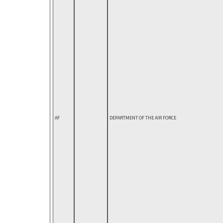
AF
DEPARTMENT OF THE AIR FORCE