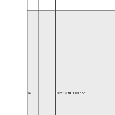
NV
DEPARTMENT OF THE NAVY