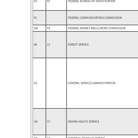
DJ
02
FEDERAL BUREAU OF INVESTIGATION
FC
FEDERAL COMMUNICATIONS COMMISSION
DN
FE
FEDERAL ENERGY REGULATORY COMMISSION
AG
11
FOREST SERVICE
GS
GENERAL SERVICES ADMINISTRATION
HE
37
INDIAN HEALTH SERVICE