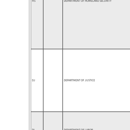
HS
DEPARTMENT OF HOMELAND SECURITY
DJ
DEPARTMENT OF JUSTICE
DL
DEPARTMENT OF LABOR