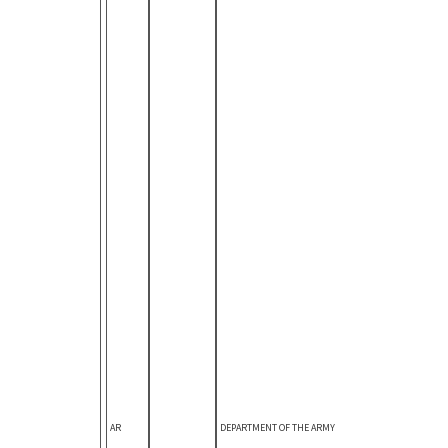
AR
DEPARTMENT OF THE ARMY