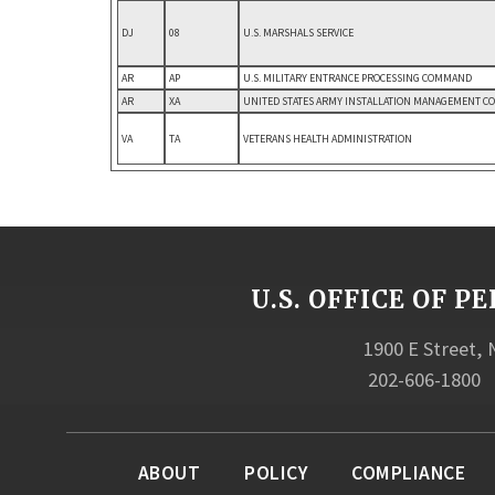
DJ
08
U.S. MARSHALS SERVICE
AR
AP
U.S. MILITARY ENTRANCE PROCESSING COMMAND
AR
XA
UNITED STATES ARMY INSTALLATION MANAGEMENT 
VA
TA
VETERANS HEALTH ADMINISTRATION
U.S. OFFICE OF
1900 E Street,
202-606-1800
ABOUT
POLICY
COMPLIANCE