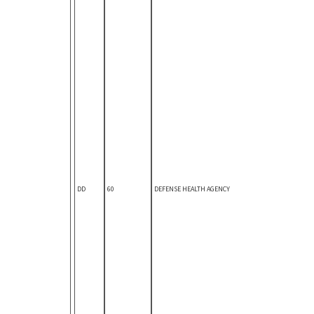
DD
60
DEFENSE HEALTH AGENCY