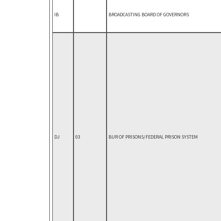
IB
BROADCASTING BOARD OF GOVERNORS
DJ
03
BUR OF PRISONS/FEDERAL PRISON SYSTEM