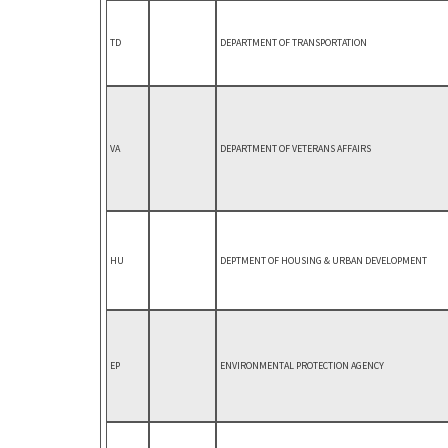
TD
DEPARTMENT OF TRANSPORTATION
VA
DEPARTMENT OF VETERANS AFFAIRS
HU
DEPTMENT OF HOUSING & URBAN DEVELOPMENT
EP
ENVIRONMENTAL PROTECTION AGENCY