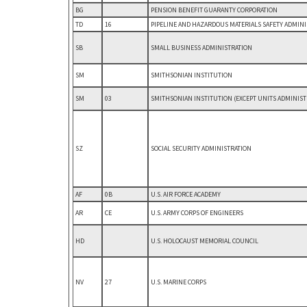
BG
PENSION BENEFIT GUARANTY CORPORATION
TD
16
PIPELINE AND HAZARDOUS MATERIALS SAFETY ADMIN
SB
SMALL BUSINESS ADMINISTRATION
SM
SMITHSONIAN INSTITUTION
SM
03
SMITHSONIAN INSTITUTION (EXCEPT UNITS ADMINIST
SZ
SOCIAL SECURITY ADMINISTRATION
AF
0B
U.S. AIR FORCE ACADEMY
AR
CE
U.S. ARMY CORPS OF ENGINEERS
HD
U.S. HOLOCAUST MEMORIAL COUNCIL
NV
27
U.S. MARINE CORPS