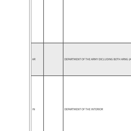
AR
DEPARTMENT OF THE ARMY EXCLUDING BOTH ARNG (AR
IN
DEPARTMENT OF THE INTERIOR