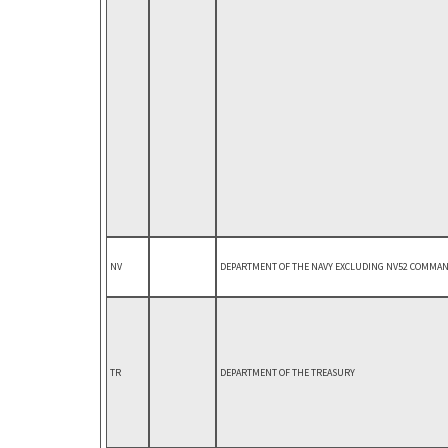
NV
DEPARTMENT OF THE NAVY EXCLUDING NV52 COMMAND
TR
DEPARTMENT OF THE TREASURY