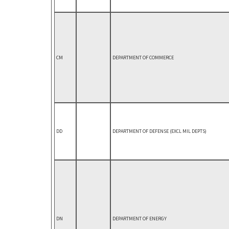
CM
DEPARTMENT OF COMMERCE
DD
DEPARTMENT OF DEFENSE (EXCL MIL DEPTS)
DN
DEPARTMENT OF ENERGY