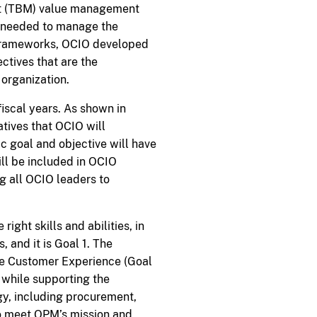
nt (TBM) value management
e needed to manage the
 frameworks, OCIO developed
ctives that are the
organization.
fiscal years. As shown in
atives that OCIO will
ic goal and objective will have
ll be included in OCIO
g all OCIO leaders to
right skills and abilities, in
, and it is Goal 1. The
ve Customer Experience (Goal
 while supporting the
gy, including procurement,
to meet OPM’s mission and