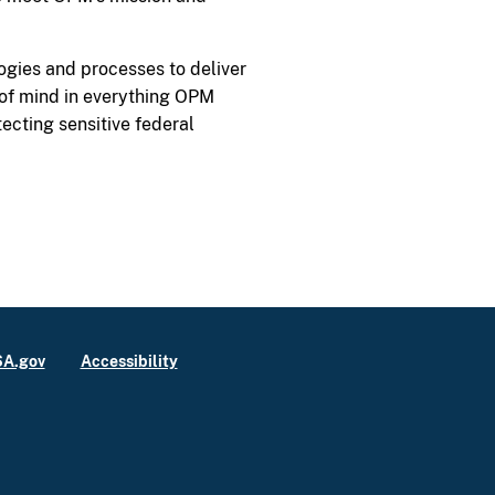
logies and processes to deliver
p of mind in everything OPM
cting sensitive federal
A.gov
Accessibility