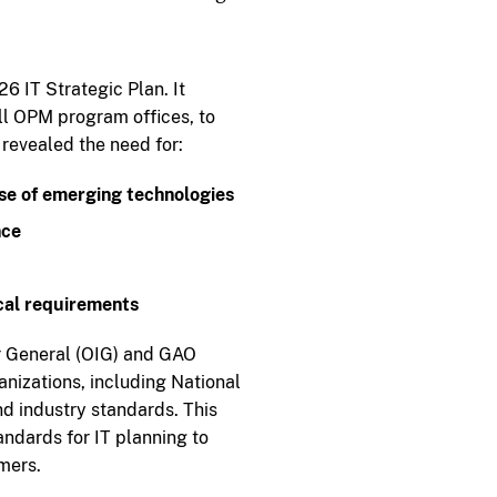
 IT Strategic Plan. It
ll OPM program offices, to
 revealed the need for:
se of emerging technologies
nce
ical requirements
or General (OIG) and GAO
izations, including National
d industry standards. This
andards for IT planning to
omers.