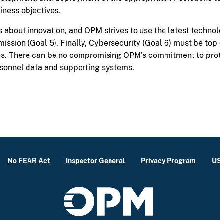
iness objectives.
is about innovation, and OPM strives to use the latest techno
 mission (Goal 5). Finally, Cybersecurity (Goal 6) must be to
s. There can be no compromising OPM’s commitment to prote
sonnel data and supporting systems.
No FEAR Act
Inspector General
Privacy Program
US