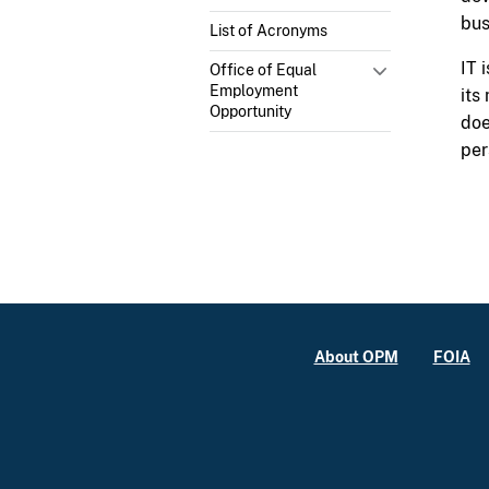
bus
List of Acronyms
IT 
Office of Equal
Employment
its
Opportunity
doe
per
About OPM
FOIA