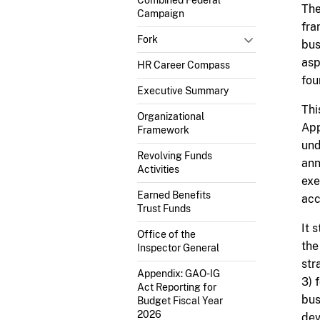
The
Campaign
fra
Fork
bus
asp
HR Career Compass
fou
Executive Summary
Thi
Organizational
App
Framework
und
Revolving Funds
ann
Activities
exe
Earned Benefits
acc
Trust Funds
It 
Office of the
the
Inspector General
str
Appendix: GAO-IG
3) 
Act Reporting for
bus
Budget Fiscal Year
2026
dev