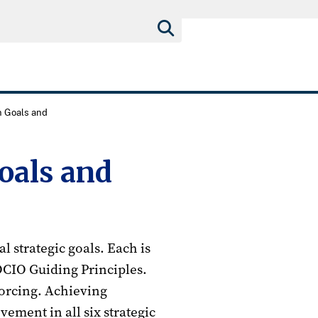
n Goals and
oals and
l strategic goals. Each is
OCIO Guiding Principles.
forcing. Achieving
vement in all six strategic