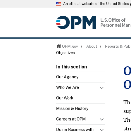
An official website of the United State
OPM.gov
/
About
/
Reports & Publ
Objectives
O
In this section
Our Agency
O
Who We Are
Our Work
The
Mission & History
su
The
Careers at OPM
str
Doing Business with