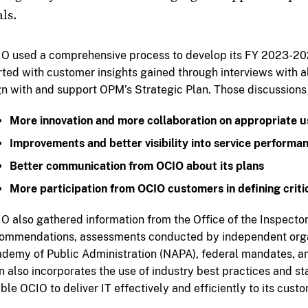
ls.
O used a comprehensive process to develop its FY 2023-2026
rted with customer insights gained through interviews with a
gn with and support OPM’s Strategic Plan. Those discussions
More innovation and more collaboration on appropriate u
Improvements and better visibility into service performa
Better communication from OCIO about its plans
More participation from OCIO customers in defining crit
O also gathered information from the Office of the Inspect
ommendations, assessments conducted by independent organ
demy of Public Administration (NAPA), federal mandates, an
n also incorporates the use of industry best practices and st
ble OCIO to deliver IT effectively and efficiently to its cust