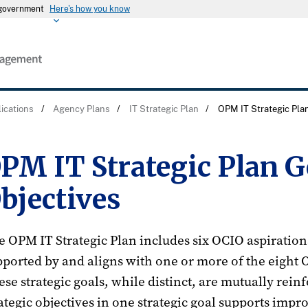
s government
Here's how you know
ications
/
Agency Plans
/
IT Strategic Plan
/
OPM IT Strategic Pla
PM IT Strategic Plan G
bjectives
 OPM IT Strategic Plan includes six OCIO aspirationa
pported by and aligns with one or more of the eight 
se strategic goals, while distinct, are mutually rein
ategic objectives in one strategic goal supports impro