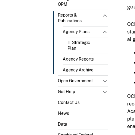
OPM
goa
Reports &
Publications
OCI
sta
Agency Plans
ali
IT Strategic
Plan
Agency Reports
Agency Archive
Open Government
Get Help
OCI
Contact Us
rec
Aca
News
pla
Data
ena
Combined Federal