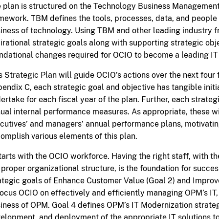
 plan is structured on the Technology Business Manageme
mework. TBM defines the tools, processes, data, and peopl
iness of technology. Using TBM and other leading industry
irational strategic goals along with supporting strategic obje
ndational changes required for OCIO to become a leading IT 
s Strategic Plan will guide OCIO’s actions over the next four 
endix C, each strategic goal and objective has tangible initi
ertake for each fiscal year of the plan. Further, each strateg
ual internal performance measures. As appropriate, these wi
cutives’ and managers’ annual performance plans, motivatin
omplish various elements of this plan.
starts with the OCIO workforce. Having the right staff, with the 
 proper organizational structure, is the foundation for success
ategic goals of Enhance Customer Value (Goal 2) and Impro
focus OCIO on effectively and efficiently managing OPM’s IT,
iness of OPM. Goal 4 defines OPM’s IT Modernization strate
elopment, and deployment of the appropriate IT solutions 