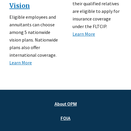
their qualified relatives
Vision
are eligible to apply for
Eligible employees and
insurance coverage
annuitants can choose
under the FLTCIP.
among 5 nationwide
Learn More
vision plans. Nationwide
plans also offer
international coverage.
Learn More
About OPM
FOIA