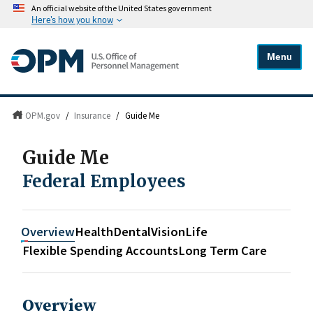
An official website of the United States government
Here's how you know
Menu
OPM.gov
/
Insurance
/
Guide Me
Guide Me
Federal Employees
Overview
Health
Dental
Vision
Life
Flexible Spending Accounts
Long Term Care
Overview