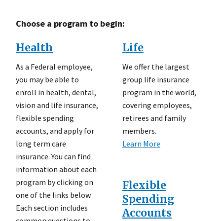
Choose a program to begin:
Health
Life
As a Federal employee,
We offer the largest
you may be able to
group life insurance
enroll in health, dental,
program in the world,
vision and life insurance,
covering employees,
flexible spending
retirees and family
accounts, and apply for
members.
long term care
Learn More
insurance. You can find
information about each
program by clicking on
Flexible
one of the links below.
Spending
Each section includes
Accounts
common questions to