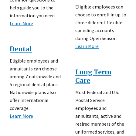
Eligible employees can
help guide you to the
choose to enroll in up to
information you need.
three different flexible
Learn More
spending accounts
during Open Season.
Learn More
Dental
Eligible employees and
annuitants can choose
Long Term
among 7 nationwide and
Care
5 regional dental plans.
Most Federal and U.S.
Nationwide plans also
Postal Service
offer international
employees and
coverage.
annuitants, active and
Learn More
retired members of the
uniformed services, and