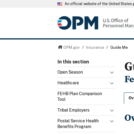
An official website of the United State
OPM.gov
/
Insurance
/
Guide Me
G
In this section
Open Season
F
Healthcare
FEHB Plan Comparison
Ov
Tool
Tribal Employers
O
Postal Service Health
Benefits Program