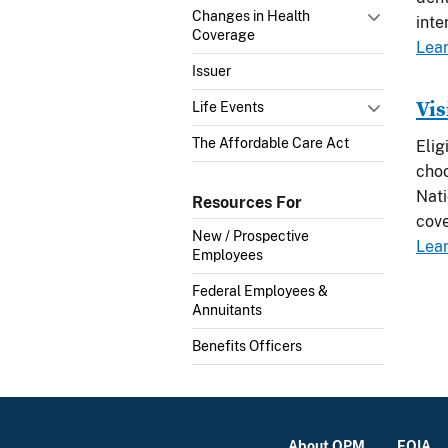
Changes in Health
inte
Coverage
Lea
Issuer
Vis
Life Events
The Affordable Care Act
Elig
choo
Nati
Resources For
cov
New / Prospective
Lea
Employees
Federal Employees &
Annuitants
Benefits Officers
About OPM
FOIA