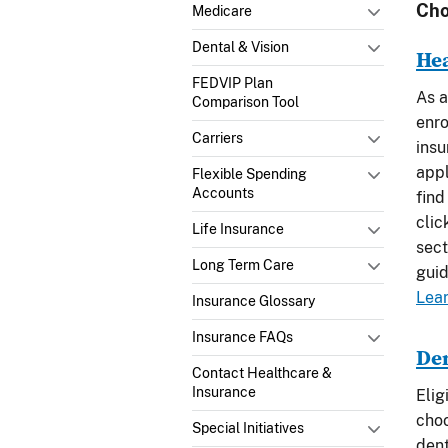
Cho
Medicare
Dental & Vision
He
FEDVIP Plan
As a
Comparison Tool
enro
Carriers
insu
appl
Flexible Spending
Accounts
find
clic
Life Insurance
sect
Long Term Care
guid
Lea
Insurance Glossary
Insurance FAQs
De
Contact Healthcare &
Insurance
Elig
choo
Special Initiatives
dent