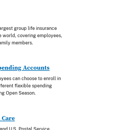
argest group life insurance
e world, covering employees,
family members.
Spending Accounts
oyees can choose to enroll in
fferent flexible spending
ing Open Season.
 Care
and U.S. Postal Service