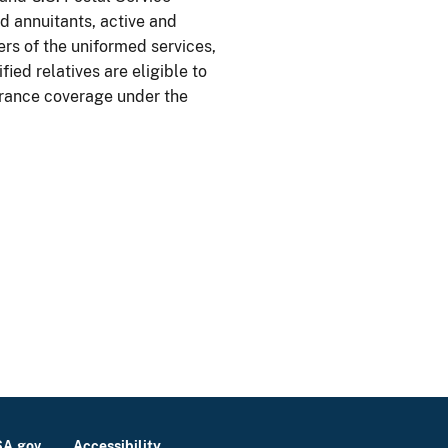
 annuitants, active and
rs of the uniformed services,
fied relatives are eligible to
urance coverage under the
A.gov
Accessibility