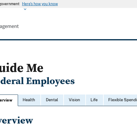
s government
Here's how you know
uide Me
ederal Employees
Health
Dental
Vision
Life
Flexible Spend
erview
verview