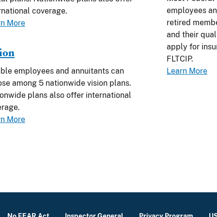
employees and
rnational coverage.
retired membe
rn More
and their quali
apply for ins
ion
FLTCIP.
ible employees and annuitants can
Learn More
se among 5 nationwide vision plans.
onwide plans also offer international
erage.
rn More
No FEAR Act
Inspector General
Privacy Program
US