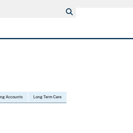
ing Accounts
Long Term Care