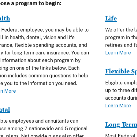
ose a program to begin:
alth
Life
 Federal employee, you may be able to
We offer the l
ll in health, dental, vision and life
program in th
rance, flexible spending accounts, and
retirees and 
y for long term care insurance. You can
Learn More
 information about each program by
king on one of the links below. Each
Flexible 
ion includes common questions to help
Eligible empl
e you to the information you need.
up to three di
rn More
accounts dur
Learn More
ntal
ible employees and annuitants can
Long Term
se among 7 nationwide and 5 regional
Most Federal 
al plans. Nationwide plans also offer