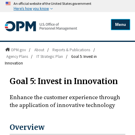
An official website of the United States government
Here's how you know
Menu
OPM.gov
/
About
/
Reports & Publications
/
Agency Plans
/
IT Strategic Plan
/
Goal 5: Invest in
Innovation
Goal 5: Invest in Innovation
Enhance the customer experience through
the application of innovative technology
Overview