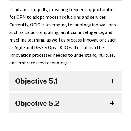
IT advances rapidly, providing frequent opportunities
for OPM to adopt modern solutions and services.
Currently, OCIO is leveraging technology innovations
such as cloud computing, artificial intelligence, and
machine learning, as well as process innovations such
as Agile and DevSecOps. OCIO will establish the
innovation processes needed to understand, nurture,
and embrace new technologies.
Objective 5.1
Objective 5.2