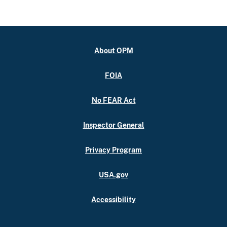
About OPM
FOIA
No FEAR Act
Inspector General
Privacy Program
USA.gov
Accessibility