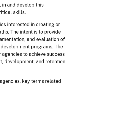
in and develop this
ical skills.
s interested in creating or
s. The intent is to provide
lementation, and evaluation of
e development programs. The
or agencies to achieve success
, development, and retention
agencies, key terms related