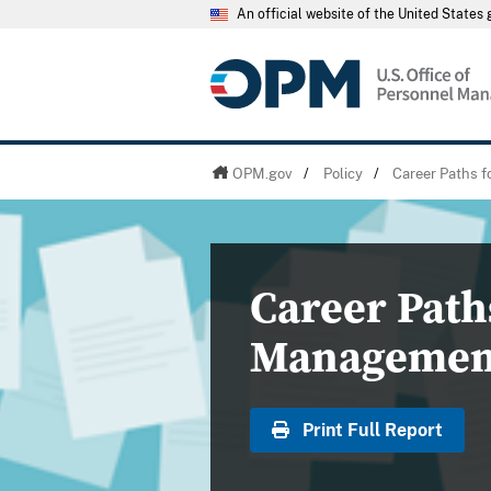
An official website of the United State
OPM.gov
/
Policy
/
Career Paths 
Career Path
Managemen
Print Full Report