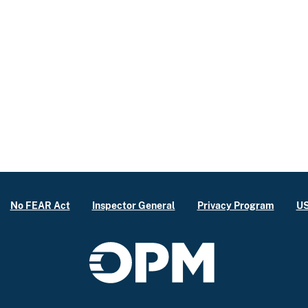
No FEAR Act
Inspector General
Privacy Program
US