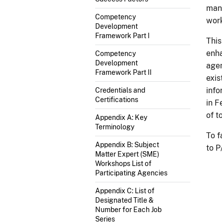
mana
Competency
work
Development
Framework Part I
This
enha
Competency
Development
agen
Framework Part II
exi
info
Credentials and
Certifications
in F
of t
Appendix A: Key
Terminology
To f
Appendix B: Subject
to P
Matter Expert (SME)
Workshops List of
Participating Agencies
Appendix C: List of
Designated Title &
Number for Each Job
Series