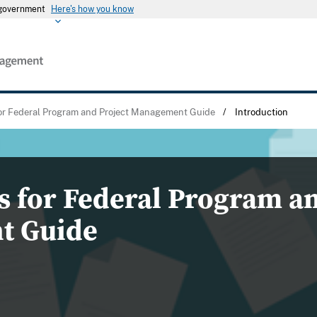
s government
Here's how you know
for Federal Program and Project Management Guide
/
Introduction
s for Federal Program an
t Guide