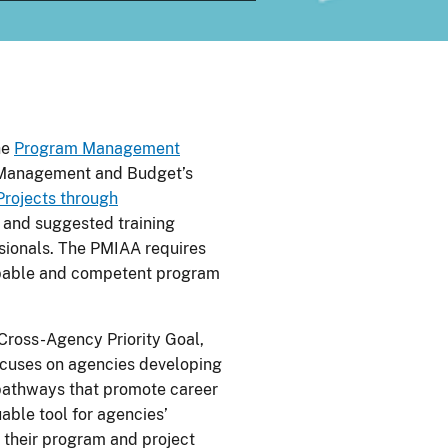
he
Program Management
f Management and Budget’s
rojects through
s and suggested training
sionals. The PMIAA requires
apable and competent program
Cross-Agency Priority Goal,
cuses on agencies developing
 pathways that promote career
uable tool for agencies’
f their program and project