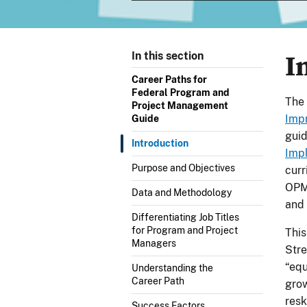
I
In this section
Career Paths for
Federal Program and
The 
Project Management
Imp
Guide
gui
Introduction
Imp
Purpose and Objectives
curr
OPM
Data and Methodology
and 
Differentiating Job Titles
for Program and Project
This
Managers
Stre
“equ
Understanding the
Career Path
grow
resk
Success Factors