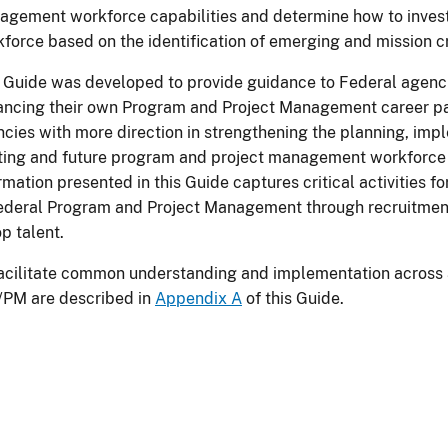
gement workforce capabilities and determine how to invest 
force based on the identification of emerging and mission crit
 Guide was developed to provide guidance to Federal agencie
ncing their own Program and Project Management career path
cies with more direction in strengthening the planning, imp
sting and future program and project management workforc
rmation presented in this Guide captures critical activities f
ederal Program and Project Management through recruitment
op talent.
acilitate common understanding and implementation across 
/PM are described in
Appendix A
of this Guide.