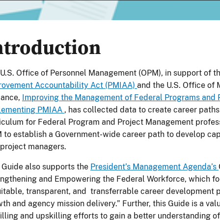
ntroduction
U.S. Office of Personnel Management (OPM), in support of t
rovement Accountability Act (PMIAA)
and the U.S. Office o
dance,
Improving the Management of Federal Programs and P
lementing PMIAA
, has collected data to create career path
iculum for Federal Program and Project Management profes
 to establish a Government-wide career path to develop c
project managers.
 Guide also supports the
President’s Management Agenda’s
ngthening and Empowering the Federal Workforce, which fo
itable, transparent, and transferrable career development
th and agency mission delivery.” Further, this Guide is a val
illing and upskilling efforts to gain a better understanding o