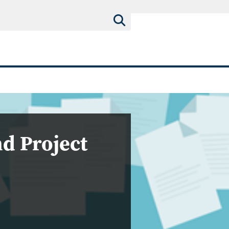
d Project