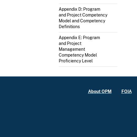
Appendix D: Program
and Project Competency
Model and Competency
Definitions
Appendix E: Program
and Project
Management
Competency Model
Proficiency Level
About OPM
FOIA