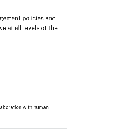
gement policies and
 at all levels of the
laboration with human