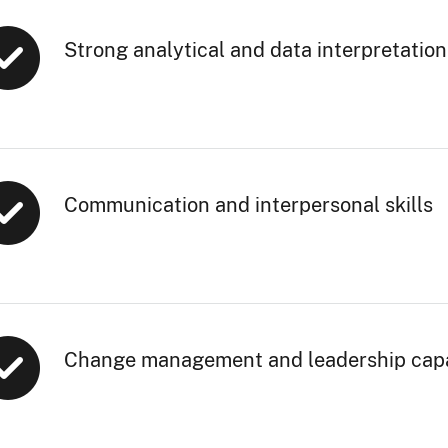
Strong analytical and data interpretation 
Communication and interpersonal skills
Change management and leadership capa