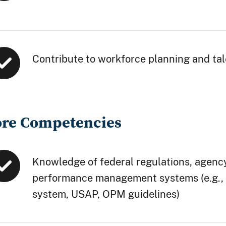
Contribute to workforce planning and ta
ore Competencies
Knowledge of federal regulations, agency
performance management systems (e.g.,
system, USAP, OPM guidelines)