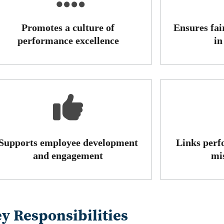
Promotes a culture of
Ensures fai
performance excellence
in
Supports employee development
Links perf
and engagement
mi
y Responsibilities