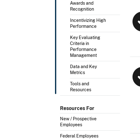
Awards and
Recognition
Incentivizing High
Performance
Key Evaluating
Criteria in
Performance
Management
Data and Key
Metrics
Tools and
Resources
Resources For
New / Prospective
Employees
Federal Employees