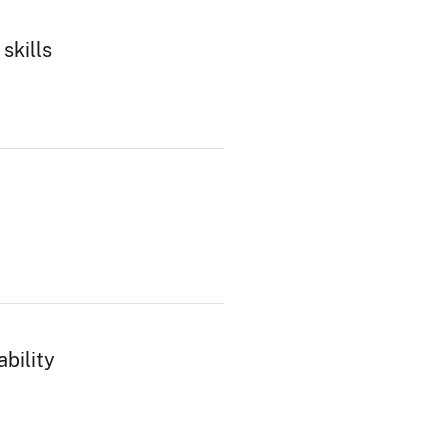
skills
bility