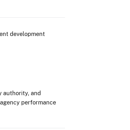
lent development
 authority, and
 agency performance