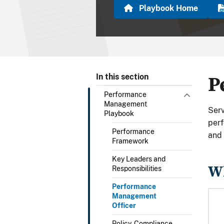
Playbook Home
P
In this section
Performance
Management
Serv
Playbook
per
Performance
and 
Framework
Key Leaders and
Wh
Responsibilities
Performance
Management
Officer
Policy, Compliance