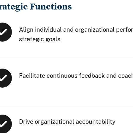
rategic Functions
Align individual and organizational perf
strategic goals.
Facilitate continuous feedback and coac
Drive organizational accountability