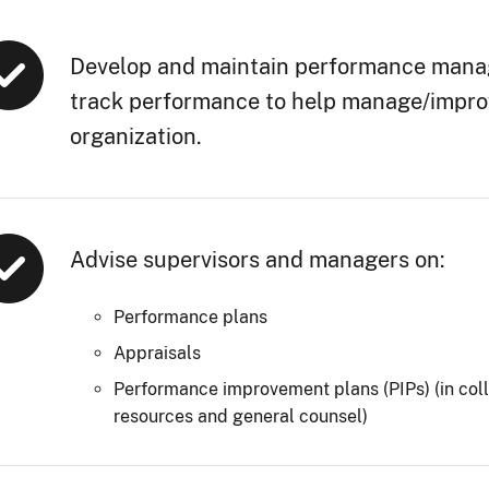
Develop and maintain performance mana
track performance to help manage/improve
organization.
Advise supervisors and managers on:
Performance plans
Appraisals
Performance improvement plans (PIPs) (in col
resources and general counsel)