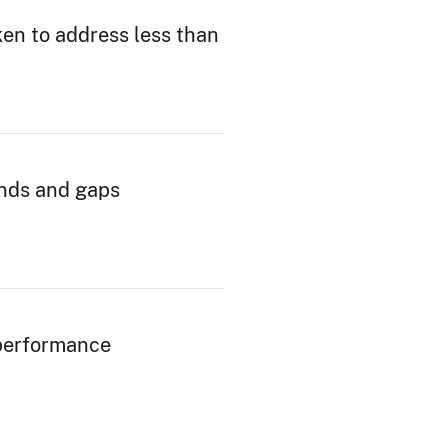
en to address less than
ends and gaps
performance