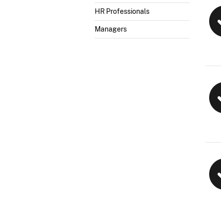
HR Professionals
Managers