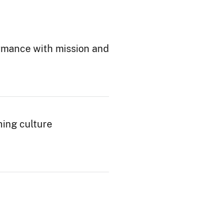
ormance with mission and
hing culture