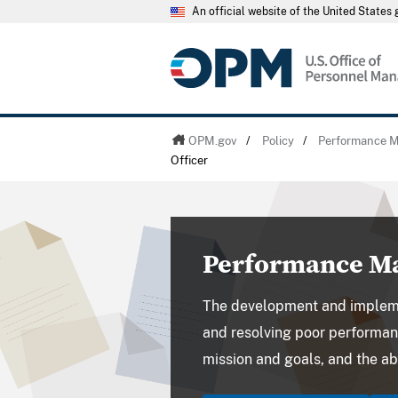
An official website of the United State
OPM.gov
/
Policy
/
Performance 
Officer
Performance Ma
The development and implem
and resolving poor performan
mission and goals, and the abi