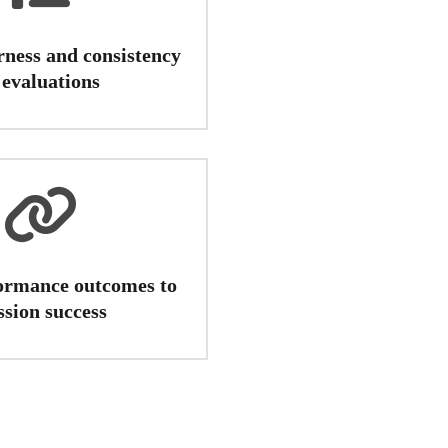
rness and consistency
 evaluations
ormance outcomes to
ssion success