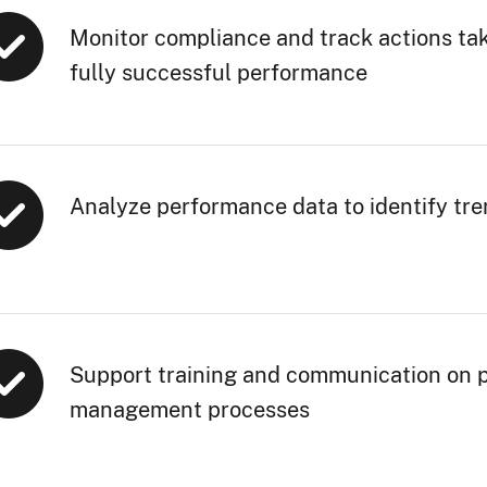
Monitor compliance and track actions tak
fully successful performance
Analyze performance data to identify tr
Support training and communication on 
management processes