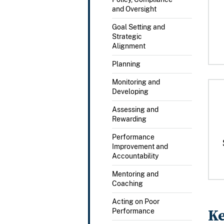
and Oversight
Goal Setting and
Strategic
Alignment
Planning
Monitoring and
Developing
Assessing and
Rewarding
Performance
Improvement and
Accountability
Mentoring and
Coaching
Acting on Poor
Ke
Performance