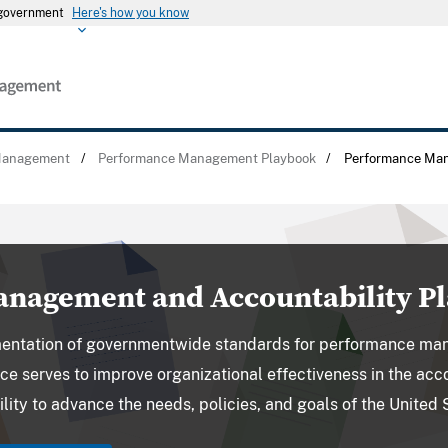
s government
Here's how you know
Management
/
Performance Management Playbook
/
Performance Ma
nagement and Accountability P
entation of governmentwide standards for performance ma
ce serves to improve organizational effectiveness in the a
lity to advance the needs, policies, and goals of the United 