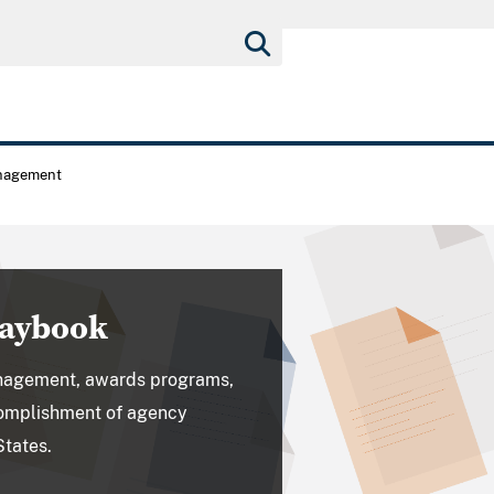
nagement
laybook
nagement, awards programs,
ccomplishment of agency
States.