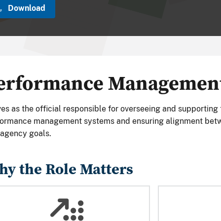
Download
erformance Management 
es as the official responsible for overseeing and supporting
formance management systems and ensuring alignment bet
agency goals.
y the Role Matters