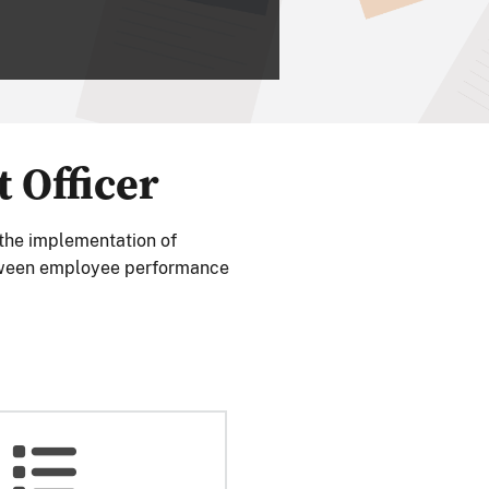
Officer
 the implementation of
ween employee performance