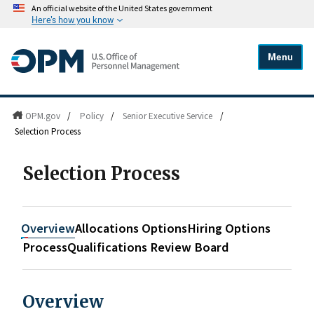
An official website of the United States government
Here's how you know
Menu
OPM.gov
/
Policy
/
Senior Executive Service
/
Selection Process
Selection Process
Overview
Allocations Options
Hiring Options
Process
Qualifications Review Board
Overview