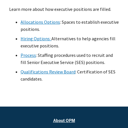
Learn more about how executive positions are filled.
Allocations Options
: Spaces to establish executive
positions.
Hiring Options:
Alternatives to help agencies fill
executive positions.
Process
: Staffing procedures used to recruit and
fill Senior Executive Service (SES) positions.
Qualifications Review Board
: Certification of SES
candidates.
About OPM