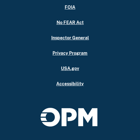
FOIA
No FEAR Act
Inspector General
Privacy Program
USA.gov
Accessibility