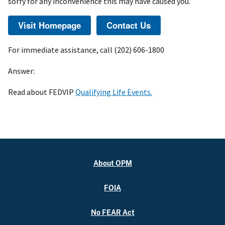
sorry for any inconvenience this may have caused you.
For immediate assistance, call (202) 606-1800
Answer:
Read about FEDVIP
Qualifying Life Events.
About OPM
FOIA
No FEAR Act