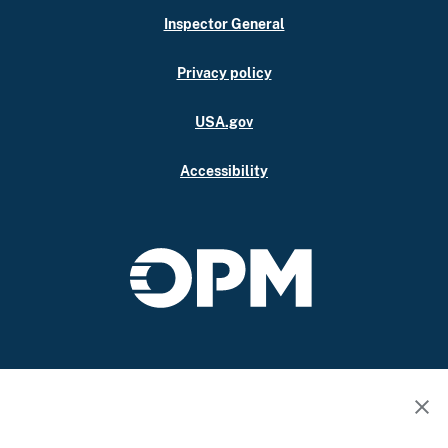
Inspector General
Privacy policy
USA.gov
Accessibility