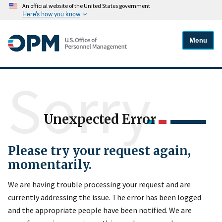
An official website of the United States government
Here's how you know
Menu
Sorry
Unexpected Error
Please try your request again,
momentarily.
We are having trouble processing your request and are
currently addressing the issue. The error has been logged
and the appropriate people have been notified. We are