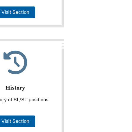
Visit Section
History
ory of SL/ST positions
Visit Section