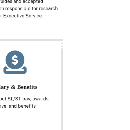
 guides and accepted
on responsible for research
r Executive Service.
lary & Benefits
out SL/ST pay, awards,
ave, and benefits