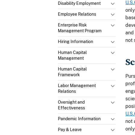
U.S.
Disability Employment
only
Employee Relations
base
deve
Enterprise Risk
Management Program
and 
not 
Hiring Information
Human Capital
Management
Sc
Human Capital
Framework
Pur
prof
Labor Management
enga
Relations
scie
Oversight and
posi
Effectiveness
U.S.
Pandemic Information
not 
only
Pay & Leave