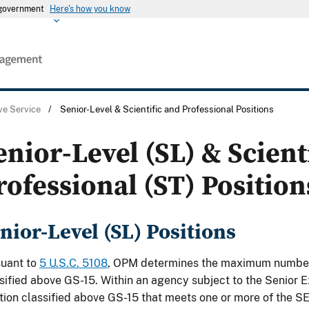
s government
Here's how you know
ve Service
/
Senior-Level & Scientific and Professional Positions
enior-Level (SL) & Scient
rofessional (ST) Position
nior-Level (SL) Positions
suant to
5 U.S.C. 5108
, OPM determines the maximum number 
sified above GS-15. Within an agency subject to the Senior E
tion classified above GS-15 that meets one or more of the SES