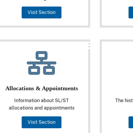
Visit Section
Allocations & Appointments
Information about SL/ST
The hist
allocations and appointments
Visit Section