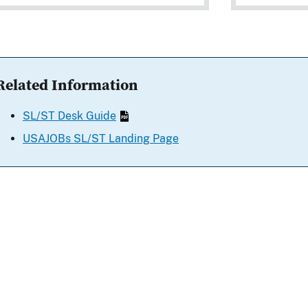
Related Information
SL/ST Desk Guide
USAJOBs SL/ST Landing Page