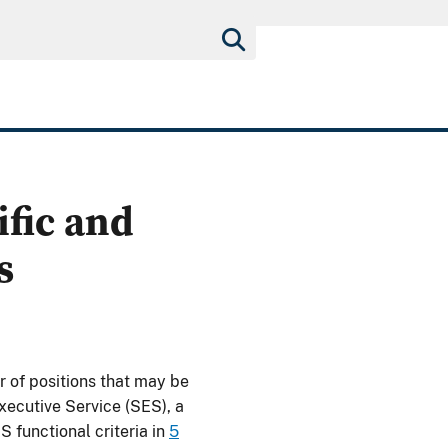
ific and
s
of positions that may be
xecutive Service (SES), a
 functional criteria in
5