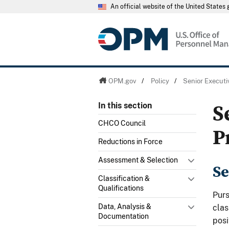
An official website of the United State
OPM.gov
/
Policy
/
Senior Executi
S
In this section
CHCO Council
P
Reductions in Force
Assessment & Selection
Se
Classification &
Qualifications
Pur
Data, Analysis &
clas
Documentation
posi