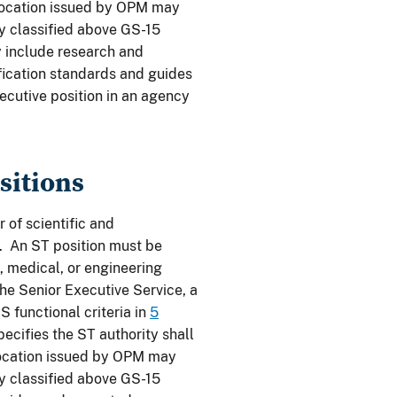
llocation issued by OPM may
ly classified above GS-15
y include research and
fication standards and guides
ecutive position in an agency
sitions
of scientific and
y. An ST position must be
, medical, or engineering
the Senior Executive Service, a
 functional criteria in
5
ecifies the ST authority shall
ocation issued by OPM may
ly classified above GS-15