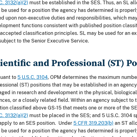
C. 3132(a)(2)
must be established in the SES. Thus, an SL a
 be used for a position the agency has determined is proper
d upon non-executive duties and responsibilities, which ma
lopment functions consistent with published position classi
accepted classification principles. SL may be used for an ex
subject to the Senior Executive Service.
ientific and Professional (ST) Po
suant to
5 U.S.C. 3104
, OPM determines the maximum number 
essional (ST) positions that may be established in an agenc
ged in research and development in the physical, biological
nces, or a closely related field. Within an agency subject to 
tion classified above GS-15 that meets one or more of the SES
C. 3132(a)(2)
must be placed in the SES; and 5 U.S.C. 3104 sp
apply to an SES position. Under
5 CFR 319.203(b)
an ST all
 be used for a position the agency has determined is proper