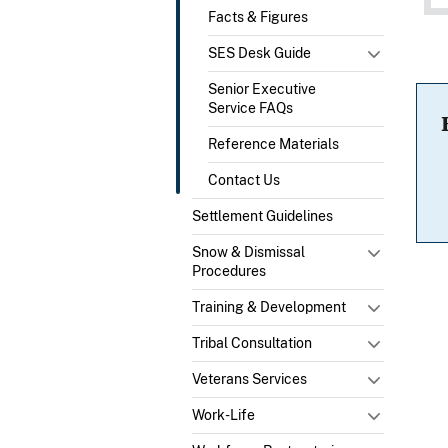
Facts & Figures
SES Desk Guide
Senior Executive
Service FAQs
Reference Materials
Contact Us
Settlement Guidelines
Snow & Dismissal
Procedures
Training & Development
Tribal Consultation
Veterans Services
Work-Life