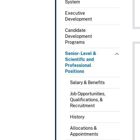
System
Executive
Development
Candidate
Development
Programs
Senior-Level &
Scientific and
Professional
Positions
Salary & Benefits
Job Opportunities,
Qualifications, &
Recruitment
History
Allocations &
Appointments