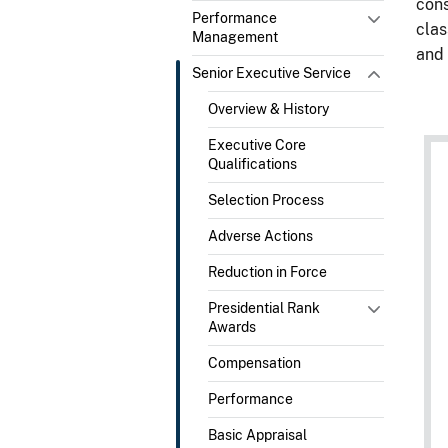
cons
Performance
clas
Management
and 
Senior Executive Service
Overview & History
Executive Core
Qualifications
Selection Process
Adverse Actions
Reduction in Force
Presidential Rank
Awards
Compensation
Performance
Basic Appraisal