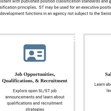
istent with published position classification standards and
sification principles. ST may be used for an executive positi
development functions in an agency not subject to the Senio
Job Opportunities,
Sa
Qualifications, & Recruitment
Learn ab
le
Explore open SL/ST job
announcements and learn about
qualifications and recruitment
strategies