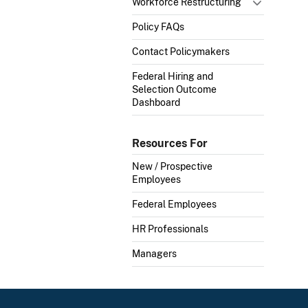
Workforce Restructuring
Policy FAQs
Contact Policymakers
Federal Hiring and
Selection Outcome
Dashboard
Resources For
New / Prospective
Employees
Federal Employees
HR Professionals
Managers