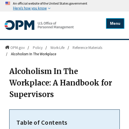
An official website of the United States government
Here's how you know
Menu
OPM.gov
/
Policy
/
Work-Life
/
Reference Materials
/
Alcoholism In The Workplace
Alcoholism In The
Workplace: A Handbook for
Supervisors
Table of Contents