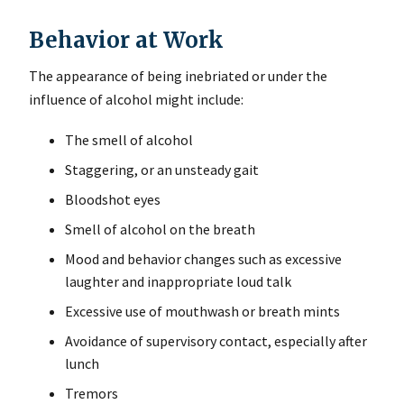
Behavior at Work
The appearance of being inebriated or under the
influence of alcohol might include:
The smell of alcohol
Staggering, or an unsteady gait
Bloodshot eyes
Smell of alcohol on the breath
Mood and behavior changes such as excessive
laughter and inappropriate loud talk
Excessive use of mouthwash or breath mints
Avoidance of supervisory contact, especially after
lunch
Tremors