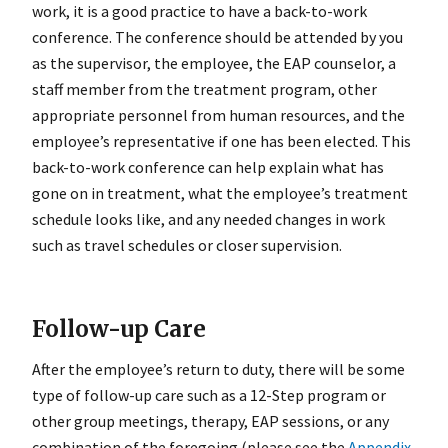
work, it is a good practice to have a back-to-work
conference. The conference should be attended by you
as the supervisor, the employee, the EAP counselor, a
staff member from the treatment program, other
appropriate personnel from human resources, and the
employee’s representative if one has been elected. This
back-to-work conference can help explain what has
gone on in treatment, what the employee’s treatment
schedule looks like, and any needed changes in work
such as travel schedules or closer supervision.
Follow-up Care
After the employee’s return to duty, there will be some
type of follow-up care such as a 12-Step program or
other group meetings, therapy, EAP sessions, or any
combination of the foregoing (please see the
Appendix