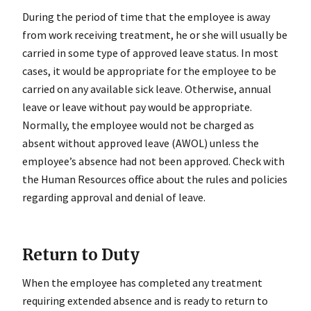
During the period of time that the employee is away
from work receiving treatment, he or she will usually be
carried in some type of approved leave status. In most
cases, it would be appropriate for the employee to be
carried on any available sick leave. Otherwise, annual
leave or leave without pay would be appropriate.
Normally, the employee would not be charged as
absent without approved leave (AWOL) unless the
employee’s absence had not been approved. Check with
the Human Resources office about the rules and policies
regarding approval and denial of leave.
Return to Duty
When the employee has completed any treatment
requiring extended absence and is ready to return to