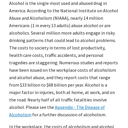
Alcohol is the single most used and abused drug in
America. According to the National Institute on Alcohol
Abuse and Alcoholism (NIAAA), nearly 14 million
Americans (1 in every 13 adults) abuse alcohol or are
alcoholics. Several million more adults engage in risky
drinking patterns that could lead to alcohol problems.
The costs to society in terms of lost productivity,
health care costs, traffic accidents, and personal
tragedies are staggering. Numerous studies and reports
have been issued on the workplace costs of alcoholism
and alcohol abuse, and they report costs that range
from $33 billion to $68 billion per year. Alcohol is a
major factor in injuries, both at home, at work, and on
the road. Nearly half of all traffic fatalities involve
alcohol. Please see the
Appendix - The Disease of
Alcoholism
for a further discussion of alcoholism.
In the workplace, the costs of alcoholism and alcohol