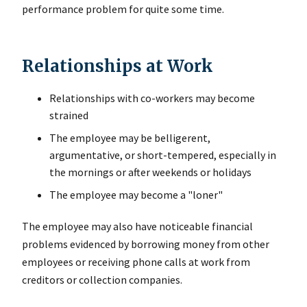
performance problem for quite some time.
Relationships at Work
Relationships with co-workers may become
strained
The employee may be belligerent,
argumentative, or short-tempered, especially in
the mornings or after weekends or holidays
The employee may become a "loner"
The employee may also have noticeable financial
problems evidenced by borrowing money from other
employees or receiving phone calls at work from
creditors or collection companies.