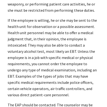
weaponry, or performing patient care activities, he or
she must be restricted from performing these duties.
If the employee is willing, he or she may be sent to the
health unit for observation or a possible assessment.
Health unit personnel may be able to offer a medical
judgment that, in their opinion, the employee is
intoxicated. They may also be able to conduct a
voluntary alcohol test, most likely an EBT. Unless the
employee is in a job with specific medical or physical
requirements, you cannot order the employee to
undergo any type of medical examination, including an
EBT. Examples of the types of jobs that may have
specific medical requirements include police officers,
certain vehicle operators, air traffic controllers, and
various direct patient-care personnel.
The EAP should be contacted. The counselor may be