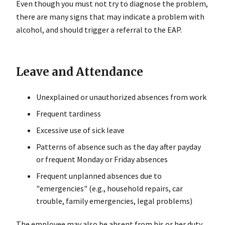
Even though you must not try to diagnose the problem,
there are many signs that may indicate a problem with
alcohol, and should trigger a referral to the EAP.
Leave and Attendance
Unexplained or unauthorized absences from work
Frequent tardiness
Excessive use of sick leave
Patterns of absence such as the day after payday
or frequent Monday or Friday absences
Frequent unplanned absences due to
"emergencies" (e.g., household repairs, car
trouble, family emergencies, legal problems)
The employee may also be absent from his or her duty