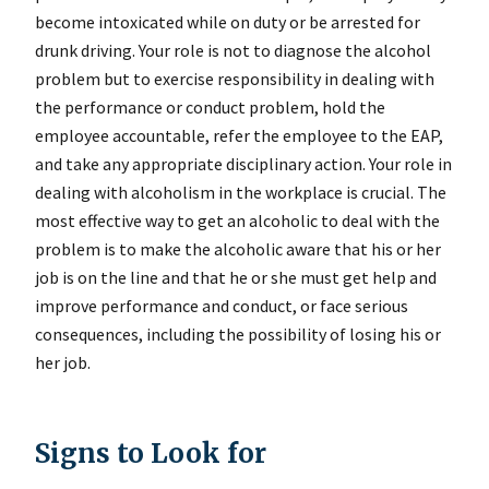
become intoxicated while on duty or be arrested for
drunk driving. Your role is not to diagnose the alcohol
problem but to exercise responsibility in dealing with
the performance or conduct problem, hold the
employee accountable, refer the employee to the EAP,
and take any appropriate disciplinary action. Your role in
dealing with alcoholism in the workplace is crucial. The
most effective way to get an alcoholic to deal with the
problem is to make the alcoholic aware that his or her
job is on the line and that he or she must get help and
improve performance and conduct, or face serious
consequences, including the possibility of losing his or
her job.
Signs to Look for