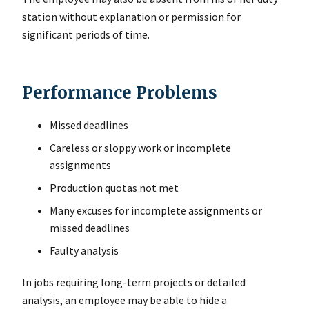
station without explanation or permission for
significant periods of time.
Performance Problems
Missed deadlines
Careless or sloppy work or incomplete
assignments
Production quotas not met
Many excuses for incomplete assignments or
missed deadlines
Faulty analysis
In jobs requiring long-term projects or detailed
analysis, an employee may be able to hide a