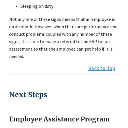
Sleeping on duty
Not any one of these signs means that an employee is
an alcoholic. However, when there are performance and
conduct problems coupled with any number of these
signs, it is time to make a referral to the EAP for an
assessment so that the employee can get help if it is
needed.
Back to Top
Next Steps
Employee Assistance Program