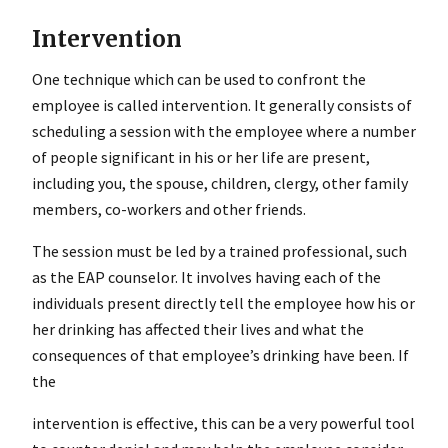
Intervention
One technique which can be used to confront the
employee is called intervention. It generally consists of
scheduling a session with the employee where a number
of people significant in his or her life are present,
including you, the spouse, children, clergy, other family
members, co-workers and other friends.
The session must be led by a trained professional, such
as the EAP counselor. It involves having each of the
individuals present directly tell the employee how his or
her drinking has affected their lives and what the
consequences of that employee’s drinking have been. If
the
intervention
is effective, this can be a very powerful tool