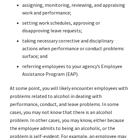
assigning, monitoring, reviewing, and appraising
work and performance;
setting work schedules, approving or
disapproving leave requests;
taking necessary corrective and disciplinary
actions when performance or conduct problems
surface; and
referring employees to your agency’s Employee
Assistance Program (EAP).
At some point, you will likely encounter employees with
problems related to alcohol in dealing with
performance, conduct, and leave problems. In some
cases, you may not know that there is an alcohol
problem. In other cases, you may know, either because
the employee admits to being an alcoholic, or the
problem is self-evident. For example, an employee may