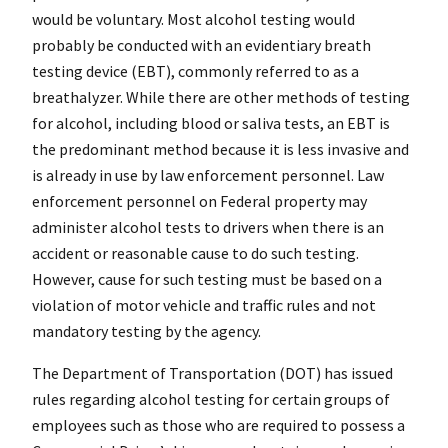
would be voluntary. Most alcohol testing would
probably be conducted with an evidentiary breath
testing device (EBT), commonly referred to as a
breathalyzer. While there are other methods of testing
for alcohol, including blood or saliva tests, an EBT is
the predominant method because it is less invasive and
is already in use by law enforcement personnel. Law
enforcement personnel on Federal property may
administer alcohol tests to drivers when there is an
accident or reasonable cause to do such testing.
However, cause for such testing must be based on a
violation of motor vehicle and traffic rules and not
mandatory testing by the agency.
The Department of Transportation (DOT) has issued
rules regarding alcohol testing for certain groups of
employees such as those who are required to possess a