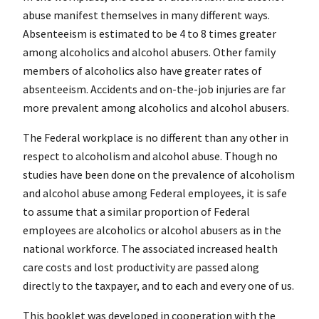
abuse manifest themselves in many different ways.
Absenteeism is estimated to be 4 to 8 times greater
among alcoholics and alcohol abusers. Other family
members of alcoholics also have greater rates of
absenteeism. Accidents and on-the-job injuries are far
more prevalent among alcoholics and alcohol abusers.
The Federal workplace is no different than any other in
respect to alcoholism and alcohol abuse. Though no
studies have been done on the prevalence of alcoholism
and alcohol abuse among Federal employees, it is safe
to assume that a similar proportion of Federal
employees are alcoholics or alcohol abusers as in the
national workforce. The associated increased health
care costs and lost productivity are passed along
directly to the taxpayer, and to each and every one of us.
This booklet was developed in cooperation with the