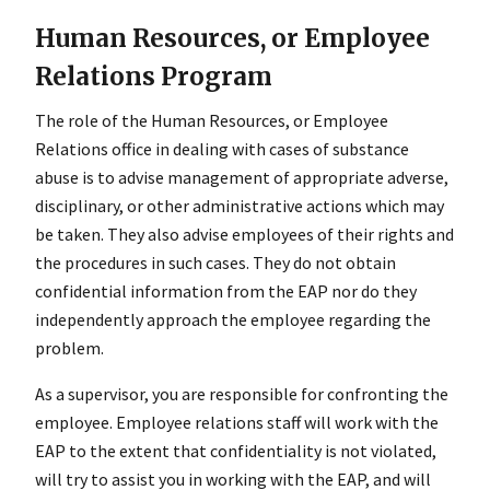
Human Resources, or Employee
Relations Program
The role of the Human Resources, or Employee
Relations office in dealing with cases of substance
abuse is to advise management of appropriate adverse,
disciplinary, or other administrative actions which may
be taken. They also advise employees of their rights and
the procedures in such cases. They do not obtain
confidential information from the EAP nor do they
independently approach the employee regarding the
problem.
As a supervisor, you are responsible for confronting the
employee. Employee relations staff will work with the
EAP to the extent that confidentiality is not violated,
will try to assist you in working with the EAP, and will