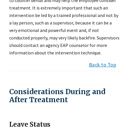
to counter denial and may help the employee consider
treatment. It is extremely important that such an
intervention be led by a trained professional and not by
a lay person, such as a supervisor, because it can be a
very emotional and powerful event and, if not
conducted properly, may very likely backfire. Supervisors
should contact an agency EAP counselor for more
information about the intervention technique.
Back to Top
Considerations During and
After Treatment
Leave Status