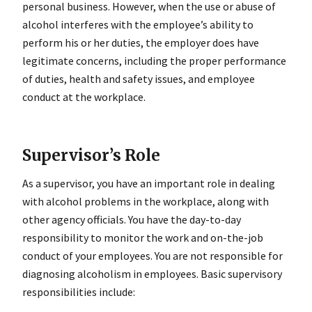
personal business. However, when the use or abuse of
alcohol interferes with the employee’s ability to
perform his or her duties, the employer does have
legitimate concerns, including the proper performance
of duties, health and safety issues, and employee
conduct at the workplace.
Supervisor’s Role
As a supervisor, you have an important role in dealing
with alcohol problems in the workplace, along with
other agency officials. You have the day-to-day
responsibility to monitor the work and on-the-job
conduct of your employees. You are not responsible for
diagnosing alcoholism in employees. Basic supervisory
responsibilities include: