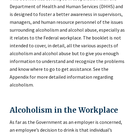
Department of Health and Human Services (DHHS) and
is designed to foster a better awareness in supervisors,
managers, and human resource personnel of the issues
surrounding alcoholism and alcohol abuse, especially as
it relates to the Federal workplace. The booklet is not
intended to cover, in detail, all the various aspects of
alcoholism and alcohol abuse but to give you enough
information to understand and recognize the problems
and know where to go to get assistance. See the
Appendix for more detailed information regarding
alcoholism.
Alcoholism in the Workplace
As far as the Government as an employer is concerned,
an employee’s decision to drink is that individual’s