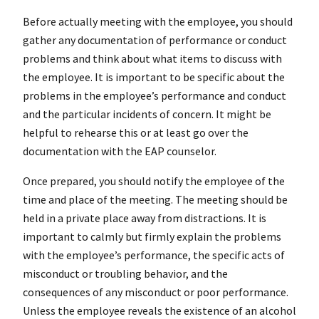
Before actually meeting with the employee, you should
gather any documentation of performance or conduct
problems and think about what items to discuss with
the employee. It is important to be specific about the
problems in the employee’s performance and conduct
and the particular incidents of concern. It might be
helpful to rehearse this or at least go over the
documentation with the EAP counselor.
Once prepared, you should notify the employee of the
time and place of the meeting. The meeting should be
held in a private place away from distractions. It is
important to calmly but firmly explain the problems
with the employee’s performance, the specific acts of
misconduct or troubling behavior, and the
consequences of any misconduct or poor performance.
Unless the employee reveals the existence of an alcohol