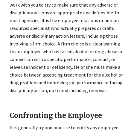
work with you to try to make sure that any adverse or
disciplinary actions are appropriate and defensible. In
most agencies, it is the employee relations or human
resources specialist who actually prepares or drafts
adverse or disciplinary action letters, including those
involving a firm choice. A firm choice is a clear warning
to an employee who has raised alcohol or drug abuse in
connection with a specific performance, conduct, or
leave use incident or deficiency. He or she must make a
choice between accepting treatment for the alcohol or
drug problem and improving job performance or facing
disciplinary action, up to and including removal.
Confronting the Employee
It is generally a good practice to notify any employee