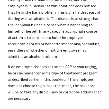
employee is in "denial" at this point and does not see
that he or she has a problem. This is the hardest part of
dealing with an alcoholic. The disease is so strong that
the individual is unable to see what is happening to
himself
or herself. In any case, the appropriate course
of action is to continue to hold the employee
accountable for his or her performance and/or conduct,
regardless of whether or not the employee has
admitted an alcohol problem.
If an employee chooses to use the EAP at your urging,
he or she may enter some type of treatment program
as described earlier in this booklet. If the employee
does not choose to go into treatment, the next step
will be to take any disciplinary or corrective actions that
are necessary.