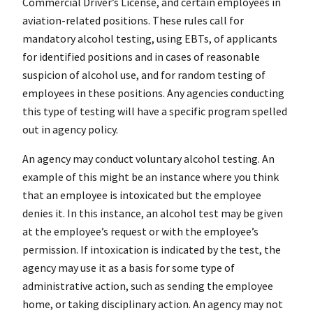
Commercial Driver’s License, and certain employees in
aviation-related positions. These rules call for
mandatory alcohol testing, using EBTs, of applicants
for identified positions and in cases of reasonable
suspicion of alcohol use, and for random testing of
employees in these positions. Any agencies conducting
this type of testing will have a specific program spelled
out in agency policy.
An agency may conduct voluntary alcohol testing. An
example of this might be an instance where you think
that an employee is intoxicated but the employee
denies it. In this instance, an alcohol test may be given
at the employee’s request or with the employee’s
permission. If intoxication is indicated by the test, the
agency may use it as a basis for some type of
administrative action, such as sending the employee
home, or taking disciplinary action. An agency may not