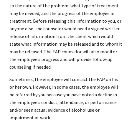
to the nature of the problem, what type of treatment
may be needed, and the progress of the employee in
treatment. Before releasing this information to you, or
anyone else, the counselor would need a signed written
release of information from the client which would
state what information may be released and to whom it
may be released. The EAP counselor will also monitor
the employee’s progress and will provide follow-up
counseling if needed.
Sometimes, the employee will contact the EAP on his
or her own. However, in some cases, the employee will
be referred by you because you have noted a decline in
the employee’s conduct, attendance, or performance
and/or seen actual evidence of alcohol use or
impairment at work.