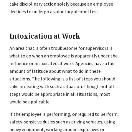
take disciplinary action solely because an employee
declines to undergo a voluntary alcohol test.
Intoxication at Work
An area that is often troublesome for supervisors is
what to do when an employee is apparently under the
influence or intoxicated at work. Agencies have a fair
amount of latitude about what to do in these
situations. The following is a list of steps you should
take in dealing with such a situation. Though not all
steps would be appropriate in all situations, most
would be applicable.
If the employee is performing, or required to perform,
safety-sensitive duties such as driving vehicles, using
heavy equipment, working around explosives or