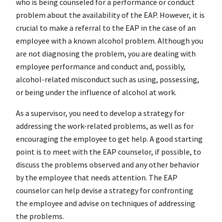
who is being counseled for a performance or conduct
problem about the availability of the EAP. However, it is
crucial to make a referral to the EAP in the case of an
employee with a known alcohol problem. Although you
are not diagnosing the problem, you are dealing with
employee performance and conduct and, possibly,
alcohol-related misconduct such as using, possessing,
or being under the influence of alcohol at work.
As a supervisor, you need to develop a strategy for
addressing the work-related problems, as well as for
encouraging the employee to get help. A good starting
point is to meet with the EAP counselor, if possible, to
discuss the problems observed and any other behavior
by the employee that needs attention. The EAP
counselor can help devise a strategy for confronting
the employee and advise on techniques of addressing
the problems.