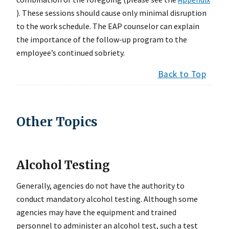
). These sessions should cause only minimal disruption
to the work schedule. The EAP counselor can explain
the importance of the follow-up program to the
employee’s continued sobriety.
Back to Top
Other Topics
Alcohol Testing
Generally, agencies do not have the authority to
conduct mandatory alcohol testing. Although some
agencies may have the equipment and trained
personnel to administer an alcohol test, such a test