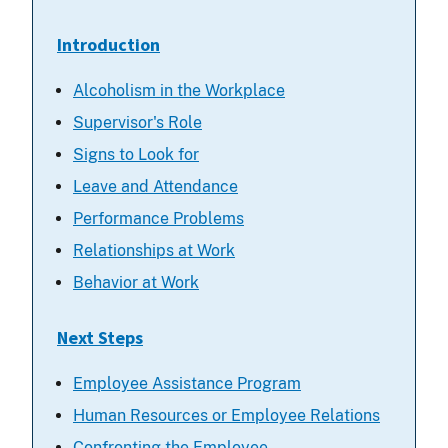
Introduction
Alcoholism in the Workplace
Supervisor's Role
Signs to Look for
Leave and Attendance
Performance Problems
Relationships at Work
Behavior at Work
Next Steps
Employee Assistance Program
Human Resources or Employee Relations
Confronting the Employee