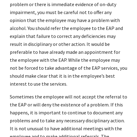
problem or there is immediate evidence of on-duty
impairment, you must be careful not to offer any
opinion that the employee may have a problem with
alcohol. You should refer the employee to the EAP and
explain that failure to correct any deficiencies may
result in disciplinary or other action. It would be
preferable to have already made an appointment for
the employee with the EAP. While the employee may
not be forced to take advantage of the EAP services, you
should make clear that it is in the employee’s best
interest to use the services.
Sometimes the employee will not accept the referral to
the EAP or will deny the existence of a problem. If this
happens, it is important to continue to document any
problems and to take any necessary disciplinary action.
It is not unusual to have additional meetings with the
employee and to make additional referrals. The