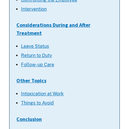
Intervention
Considerations During and After
Treatment
Leave Status
Return to Duty
Follow-up Care
Other Topics
Intoxication at Work
Things to Avoid
Conclusion