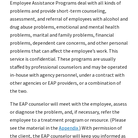
Employee Assistance Programs deal with all kinds of
problems and provide short-term counseling,
assessment, and referral of employees with alcohol and
drug abuse problems, emotional and mental health
problems, marital and family problems, financial
problems, dependent care concerns, and other personal
problems that can affect the employee’s work. This
service is confidential. These programs are usually
staffed by professional counselors and may be operated
in-house with agency personnel, under a contract with
other agencies or EAP providers, or a combination of
the two.
The EAP counselor will meet with the employee, assess
or diagnose the problem, and, if necessary, refer the
employee to a treatment program or resource. (Please
see the material in the
Appendix
) With permission of
the client, the EAP counselor will keep you informed as