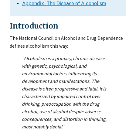
Appendix - The Disease of Alcoholism
Introduction
The National Council on Alcohol and Drug Dependence
defines alcoholism this way:
"Alcoholism is a primary, chronic disease
with genetic, psychological, and
environmental factors influencing its
development and manifestations. The
disease is often progressive and fatal. It is
characterized by impaired control over
drinking, preoccupation with the drug
alcohol, use of alcohol despite adverse
consequences, and distortion in thinking,
most notably denial."