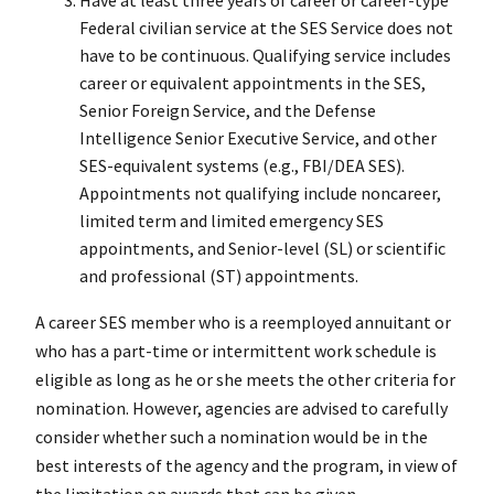
Have at least three years of career or career-type
Federal civilian service at the SES Service does not
have to be continuous. Qualifying service includes
career or equivalent appointments in the SES,
Senior Foreign Service, and the Defense
Intelligence Senior Executive Service, and other
SES-equivalent systems (e.g., FBI/DEA SES).
Appointments not qualifying include noncareer,
limited term and limited emergency SES
appointments, and Senior-level (SL) or scientific
and professional (ST) appointments.
A career SES member who is a reemployed annuitant or
who has a part-time or intermittent work schedule is
eligible as long as he or she meets the other criteria for
nomination. However, agencies are advised to carefully
consider whether such a nomination would be in the
best interests of the agency and the program, in view of