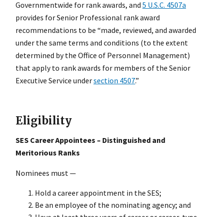
Governmentwide for rank awards, and
5 U.S.C. 4507a
provides for Senior Professional rank award
recommendations to be “made, reviewed, and awarded
under the same terms and conditions (to the extent
determined by the Office of Personnel Management)
that apply to rank awards for members of the Senior
Executive Service under
section 4507
.”
Eligibility
SES Career Appointees – Distinguished and
Meritorious Ranks
Nominees must —
Hold a career appointment in the SES;
Be an employee of the nominating agency; and