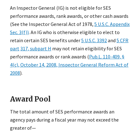
An Inspector General (IG) is not eligible for SES
performance awards, rank awards, or other cash awards
(See the Inspector General Act of 1978,
5 U.S.C. Appendix
Sec. 3(f))
. An IG who is otherwise eligible to elect to
retain certain SES benefits under
5 U.S.C. 3392
and
5 CFR
part
317, subpart H
may not retain eligibility for SES
performance awards or rank awards (
Pub.L. 110-409, §
4(c), October 14, 2008, Inspector General Reform Act of
2008
).
Award Pool
The total amount of SES performance awards an
agency pays during a fiscal year may not exceed the
greater of—