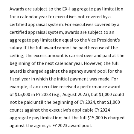
Awards are subject to the EX-I aggregate pay limitation
for a calendar year for executives not covered by a
certified appraisal system. For executives covered by a
certified appraisal system, awards are subject to an
aggregate pay limitation equal to the Vice President’s
salary. If the full award cannot be paid because of the
ceiling, the excess amount is carried over and paid at the
beginning of the next calendar year. However, the full
award is charged against the agency award pool for the
fiscal year in which the initial payment was made. For
example, if an executive received a performance award
of $15,000 in FY 2023 (e.g., August 2023), but $1,000 could
not be paid until the beginning of CY 2024, that $1,000
counts against the executive’s applicable CY 2024
aggregate pay limitation; but the full $15,000 is charged
against the agency’s FY 2023 award pool.