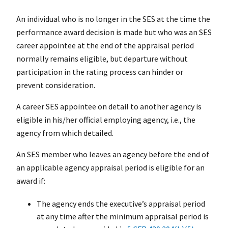
An individual who is no longer in the SES at the time the
performance award decision is made but who was an SES
career appointee at the end of the appraisal period
normally remains eligible, but departure without
participation in the rating process can hinder or
prevent consideration.
A career SES appointee on detail to another agency is
eligible in his/her official employing agency, i.e., the
agency from which detailed.
An SES member who leaves an agency before the end of
an applicable agency appraisal period is eligible for an
award if:
The agency ends the executive’s appraisal period
at any time after the minimum appraisal period is