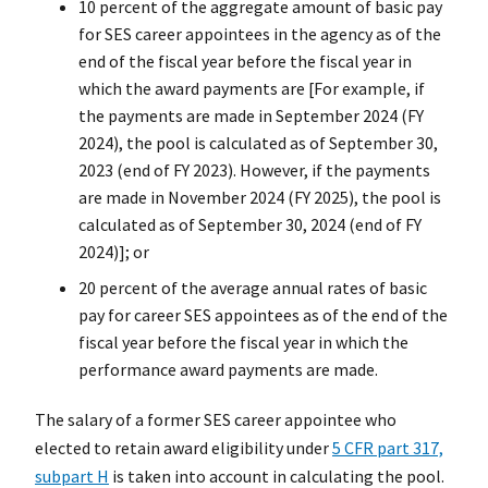
10 percent of the aggregate amount of basic pay
for SES career appointees in the agency as of the
end of the fiscal year before the fiscal year in
which the award payments are [For example, if
the payments are made in September 2024 (FY
2024), the pool is calculated as of September 30,
2023 (end of FY 2023). However, if the payments
are made in November 2024 (FY 2025), the pool is
calculated as of September 30, 2024 (end of FY
2024)]; or
20 percent of the average annual rates of basic
pay for career SES appointees as of the end of the
fiscal year before the fiscal year in which the
performance award payments are made.
The salary of a former SES career appointee who
elected to retain award eligibility under
5 CFR part 317,
subpart H
is taken into account in calculating the pool.