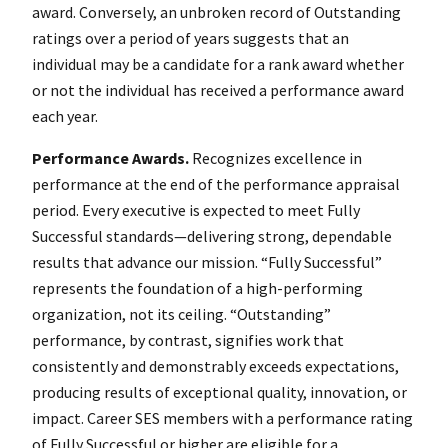
award. Conversely, an unbroken record of Outstanding
ratings over a period of years suggests that an
individual may be a candidate for a rank award whether
or not the individual has received a performance award
each year.
Performance Awards.
Recognizes excellence in
performance at the end of the performance appraisal
period. Every executive is expected to meet Fully
Successful standards—delivering strong, dependable
results that advance our mission. “Fully Successful”
represents the foundation of a high-performing
organization, not its ceiling. “Outstanding”
performance, by contrast, signifies work that
consistently and demonstrably exceeds expectations,
producing results of exceptional quality, innovation, or
impact. Career SES members with a performance rating
of Fully Successful or higher are eligible for a