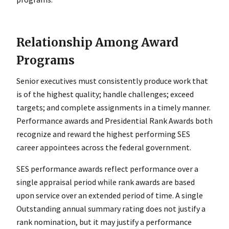
Relationship Among Award
Programs
Senior executives must consistently produce work that
is of the highest quality; handle challenges; exceed
targets; and complete assignments in a timely manner.
Performance awards and Presidential Rank Awards both
recognize and reward the highest performing SES
career appointees across the federal government.
SES performance awards reflect performance over a
single appraisal period while rank awards are based
upon service over an extended period of time. A single
Outstanding annual summary rating does not justify a
rank nomination, but it may justify a performance