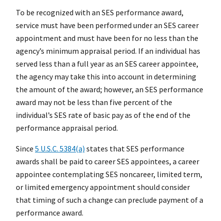
To be recognized with an SES performance award,
service must have been performed under an SES career
appointment and must have been for no less than the
agency’s minimum appraisal period. If an individual has
served less than a full year as an SES career appointee,
the agency may take this into account in determining
the amount of the award; however, an SES performance
award may not be less than five percent of the
individual’s SES rate of basic pay as of the end of the
performance appraisal period.
Since
5 U.S.C. 5384(a)
states that SES performance
awards shall be paid to career SES appointees, a career
appointee contemplating SES noncareer, limited term,
or limited emergency appointment should consider
that timing of such a change can preclude payment of a
performance award.