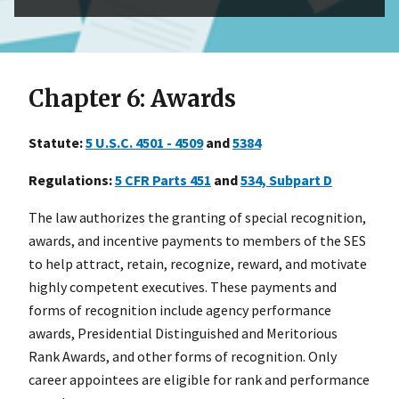
Chapter 6: Awards
Statute:
5
U.S.C. 4501 - 4509
and
53
84
Regulations:
5
CFR Parts 451
and
53
4, Subpart D
The law authorizes the granting of special recognition,
awards, and incentive payments to members of the SES
to help attract, retain, recognize, reward, and motivate
highly competent executives. These payments and
forms of recognition include agency performance
awards, Presidential Distinguished and Meritorious
Rank Awards, and other forms of recognition. Only
career appointees are eligible for rank and performance