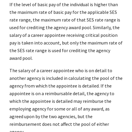
If the level of basic pay of the individual is higher than
the maximum rate of basic pay for the applicable SES
rate range, the maximum rate of that SES rate range is
used for crediting the agency award pool. Similarly, the
salary of a career appointee receiving critical position
pay is taken into account, but only the maximum rate of
the SES rate range is used for crediting the agency
award pool.
The salary of a career appointee who is on detail to
another agency is included in calculating the pool of the
agency from which the appointee is detailed. If the
appointee is on a reimbursable detail, the agency to
which the appointee is detailed may reimburse the
employing agency for some or all of any award, as
agreed upon by the two agencies, but the
reimbursement does not affect the pool of either
agency.