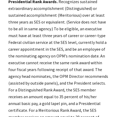
Presidential Rank Awards.
Recognizes sustained
extraordinary accomplishment (Distinguished) or
sustained accomplishment (Meritorious) over at least
three years as SES or equivalent. (Service does not have
to be all in same agency.) To be eligible, an executive
must have at least three years of career or career-type
Federal civilian service at the SES level, currently hold a
career appointment in the SES, and be an employee of
the nominating agency on OPM’s nomination date. An
executive cannot receive the same rank award within
four fiscal years following receipt of that award. The
agency head nominates, the OPM Director recommends
(assisted by outside panels), and the President selects.
For a Distinguished Rank Award, the SES member
receives an amount equal to 35 percent of his/her
annual basic pay, a gold lapel pin, and a Presidential
certificate. For a Meritorious Rank Award, the SES
member receives an amount equal to 20 percent of