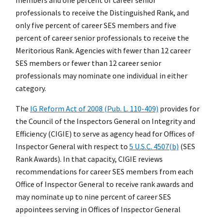
professionals to receive the Distinguished Rank, and
only five percent of career SES members and five
percent of career senior professionals to receive the
Meritorious Rank. Agencies with fewer than 12 career
SES members or fewer than 12 career senior
professionals may nominate one individual in either
category.
The
IG Reform Act of 2008 (Pub. L. 110-409)
provides for
the Council of the Inspectors General on Integrity and
Efficiency (CIGIE) to serve as agency head for Offices of
Inspector General with respect to
5 U.S.C. 4507(b)
(SES
Rank Awards). In that capacity, CIGIE reviews
recommendations for career SES members from each
Office of Inspector General to receive rank awards and
may nominate up to nine percent of career SES
appointees serving in Offices of Inspector General