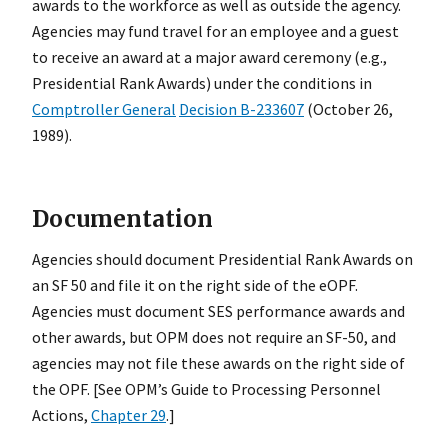
awards to the workforce as well as outside the agency.
Agencies may fund travel for an employee and a guest
to receive an award at a major award ceremony (e.g.,
Presidential Rank Awards) under the conditions in
Comptroller General
Decision B-233607
(October 26,
1989).
Documentation
Agencies should document Presidential Rank Awards on
an SF 50 and file it on the right side of the eOPF.
Agencies must document SES performance awards and
other awards, but OPM does not require an SF-50, and
agencies may not file these awards on the right side of
the OPF. [See OPM’s Guide to Processing Personnel
Actions,
Chapter 29
.]