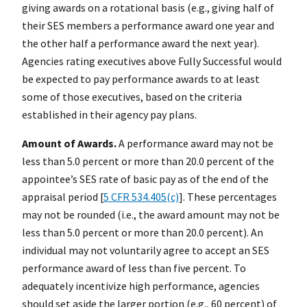
giving awards on a rotational basis (e.g., giving half of
their SES members a performance award one year and
the other half a performance award the next year).
Agencies rating executives above Fully Successful would
be expected to pay performance awards to at least
some of those executives, based on the criteria
established in their agency pay plans.
Amount of Awards.
A performance award may not be
less than 5.0 percent or more than 20.0 percent of the
appointee’s SES rate of basic pay as of the end of the
appraisal period [
5 CFR 534.405(c)
]. These percentages
may not be rounded (i.e., the award amount may not be
less than 5.0 percent or more than 20.0 percent). An
individual may not voluntarily agree to accept an SES
performance award of less than five percent. To
adequately incentivize high performance, agencies
should set aside the larger portion (e.g., 60 percent) of