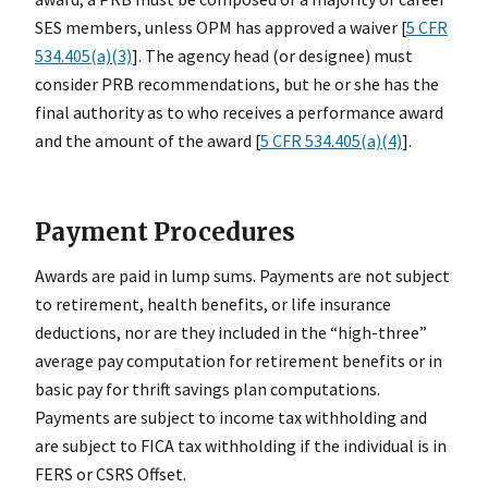
SES members, unless OPM has approved a waiver [
5 CFR
534.405(a)(3)
]. The agency head (or designee) must
consider PRB recommendations, but he or she has the
final authority as to who receives a performance award
and the amount of the award [
5 CFR 534.405(a)(4)
].
Payment Procedures
Awards are paid in lump sums. Payments are not subject
to retirement, health benefits, or life insurance
deductions, nor are they included in the “high-three”
average pay computation for retirement benefits or in
basic pay for thrift savings plan computations.
Payments are subject to income tax withholding and
are subject to FICA tax withholding if the individual is in
FERS or CSRS Offset.