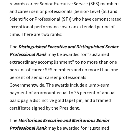
rewards career Senior Executive Service (SES) members
and career senior professionals [Senior-Level (SL) and
Scientific or Professional (ST)] who have demonstrated
exceptional performance over an extended period of
time. There are two ranks:
The
Distinguished Executive and Distinguished Senior
Professional Rank
may be awarded for “sustained
extraordinary accomplishment” to no more than one
percent of career SES members and no more than one
percent of senior career professionals
Governmentwide. The awards include a lump-sum
payment of an amount equal to 35 percent of annual
basic pay, a distinctive gold lapel pin, and a framed
certificate signed by the President.
The
Meritorious Executive and Meritorious Senior
Professional Rank
may be awarded for “sustained