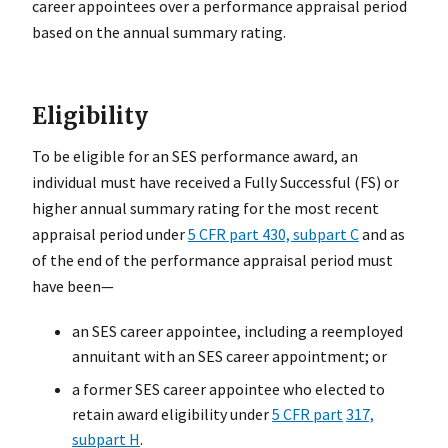
career appointees over a performance appraisal period
based on the annual summary rating.
Eligibility
To be eligible for an SES performance award, an
individual must have received a Fully Successful (FS) or
higher annual summary rating for the most recent
appraisal period under
5 CFR part 430, subpart C
and as
of the end of the performance appraisal period must
have been—
an SES career appointee, including a reemployed
annuitant with an SES career appointment; or
a former SES career appointee who elected to
retain award eligibility under
5 CFR part
317,
subpart H
.