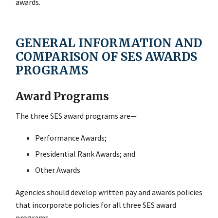
awards.
GENERAL INFORMATION AND
COMPARISON OF SES AWARDS
PROGRAMS
Award Programs
The three SES award programs are—
Performance Awards;
Presidential Rank Awards; and
Other Awards
Agencies should develop written pay and awards policies
that incorporate policies for all three SES award
programs.