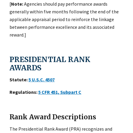
[
Note:
Agencies should pay performance awards
generally within five months following the end of the
applicable appraisal period to reinforce the linkage
between performance excellence and its associated
reward.]
PRESIDENTIAL RANK
AWARDS
Statute:
5
U.S.C. 4507
Regulations:
5
CFR 451, Subpart C
Rank Award Descriptions
The Presidential Rank Award (PRA) recognizes and