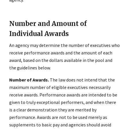
Number and Amount of
Individual Awards
An agency may determine the number of executives who
receive performance awards and the amount of each
award, based on the dollars available in the pool and
the guidelines below.
Number of Awards.
The law does not intend that the
maximum number of eligible executives necessarily
receive awards. Performance awards are intended to be
given to truly exceptional performers, and when there
is a clear demonstration they are merited by
performance. Awards are not to be used merely as
supplements to basic pay and agencies should avoid