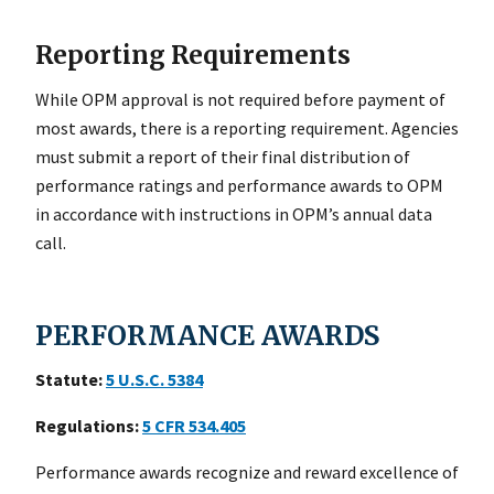
Reporting Requirements
While OPM approval is not required before payment of
most awards, there is a reporting requirement. Agencies
must submit a report of their final distribution of
performance ratings and performance awards to OPM
in accordance with instructions in OPM’s annual data
call.
PERFORMANCE AWARDS
Statute:
5
U.S.C. 5384
Regulations:
5
CFR 534.405
Performance awards recognize and reward excellence of