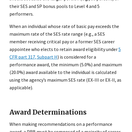
their SES and SP bonus pools to Level 4 and 5
performers.
When an individual whose rate of basic pay exceeds the
maximum rate of the SES rate range (e.g., a SES
member receiving critical pay or a former SES career
appointee who elects to retain award eligibility under
5
CFR part 317, Subpart H
) is considered for a
performance award, the minimum (5.0%) and maximum
(20.0%) award available to the individual is calculated
using the agency’s maximum SES rate (EX-III or EX-II, as
applicable).
Award Determinations
When making recommendations on a performance
award, a PRB must be composed of a majority of career