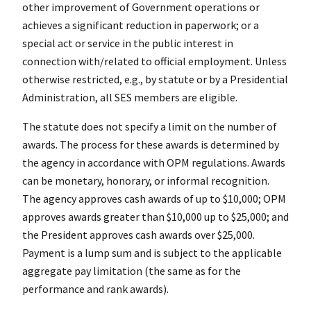
other improvement of Government operations or
achieves a significant reduction in paperwork; or a
special act or service in the public interest in
connection with/related to official employment. Unless
otherwise restricted, e.g., by statute or by a Presidential
Administration, all SES members are eligible.
The statute does not specify a limit on the number of
awards. The process for these awards is determined by
the agency in accordance with OPM regulations. Awards
can be monetary, honorary, or informal recognition.
The agency approves cash awards of up to $10,000; OPM
approves awards greater than $10,000 up to $25,000; and
the President approves cash awards over $25,000.
Payment is a lump sum and is subject to the applicable
aggregate pay limitation (the same as for the
performance and rank awards).