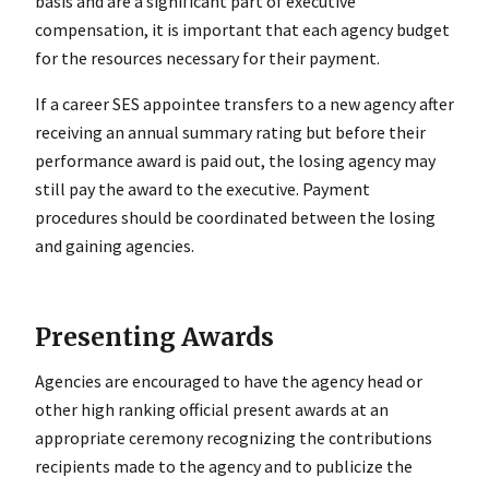
basis and are a significant part of executive
compensation, it is important that each agency budget
for the resources necessary for their payment.
If a career SES appointee transfers to a new agency after
receiving an annual summary rating but before their
performance award is paid out, the losing agency may
still pay the award to the executive. Payment
procedures should be coordinated between the losing
and gaining agencies.
Presenting Awards
Agencies are encouraged to have the agency head or
other high ranking official present awards at an
appropriate ceremony recognizing the contributions
recipients made to the agency and to publicize the