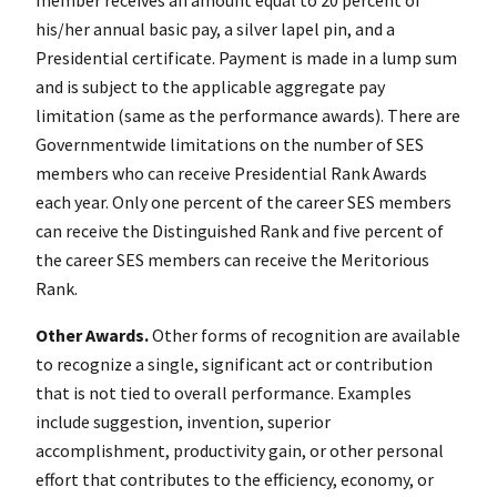
his/her annual basic pay, a silver lapel pin, and a
Presidential certificate. Payment is made in a lump sum
and is subject to the applicable aggregate pay
limitation (same as the performance awards). There are
Governmentwide limitations on the number of SES
members who can receive Presidential Rank Awards
each year. Only one percent of the career SES members
can receive the Distinguished Rank and five percent of
the career SES members can receive the Meritorious
Rank.
Other Awards.
Other forms of recognition are available
to recognize a single, significant act or contribution
that is not tied to overall performance. Examples
include suggestion, invention, superior
accomplishment, productivity gain, or other personal
effort that contributes to the efficiency, economy, or