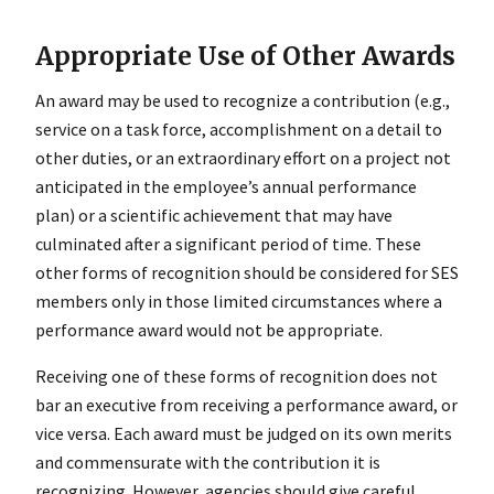
Appropriate Use of Other Awards
An award may be used to recognize a contribution (e.g.,
service on a task force, accomplishment on a detail to
other duties, or an extraordinary effort on a project not
anticipated in the employee’s annual performance
plan) or a scientific achievement that may have
culminated after a significant period of time. These
other forms of recognition should be considered for SES
members only in those limited circumstances where a
performance award would not be appropriate.
Receiving one of these forms of recognition does not
bar an executive from receiving a performance award, or
vice versa. Each award must be judged on its own merits
and commensurate with the contribution it is
recognizing. However, agencies should give careful