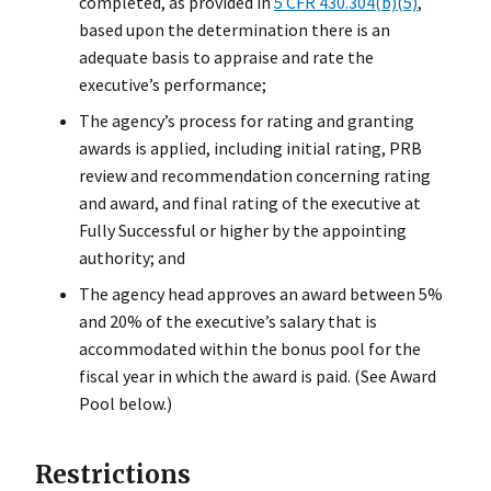
completed, as provided in
5 CFR 430.304(b)(5)
,
based upon the determination there is an
adequate basis to appraise and rate the
executive’s performance;
The agency’s process for rating and granting
awards is applied, including initial rating, PRB
review and recommendation concerning rating
and award, and final rating of the executive at
Fully Successful or higher by the appointing
authority; and
The agency head approves an award between 5%
and 20% of the executive’s salary that is
accommodated within the bonus pool for the
fiscal year in which the award is paid. (See Award
Pool below.)
Restrictions