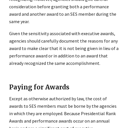
consideration before granting both a performance
award and another award to an SES member during the
same year.
Given the sensitivity associated with executive awards,
agencies should carefully document the reasons for any
award to make clear that it is not being given in lieu of a
performance award or in addition to an award that
already recognized the same accomplishment.
Paying for Awards
Except as otherwise authorized by law, the cost of
awards to SES members must be borne by the agencies
in which they are employed. Because Presidential Rank
Awards and performance awards occur on an annual