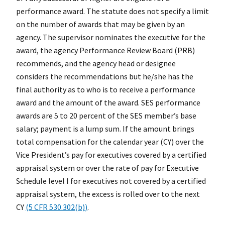
performance award. The statute does not specify a limit
on the number of awards that may be given by an
agency. The supervisor nominates the executive for the
award, the agency Performance Review Board (PRB)
recommends, and the agency head or designee
considers the recommendations but he/she has the
final authority as to who is to receive a performance
award and the amount of the award. SES performance
awards are 5 to 20 percent of the SES member’s base
salary; payment is a lump sum. If the amount brings
total compensation for the calendar year (CY) over the
Vice President’s pay for executives covered by a certified
appraisal system or over the rate of pay for Executive
Schedule level I for executives not covered by a certified
appraisal system, the excess is rolled over to the next
CY
(5 CFR 530.302(b)
)
.