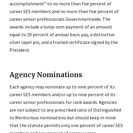
accomplishment” to no more than five percent of
career SES members and no more than five percent of
career senior professionals Governmentwide. The
awards include a lump-sum payment of an amount
equal to 20 percent of annual basic pay, a distinctive
silver lapel pin, and a framed certificate signed by the
President.
Agency Nominations
Each agency may nominate up to nine percent of its
career SES members and/or up to nine percent of its
career senior professionals for rank awards. Agencies
are not subject to any prescribed ratio of Distinguished
to Meritorious nominations but should keep in mind
that the statute permits only one percent of career SES
members and one percent of career senior