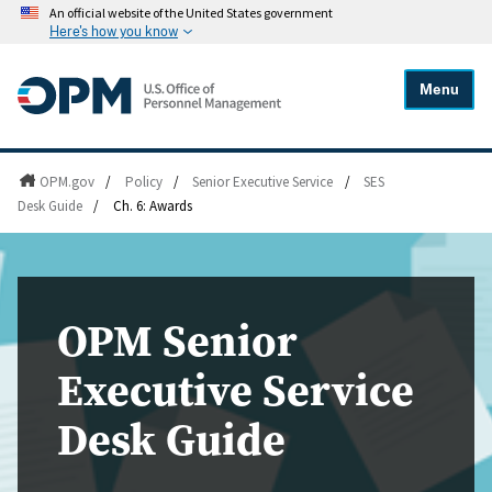
An official website of the United States government
Here's how you know
Menu
OPM.gov
/
Policy
/
Senior Executive Service
/
SES
Desk Guide
/
Ch. 6: Awards
OPM Senior
Executive Service
Desk Guide