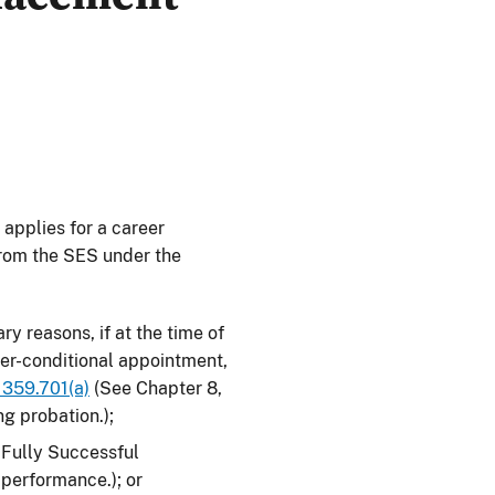
applies for a career
from the SES under the
ry reasons, if at the time of
eer-conditional appointment,
 359.701(a)
(See Chapter 8,
ng probation.);
n Fully Successful
 performance.); or