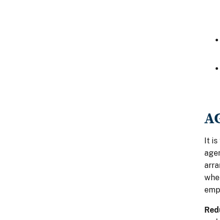
A
It i
agen
arra
when
empl
Redu