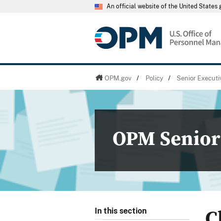
An official website of the United State
OPM.gov
/
Policy
/
Senior Executi
OPM Senior 
C
In this section