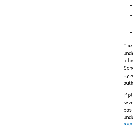
The 
und
othe
Sche
by a
auth
If p
save
basi
und
359.