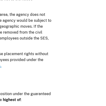
 area, the agency does not
the agency would be subject to
geographic moves. If the
be removed from the civil
r employees outside the SES,
e placement rights without
loyees provided under the
.
osition under the guaranteed
he
highest of
: