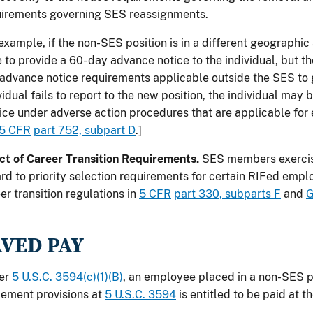
uirements governing SES reassignments.
example, if the non-SES position is in a different geographic
 to provide a 60- day advance notice to the individual, but 
advance notice requirements applicable outside the SES to 
vidual fails to report to the new position, the individual may 
ice under adverse action procedures that are applicable fo
5 CFR
part 752, subpart D
.]
ct of Career Transition Requirements.
SES members exercis
rd to priority selection requirements for certain RIFed emp
er transition regulations in
5 CFR
part 330, subparts F
and
G
AVED PAY
er
5 U.S.C. 3594(c)(1)(B)
, an employee placed in a non-SES p
ement provisions at
5 U.S.C. 3594
is entitled to be paid at t