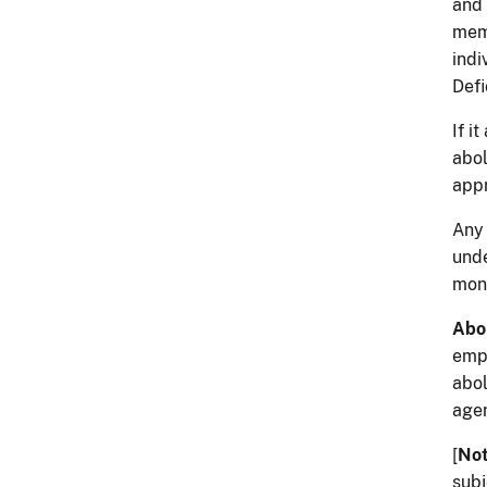
and 
memb
indi
Defi
If i
abol
appr
Any 
und
mont
Abol
empl
abol
agen
[
No
subj