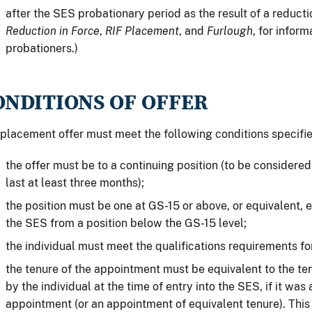
after the SES probationary period as the result of a reducti
Reduction in Force
,
RIF Placement
, and
Furlough
, for infor
probationers.)
ONDITIONS OF OFFER
placement offer must meet the following conditions specifi
the offer must be to a continuing position (to be considered
last at least three months);
the position must be one at GS-15 or above, or equivalent, e
the SES from a position below the GS-15 level;
the individual must meet the qualifications requirements for
the tenure of the appointment must be equivalent to the te
by the individual at the time of entry into the SES, if it was
appointment (or an appointment of equivalent tenure). This 