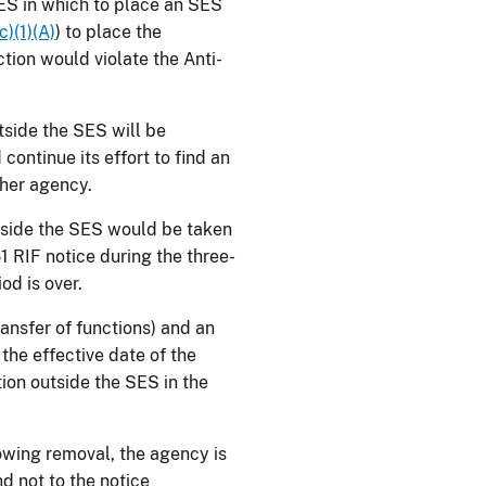
 SES in which to place an SES
c)(1)(A)
) to place the
ction would violate the Anti-
utside the SES will be
ontinue its effort to find an
other agency.
utside the SES would be taken
1 RIF notice during the three-
od is over.
ransfer of functions) and an
he effective date of the
ion outside the SES in the
lowing removal, the agency is
d not to the notice