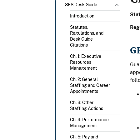
SES Desk Guide
Sta
Introduction
Reg
Statutes,
Regulations, and
Desk Guide
Citations
G
Ch. 1: Executive
Resources
Guar
Management
appo
Ch. 2: General
foll
Staffing and Career
Appointments
Ch. 3: Other
Staffing Actions
Ch. 4: Performance
Management
Ch. 5: Pay and