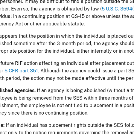
personnel. It may be difficult to find a position outside the
er. Even so, the agency is obligated by law (
5 U.S.C. 3594(
vidual in a continuing position at GS-15 or above unless the a
ciency Act or other applicable statute.
t appears that the position in which the individual is placed o
ished sometime after the 3-month period, the agency should c
opriate position for the individual, either internally or in an
future RIF action affecting an individual after placement o
er
5 CFR part 351
. Although the agency could issue a part 35
h period, the action may not be made effective until the peri
ished agencies.
If an agency is being abolished (without a t
oyee is being removed from the SES within three months of t
ishment, the employee is not entitled to placement in a posit
cy since there is no continuing position.
te:
If an individual has placement rights outside the SES fol
ect only to the notice requirements governing the removal an