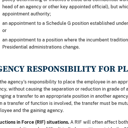
head of an agency or other key appointed official), but which
appointment authority;
an appointment to a Schedule G position established under
or
an appointment to a position where the incumbent traditi
Presidential administrations change.
GENCY RESPONSIBILITY FOR 
s the agency’s responsibility to place the employee in an appr
cy, without causing the separation or reduction in grade of 
nging a transfer to an appropriate position in another agency
 a transfer of function is involved, the transfer must be mut
oyee and the gaining agency.
ctions in Force (RIF) situations.
A RIF will often affect bo