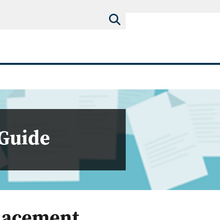
 Guide
Placement