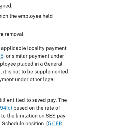
igned;
 which the employee held
re removal.
ny applicable locality payment
5,
or similar payment under
mployee placed in a General
, it is not to be supplemented
ayment under other legal
ill entitled to saved pay. The
594(c)
based on the rate of
to the limitation on SES pay
l Schedule position. (
5 CFR