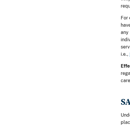
req
For 
have
any 
indi
serv
i.e.,
Effe
rega
care
S
Und
plac