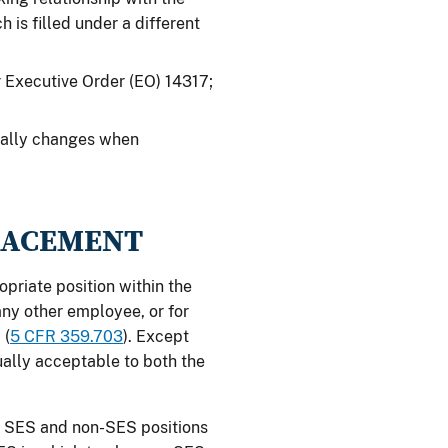
 is filled under a different
 Executive Order (EO) 14317;
onally changes when
PLACEMENT
opriate position within the
any other employee, or for
 (
5 CFR 359.703
). Except
ually acceptable to both the
th SES and non-SES positions