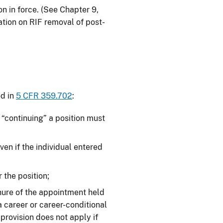
on in force. (See Chapter 9,
mation on RIF removal of post-
ed in
5 CFR 359.702
:
 “continuing” a position must
ven if the individual entered
 the position;
nure of the appointment held
 a career or career-conditional
provision does not apply if