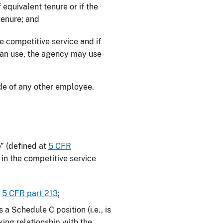
equivalent tenure or if the
tenure; and
he competitive service and if
can use, the agency may use
de of any other employee.
e” (defined at
5 CFR
 in the competitive service
r
5 CFR part 213
;
a Schedule C position (i.e., is
king relationship with the