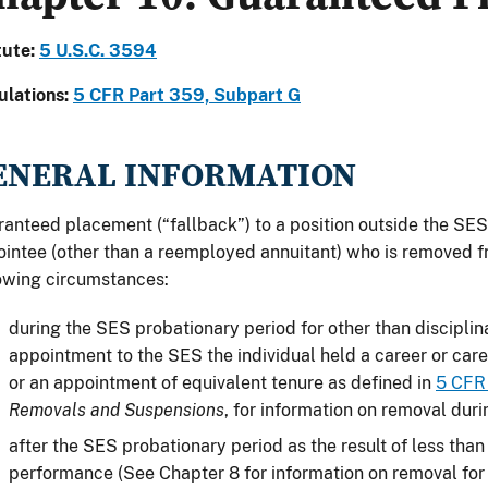
tute:
5
U.S.C. 3594
ulations:
5
CFR Part 359, Subpart G
ENERAL INFORMATION
anteed placement (“fallback”) to a position outside the SES 
intee (other than a reemployed annuitant) who is removed 
owing circumstances:
during the SES probationary period for other than disciplina
appointment to the SES the individual held a career or car
or an appointment of equivalent tenure as defined in
5 CFR
Removals and Suspensions
, for information on removal duri
after the SES probationary period as the result of less tha
performance (See Chapter 8 for information on removal for