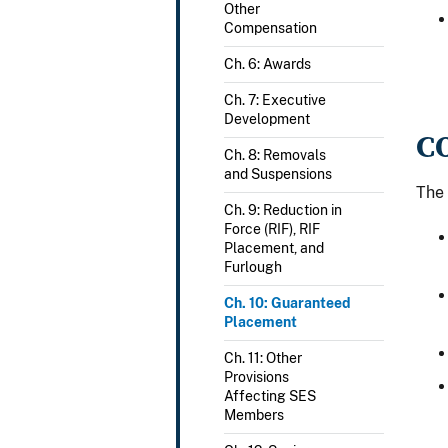
Other
Compensation
Ch. 6: Awards
Ch. 7: Executive
Development
C
Ch. 8: Removals
and Suspensions
The 
Ch. 9: Reduction in
Force (RIF), RIF
Placement, and
Furlough
Ch. 10: Guaranteed
Placement
Ch. 11: Other
Provisions
Affecting SES
Members