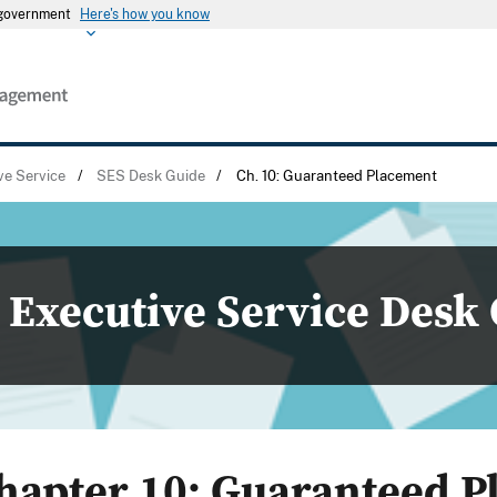
s government
Here's how you know
ve Service
/
SES Desk Guide
/
Ch. 10: Guaranteed Placement
Executive Service Desk
hapter 10: Guaranteed 