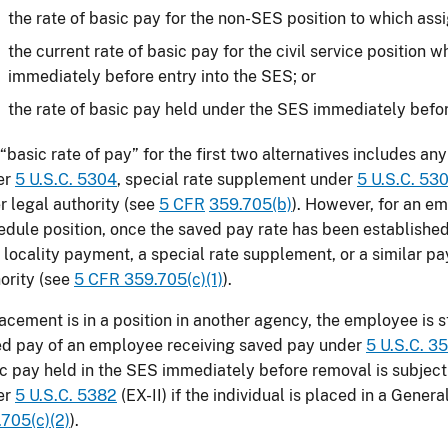
the rate of basic pay for the non-SES position to which ass
the current rate of basic pay for the civil service position
immediately before entry into the SES; or
the rate of basic pay held under the SES immediately befo
“basic rate of pay” for the first two alternatives includes a
er
5 U.S.C. 5304
, special rate supplement under
5 U.S.C. 530
r legal authority (see
5 CFR
359.705(b)
). However, for an e
dule position, once the saved pay rate has been established
 locality payment, a special rate supplement, or a similar p
ority (see
5 CFR 359.705(c)(1)
).
lacement is in a position in another agency, the employee is st
d pay of an employee receiving saved pay under
5 U.S.C. 3
c pay held in the SES immediately before removal is subject 
er
5 U.S.C. 5382
(EX-II) if the individual is placed in a Genera
705(c)(2)
).