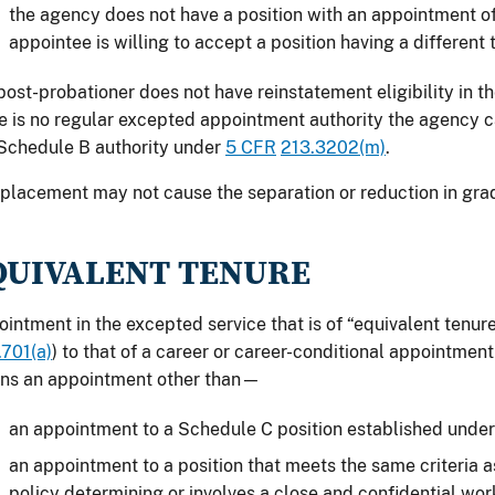
the agency does not have a position with an appointment of 
appointee is willing to accept a position having a different 
 post-probationer does not have reinstatement eligibility in t
e is no regular excepted appointment authority the agency 
Schedule B authority under
5 CFR
213.3202(m)
.
placement may not cause the separation or reduction in gra
QUIVALENT TENURE
intment in the excepted service that is of “equivalent tenur
701(a)
) to that of a career or career-conditional appointment
ns an appointment other than—
an appointment to a Schedule C position established unde
an appointment to a position that meets the same criteria as 
policy determining or involves a close and confidential wor