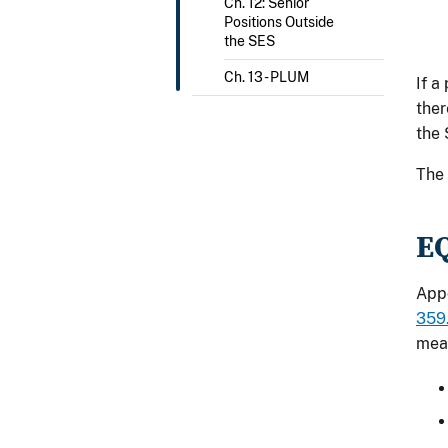
Ch. 12: Senior
Positions Outside
the SES
Ch. 13 - PLUM
If a
ther
the 
The 
E
Appo
359.
mea