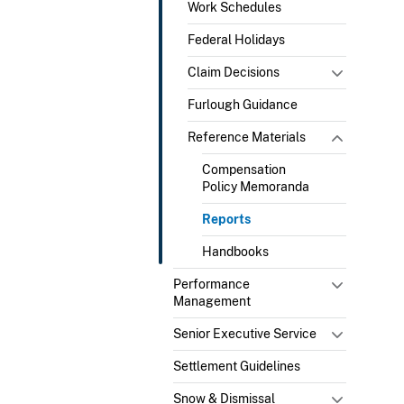
Work Schedules
Federal Holidays
Claim Decisions
Furlough Guidance
Reference Materials
Compensation
Policy Memoranda
Reports
Handbooks
Performance
Management
Senior Executive Service
Settlement Guidelines
Snow & Dismissal