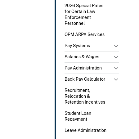
2026 Special Rates
for Certain Law
Enforcement
Personnel
OPM ARPA Services
Pay Systems
Salaries & Wages
Pay Administration
Back Pay Calculator
Recruitment,
Relocation &
Retention Incentives
Student Loan
Repayment
Leave Administration