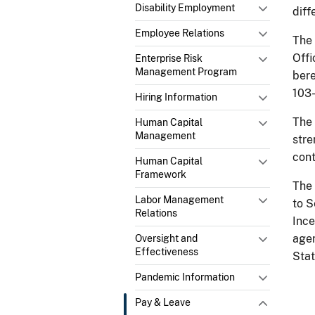
Disability Employment
diff
Employee Relations
The
Offi
Enterprise Risk
Management Program
bere
103-
Hiring Information
The
Human Capital
Management
stre
cont
Human Capital
Framework
The
Labor Management
to S
Relations
Ince
agen
Oversight and
Effectiveness
Stat
Pandemic Information
Pay & Leave