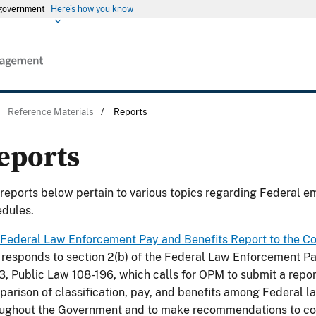
s government
Here's how you know
/
Reference Materials
/
Reports
eports
reports below pertain to various topics regarding Federal e
dules.
Federal Law Enforcement Pay and Benefits Report to the C
 responds to section 2(b) of the Federal Law Enforcement Pa
, Public Law 108-196, which calls for OPM to submit a repor
arison of classification, pay, and benefits among Federal 
oughout the Government and to make recommendations to co