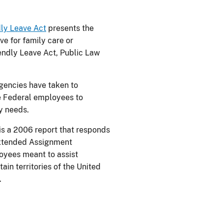
ly Leave Act
presents the
ve for family care or
ndly Leave Act, Public Law
gencies have taken to
e Federal employees to
y needs.
is a 2006 report that responds
Extended Assignment
loyees meant to assist
ain territories of the United
.