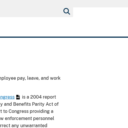
mployee pay, leave, and work
ongress
is a 2004 report
y and Benefits Parity Act of
t to Congress providing a
law enforcement personnel
rrect any unwarranted