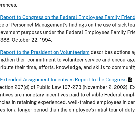
erences.
Report to Congress on the Federal Employees Family Friend
ce of Personnel Management's findings on the use of sick lea
avement purposes under the Federal Employees Family Frie
388, October 22, 1994.
Report to the President on Volunteerism
describes actions a
ngthen their commitment to volunteer service and encourag
ribute their time, efforts, knowledge, and skills to communit
Extended Assignment Incentives Report to the Congress
ection 207(d) of Public Law 107-273 (November 2, 2002). 
ntives are monetary incentives paid to eligible Federal emp
cies in retaining experienced, well-trained employees in cert
es for a longer period than the employee's initial tour of duty