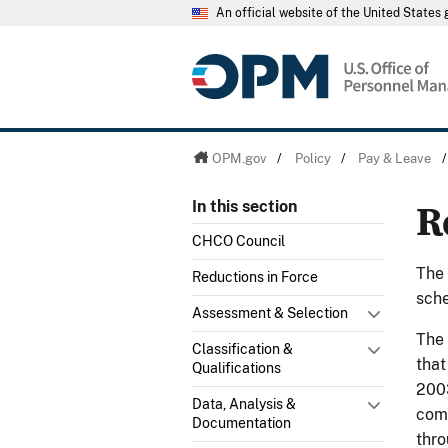
An official website of the United State
OPM.gov
/
Policy
/
Pay & Leave
R
In this section
CHCO Council
The 
Reductions in Force
sche
Assessment & Selection
The
Classification &
that
Qualifications
2003
Data, Analysis &
comp
Documentation
thr