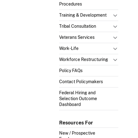
Procedures
Training & Development
Tribal Consultation
Veterans Services
Work-Life
Workforce Restructuring
Policy FAQs
Contact Policymakers
Federal Hiring and
Selection Outcome
Dashboard
Resources For
New / Prospective