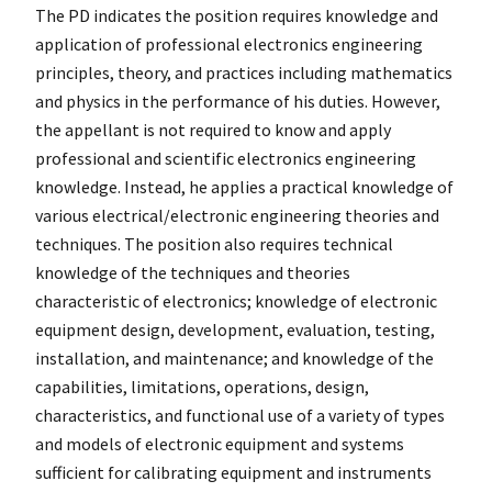
The PD indicates the position requires knowledge and
application of professional electronics engineering
principles, theory, and practices including mathematics
and physics in the performance of his duties. However,
the appellant is not required to know and apply
professional and scientific electronics engineering
knowledge. Instead, he applies a practical knowledge of
various electrical/electronic engineering theories and
techniques. The position also requires technical
knowledge of the techniques and theories
characteristic of electronics; knowledge of electronic
equipment design, development, evaluation, testing,
installation, and maintenance; and knowledge of the
capabilities, limitations, operations, design,
characteristics, and functional use of a variety of types
and models of electronic equipment and systems
sufficient for calibrating equipment and instruments