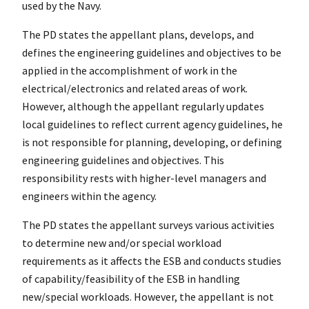
used by the Navy.
The PD states the appellant plans, develops, and
defines the engineering guidelines and objectives to be
applied in the accomplishment of work in the
electrical/electronics and related areas of work.
However, although the appellant regularly updates
local guidelines to reflect current agency guidelines, he
is not responsible for planning, developing, or defining
engineering guidelines and objectives. This
responsibility rests with higher-level managers and
engineers within the agency.
The PD states the appellant surveys various activities
to determine new and/or special workload
requirements as it affects the ESB and conducts studies
of capability/feasibility of the ESB in handling
new/special workloads. However, the appellant is not