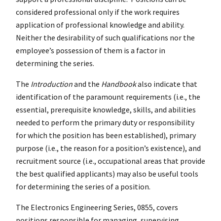
considered professional only if the work requires
application of professional knowledge and ability.
Neither the desirability of such qualifications nor the
employee’s possession of them is a factor in
determining the series.
The
Introduction
and the
Handbook
also indicate that
identification of the paramount requirements (i.e., the
essential, prerequisite knowledge, skills, and abilities
needed to perform the primary duty or responsibility
for which the position has been established), primary
purpose (i.e., the reason for a position’s existence), and
recruitment source (i.e., occupational areas that provide
the best qualified applicants) may also be useful tools
for determining the series of a position.
The Electronics Engineering Series, 0855, covers
positions responsible for managing, supervising,