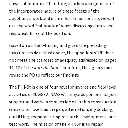
naval calibrations. Therefore, in acknowledgement of
the incorporated nature of these facets of the
appellant’s work and in an effort to be concise, we will
use the word “calibration” when discussing duties and
responsibilities of the position.
Based on our fact-finding and given the preceding
inaccuracies described above, the appellants’ PD does
not meet the standard of adequacy addressed on pages
11-12 of the
Introduction
. Therefore, the agency must
revise the PD to reflect our findings.
The PHNSY is one of four naval shipyards and field level
activities of NAVSEA. NAVSEA shipyards perform logistic
support and work in connection with ship construction,
conversion, overhaul, repair, alternation, dry docking,
outfitting, manufacturing research, development, and
test work. The mission of the PHNSY is to repair,