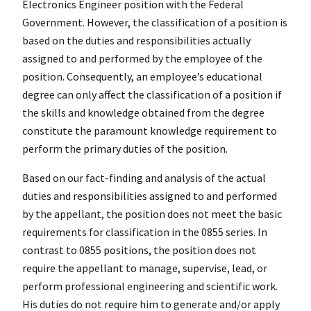
Electronics Engineer position with the Federal
Government. However, the classification of a position is
based on the duties and responsibilities actually
assigned to and performed by the employee of the
position. Consequently, an employee’s educational
degree can only affect the classification of a position if
the skills and knowledge obtained from the degree
constitute the paramount knowledge requirement to
perform the primary duties of the position.
Based on our fact-finding and analysis of the actual
duties and responsibilities assigned to and performed
by the appellant, the position does not meet the basic
requirements for classification in the 0855 series. In
contrast to 0855 positions, the position does not
require the appellant to manage, supervise, lead, or
perform professional engineering and scientific work.
His duties do not require him to generate and/or apply