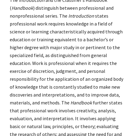
(
Handbook
) distinguish between professional and
nonprofessional series. The
Introduction
states
professional work requires knowledge in a field of
science or learning characteristically acquired through
education or training equivalent to a bachelor’s or
higher degree with major study in or pertinent to the
specialized field, as distinguished from general
education. Work is professional when it requires the
exercise of discretion, judgment, and personal
responsibility for the application of an organized body
of knowledge that is constantly studied to make new
discoveries and interpretations, and to improve data,
materials, and methods. The
Handbook
further states
that professional work involves creativity, analysis,
evaluation, and interpretation. It involves applying
basic or natural law, principles, or theory; evaluating
the research of others; and assessing the need for and