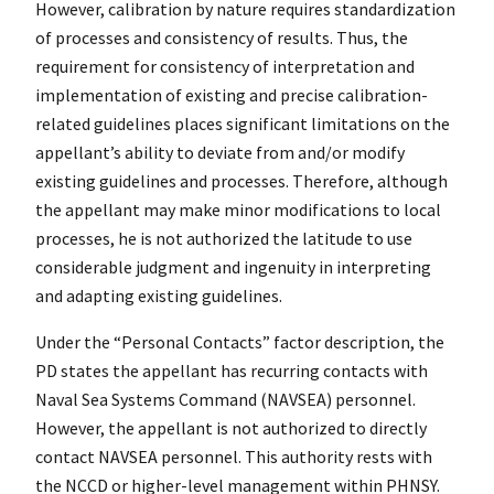
However, calibration by nature requires standardization
of processes and consistency of results. Thus, the
requirement for consistency of interpretation and
implementation of existing and precise calibration-
related guidelines places significant limitations on the
appellant’s ability to deviate from and/or modify
existing guidelines and processes. Therefore, although
the appellant may make minor modifications to local
processes, he is not authorized the latitude to use
considerable judgment and ingenuity in interpreting
and adapting existing guidelines.
Under the “Personal Contacts” factor description, the
PD states the appellant has recurring contacts with
Naval Sea Systems Command (NAVSEA) personnel.
However, the appellant is not authorized to directly
contact NAVSEA personnel. This authority rests with
the NCCD or higher-level management within PHNSY.