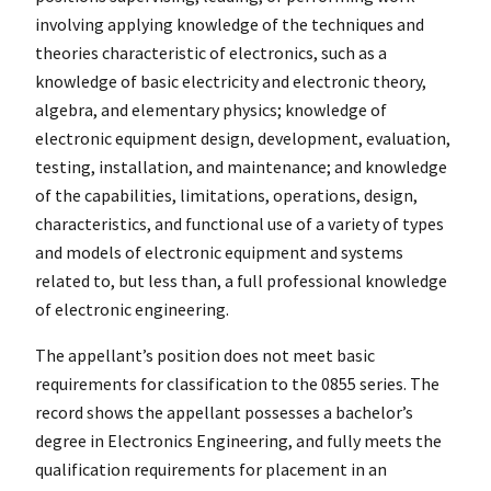
involving applying knowledge of the techniques and
theories characteristic of electronics, such as a
knowledge of basic electricity and electronic theory,
algebra, and elementary physics; knowledge of
electronic equipment design, development, evaluation,
testing, installation, and maintenance; and knowledge
of the capabilities, limitations, operations, design,
characteristics, and functional use of a variety of types
and models of electronic equipment and systems
related to, but less than, a full professional knowledge
of electronic engineering.
The appellant’s position does not meet basic
requirements for classification to the 0855 series. The
record shows the appellant possesses a bachelor’s
degree in Electronics Engineering, and fully meets the
qualification requirements for placement in an