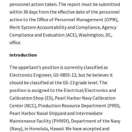
personnel action taken. The report must be submitted
within 30 days from the effective date of the personnel
action to the Office of Personnel Management (OPM),
Merit System Accountability and Compliance, Agency
Compliance and Evaluation (ACE), Washington, DC,
office.
Introduction
The appellant’s position is currently classified as
Electronics Engineer, GS-0855-12, but he believes it
should be classified at the GS-13 grade level. The
position is assigned to the Electrical/Electronics and
Calibration Shop (ES), Pearl Harbor Navy Calibration
Center (NCC), Production Resource Department (PRD),
Pearl Harbor Naval Shipyard and Intermediate
Maintenance Facility (PHNSY), Department of the Navy
(Navy), in Honolulu, Hawaii. We have accepted and