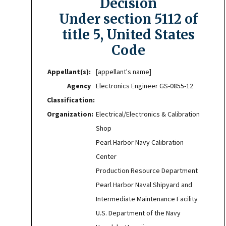
Decision
Under section 5112 of
title 5, United States
Code
Appellant(s):
[appellant's name]
Agency
Electronics Engineer GS-0855-12
Classification:
Organization:
Electrical/Electronics & Calibration
Shop
Pearl Harbor Navy Calibration
Center
Production Resource Department
Pearl Harbor Naval Shipyard and
Intermediate Maintenance Facility
U.S. Department of the Navy