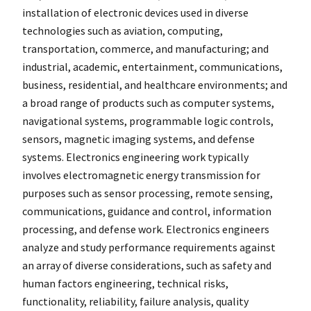
installation of electronic devices used in diverse
technologies such as aviation, computing,
transportation, commerce, and manufacturing; and
industrial, academic, entertainment, communications,
business, residential, and healthcare environments; and
a broad range of products such as computer systems,
navigational systems, programmable logic controls,
sensors, magnetic imaging systems, and defense
systems. Electronics engineering work typically
involves electromagnetic energy transmission for
purposes such as sensor processing, remote sensing,
communications, guidance and control, information
processing, and defense work. Electronics engineers
analyze and study performance requirements against
an array of diverse considerations, such as safety and
human factors engineering, technical risks,
functionality, reliability, failure analysis, quality