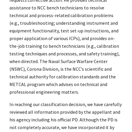
assistance to NCC bench technicians to resolve
technical and process-related calibration problems
(e.g., troubleshooting; understanding instrument and
equipment functionality, test set-up instructions, and
proper application of various ICPs), and provides on-
the-job training to bench technicians (e.g., calibration
testing techniques and processes, and safety training),
when directed. The Naval Surface Warfare Center
(NSWC), Corona Division, is the NCC’s scientific and
technical authority for calibration standards and the
METCAL program which advises on technical and
professional engineering matters.
In reaching our classification decision, we have carefully
reviewed all information provided by the appellant and
his agency including his official PD. Although the PD is
not completely accurate, we have incorporated it by