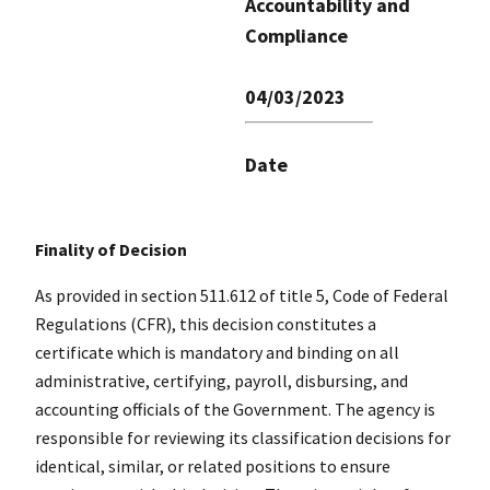
Accountability and
Compliance
04/03/2023
Date
Finality of Decision
As provided in section 511.612 of title 5, Code of Federal
Regulations (CFR), this decision constitutes a
certificate which is mandatory and binding on all
administrative, certifying, payroll, disbursing, and
accounting officials of the Government. The agency is
responsible for reviewing its classification decisions for
identical, similar, or related positions to ensure