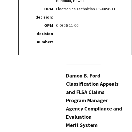
Honolulu, Hawaii
OPM
Electronics Technician GS-0856-11
decision:
OPM
C-0856-11-06
decision
number:
Damon B. Ford
Classification Appeals
and FLSA Claims
Program Manager
Agency Compliance and
Evaluation
Merit System