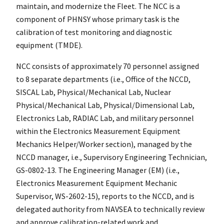
maintain, and modernize the Fleet. The NCC is a
component of PHNSY whose primary task is the
calibration of test monitoring and diagnostic
equipment (TMDE).
NCC consists of approximately 70 personnel assigned
to 8 separate departments (i.e., Office of the NCCD,
SISCAL Lab, Physical/Mechanical Lab, Nuclear
Physical/Mechanical Lab, Physical/Dimensional Lab,
Electronics Lab, RADIAC Lab, and military personnel
within the Electronics Measurement Equipment
Mechanics Helper/Worker section), managed by the
NCCD manager, i.e., Supervisory Engineering Technician,
GS-0802-13. The Engineering Manager (EM) (i.e.,
Electronics Measurement Equipment Mechanic
Supervisor, WS-2602-15), reports to the NCCD, and is
delegated authority from NAVSEA to technically review
and approve calibration-related work and