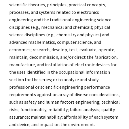
scientific theories, principles, practical concepts,
processes, and systems related to electronics
engineering and the traditional engineering science
disciplines (e.g., mechanical and chemical); physical
science disciplines (e.g., chemistry and physics) and
advanced mathematics, computer science, and
economics; research, develop, test, evaluate, operate,
maintain, decommission, and/or direct the fabrication,
manufacture, and installation of electronic devices for
the uses identified in the occupational information
section for the series; or to analyze and study
professional or scientific engineering performance
requirements against an array of diverse considerations,
such as safety and human factors engineering; technical
risks; functionality; reliability; failure analysis; quality
assurance; maintainability; affordability of each system
and device; and impact on the environment.