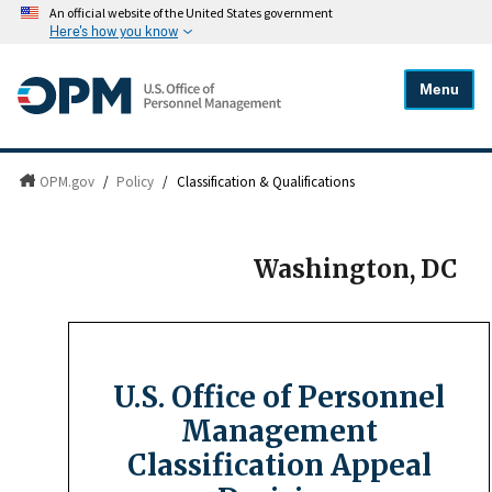
An official website of the United States government
Here's how you know
Menu
OPM.gov
/
Policy
/
Classification & Qualifications
Washington, DC
U.S. Office of Personnel
Management
Classification Appeal