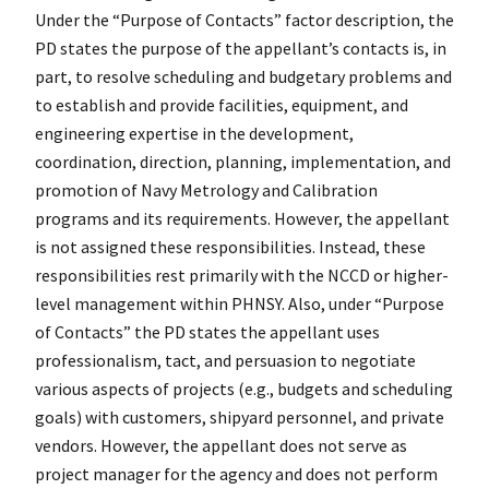
Under the “Purpose of Contacts” factor description, the
PD states the purpose of the appellant’s contacts is, in
part, to resolve scheduling and budgetary problems and
to establish and provide facilities, equipment, and
engineering expertise in the development,
coordination, direction, planning, implementation, and
promotion of Navy Metrology and Calibration
programs and its requirements. However, the appellant
is not assigned these responsibilities. Instead, these
responsibilities rest primarily with the NCCD or higher-
level management within PHNSY. Also, under “Purpose
of Contacts” the PD states the appellant uses
professionalism, tact, and persuasion to negotiate
various aspects of projects (e.g., budgets and scheduling
goals) with customers, shipyard personnel, and private
vendors. However, the appellant does not serve as
project manager for the agency and does not perform