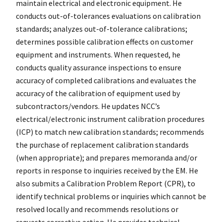
maintain electrical and electronic equipment. He
conducts out-of-tolerances evaluations on calibration
standards; analyzes out-of-tolerance calibrations;
determines possible calibration effects on customer
equipment and instruments. When requested, he
conducts quality assurance inspections to ensure
accuracy of completed calibrations and evaluates the
accuracy of the calibration of equipment used by
subcontractors/vendors. He updates NCC’s
electrical/electronic instrument calibration procedures
(ICP) to match new calibration standards; recommends
the purchase of replacement calibration standards
(when appropriate); and prepares memoranda and/or
reports in response to inquiries received by the EM. He
also submits a Calibration Problem Report (CPR), to
identify technical problems or inquiries which cannot be
resolved locally and recommends resolutions or
requests corrective action. He provides technical