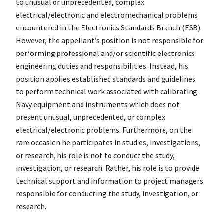
to unusual or unprecedented, complex
electrical/electronic and electromechanical problems
encountered in the Electronics Standards Branch (ESB).
However, the appellant’s position is not responsible for
performing professional and/or scientific electronics
engineering duties and responsibilities. Instead, his
position applies established standards and guidelines
to perform technical work associated with calibrating
Navy equipment and instruments which does not
present unusual, unprecedented, or complex
electrical/electronic problems. Furthermore, on the
rare occasion he participates in studies, investigations,
or research, his role is not to conduct the study,
investigation, or research. Rather, his role is to provide
technical support and information to project managers
responsible for conducting the study, investigation, or
research.