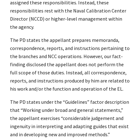
assigned these responsibilities. Instead, these
responsibilities rest with the Naval Calibration Center
Director (NCCD) or higher-level management within
the agency.
The PD states the appellant prepares memoranda,
correspondence, reports, and instructions pertaining to
the branches and NCC operations. However, our fact-
finding disclosed the appellant does not perform the
full scope of those duties. Instead, all correspondence,
reports, and instructions produced by him are related to
his work and/or the function and operation of the EL.
The PD states under the “Guidelines” factor description
that “Working under broad and general statements,”
the appellant exercises “considerable judgement and
ingenuity in interpreting and adapting guides that exist
and in developing new and improved methods.”