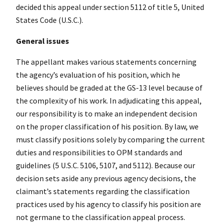
decided this appeal under section 5112 of title 5, United
States Code (U.S.C.).
General issues
The appellant makes various statements concerning
the agency’s evaluation of his position, which he
believes should be graded at the GS-13 level because of
the complexity of his work. In adjudicating this appeal,
our responsibility is to make an independent decision
on the proper classification of his position. By law, we
must classify positions solely by comparing the current
duties and responsibilities to OPM standards and
guidelines (5 U.S.C. 5106, 5107, and 5112). Because our
decision sets aside any previous agency decisions, the
claimant’s statements regarding the classification
practices used by his agency to classify his position are
not germane to the classification appeal process.