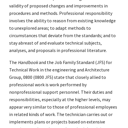
validity of proposed changes and improvements in
procedures and methods. Professional responsibility
involves the ability to reason from existing knowledge
to unexplored areas; to adapt methods to
circumstances that deviate from the standards; and to
stay abreast of and evaluate technical subjects,
analyses, and proposals in professional literature.
The
Handbook
and the Job Family Standard (JFS) for
Technical Work in the engineering and Architecture
Group, 0800 (0800 JFS) state that closely allied to
professional work is work performed by
nonprofessional support personnel. Their duties and
responsibilities, especially at the higher levels, may
appear very similar to those of professional employees
in related kinds of work. The technician carries out or
implements plans or projects based on extensive