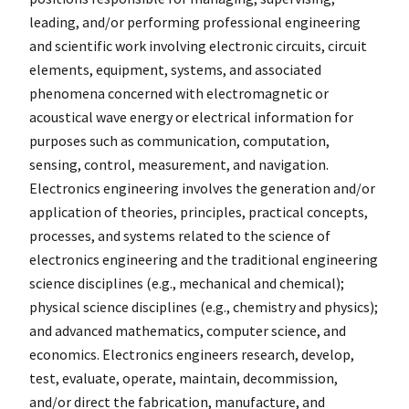
leading, and/or performing professional engineering
and scientific work involving electronic circuits, circuit
elements, equipment, systems, and associated
phenomena concerned with electromagnetic or
acoustical wave energy or electrical information for
purposes such as communication, computation,
sensing, control, measurement, and navigation.
Electronics engineering involves the generation and/or
application of theories, principles, practical concepts,
processes, and systems related to the science of
electronics engineering and the traditional engineering
science disciplines (e.g., mechanical and chemical);
physical science disciplines (e.g., chemistry and physics);
and advanced mathematics, computer science, and
economics. Electronics engineers research, develop,
test, evaluate, operate, maintain, decommission,
and/or direct the fabrication, manufacture, and