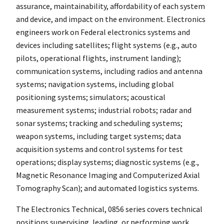
assurance, maintainability, affordability of each system
and device, and impact on the environment. Electronics
engineers work on Federal electronics systems and
devices including satellites; flight systems (e.g., auto
pilots, operational flights, instrument landing);
communication systems, including radios and antenna
systems; navigation systems, including global
positioning systems; simulators; acoustical
measurement systems; industrial robots; radar and
sonar systems; tracking and scheduling systems;
weapon systems, including target systems; data
acquisition systems and control systems for test
operations; display systems; diagnostic systems (e.g.,
Magnetic Resonance Imaging and Computerized Axial
Tomography Scan); and automated logistics systems.
The Electronics Technical, 0856 series covers technical
positions supervising, leading, or performing work