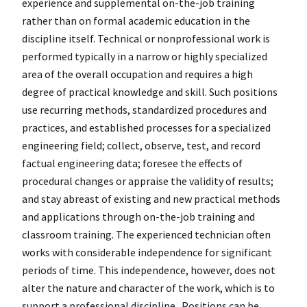
experience and supplemental on-the-job training
rather than on formal academic education in the
discipline itself. Technical or nonprofessional work is
performed typically in a narrow or highly specialized
area of the overall occupation and requires a high
degree of practical knowledge and skill. Such positions
use recurring methods, standardized procedures and
practices, and established processes for a specialized
engineering field; collect, observe, test, and record
factual engineering data; foresee the effects of
procedural changes or appraise the validity of results;
and stay abreast of existing and new practical methods
and applications through on-the-job training and
classroom training. The experienced technician often
works with considerable independence for significant
periods of time. This independence, however, does not
alter the nature and character of the work, which is to
support a professional discipline. Positions can be