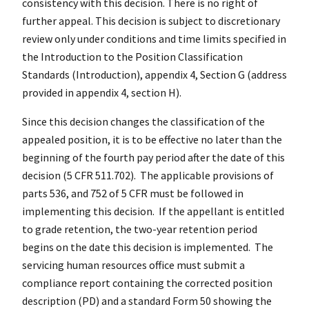
consistency with this decision. There is no right of
further appeal. This decision is subject to discretionary
review only under conditions and time limits specified in
the Introduction to the Position Classification
Standards (Introduction), appendix 4, Section G (address
provided in appendix 4, section H).
Since this decision changes the classification of the
appealed position, it is to be effective no later than the
beginning of the fourth pay period after the date of this
decision (5 CFR 511.702). The applicable provisions of
parts 536, and 752 of 5 CFR must be followed in
implementing this decision. If the appellant is entitled
to grade retention, the two-year retention period
begins on the date this decision is implemented. The
servicing human resources office must submit a
compliance report containing the corrected position
description (PD) and a standard Form 50 showing the