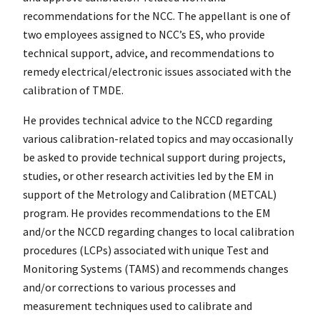
recommendations for the NCC. The appellant is one of
two employees assigned to NCC’s ES, who provide
technical support, advice, and recommendations to
remedy electrical/electronic issues associated with the
calibration of TMDE.
He provides technical advice to the NCCD regarding
various calibration-related topics and may occasionally
be asked to provide technical support during projects,
studies, or other research activities led by the EM in
support of the Metrology and Calibration (METCAL)
program. He provides recommendations to the EM
and/or the NCCD regarding changes to local calibration
procedures (LCPs) associated with unique Test and
Monitoring Systems (TAMS) and recommends changes
and/or corrections to various processes and
measurement techniques used to calibrate and