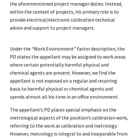
the aforementioned project manager duties. Instead,
within the context of projects, his primary role is to
provide electrical/electronic calibration technical
advice and support to project managers.
Under the “Work Environment” factor description, the
PD states the appellant may be assigned to work areas
where certain potentially harmful physical and
chemical agents are present. However, we find the
appellant is not exposed on a regular and recurring
basis to harmful physical or chemical agents and
spends almost all his time in an office environment.
The appellant’s PD places special emphasis on the
metrological aspects of the position’s calibration work,
referring to the work as calibration and metrology.
However, metrology is integral to and inseparable from