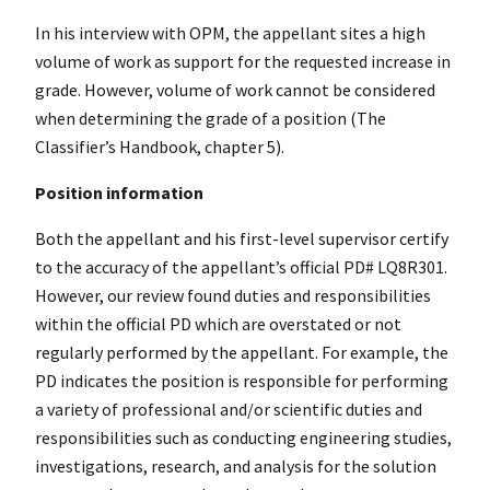
In his interview with OPM, the appellant sites a high
volume of work as support for the requested increase in
grade. However, volume of work cannot be considered
when determining the grade of a position (The
Classifier’s Handbook, chapter 5).
Position information
Both the appellant and his first-level supervisor certify
to the accuracy of the appellant’s official PD# LQ8R301.
However, our review found duties and responsibilities
within the official PD which are overstated or not
regularly performed by the appellant. For example, the
PD indicates the position is responsible for performing
a variety of professional and/or scientific duties and
responsibilities such as conducting engineering studies,
investigations, research, and analysis for the solution