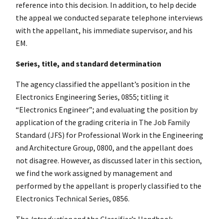
reference into this decision. In addition, to help decide
the appeal we conducted separate telephone interviews
with the appellant, his immediate supervisor, and his
EM.
Series, title, and standard determination
The agency classified the appellant’s position in the
Electronics Engineering Series, 0855; titling it
“Electronics Engineer”; and evaluating the position by
application of the grading criteria in The Job Family
Standard (JFS) for Professional Work in the Engineering
and Architecture Group, 0800, and the appellant does
not disagree. However, as discussed later in this section,
we find the work assigned by management and
performed by the appellant is properly classified to the
Electronics Technical Series, 0856.
The
Introduction
and the Classifier’s Handbook