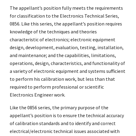
The appellant’s position fully meets the requirements
for classification to the Electronics Technical Series,
0856. Like this series, the appellant’s position requires
knowledge of the techniques and theories
characteristic of electronics; electronic equipment
design, development, evaluation, testing, installation,
and maintenance; and the capabilities, limitations,
operations, design, characteristics, and functionality of
a variety of electronic equipment and systems sufficient
to perform his calibration work, but less than that
required to perform professional or scientific
Electronics Engineer work.
Like the 0856 series, the primary purpose of the
appellant’s position is to ensure the technical accuracy
of calibration standards and to identify and correct
electrical/electronic technical issues associated with