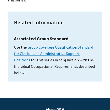
this series.
Related Information
Associated Group Standard
Use the
Group Coverage Qualification Standard
for Clerical and Administrative Support
Positions
for this series in conjunction with the
Individual Occupational Requirements described
below.
About OPM