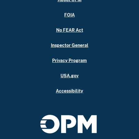
FOIA
No FEAR Act
Inspector General
Privacy Program
USA.gov
Accessibility