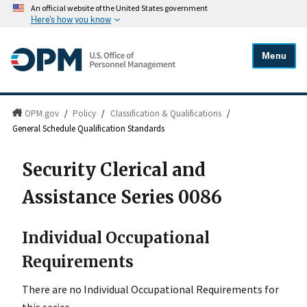
An official website of the United States government
Here's how you know
Menu
OPM.gov
/
Policy
/
Classification & Qualifications
/
General Schedule Qualification Standards
Security Clerical and
Assistance Series 0086
Individual Occupational
Requirements
There are no Individual Occupational Requirements for