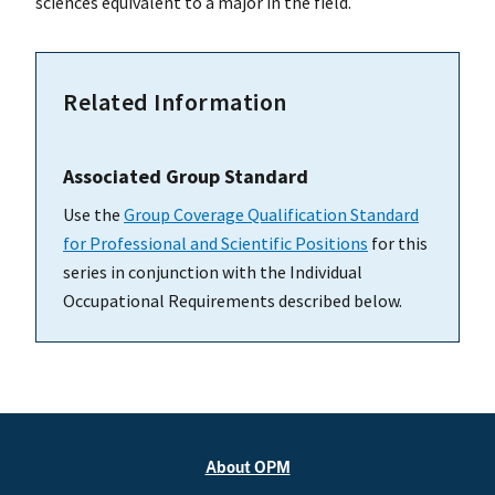
sciences equivalent to a major in the field.
Related Information
Associated Group Standard
Use the
Group Coverage Qualification Standard
for Professional and Scientific Positions
for this
series in conjunction with the Individual
Occupational Requirements described below.
About OPM