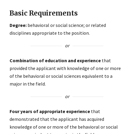
Basic Requirements
Degree:
behavioral or social science; or related
disciplines appropriate to the position.
or
Combination of education and experience
that
provided the applicant with knowledge of one or more
of the behavioral or social sciences equivalent to a
major in the field.
or
Four years of appropriate experience
that
demonstrated that the applicant has acquired
knowledge of one or more of the behavioral or social