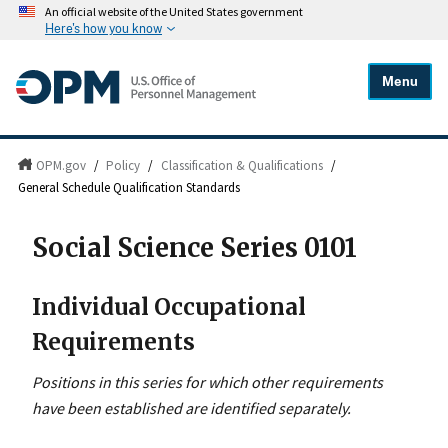
An official website of the United States government
Here's how you know
Menu
OPM.gov
/
Policy
/
Classification & Qualifications
/
General Schedule Qualification Standards
Social Science Series 0101
Individual Occupational
Requirements
Positions in this series for which other requirements
have been established are identified separately.