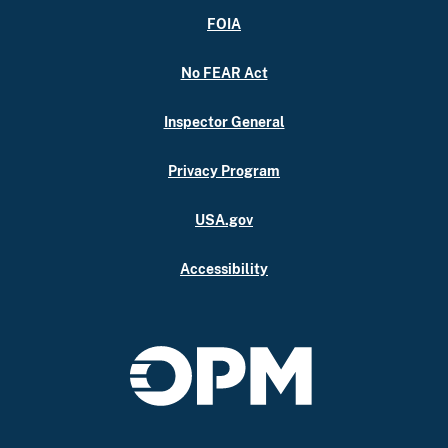
FOIA
No FEAR Act
Inspector General
Privacy Program
USA.gov
Accessibility