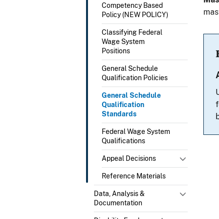
Competency Based
mast
Policy (NEW POLICY)
Classifying Federal
Wage System
Positions
General Schedule
Qualification Policies
General Schedule
Qualification
Standards
Federal Wage System
Qualifications
Appeal Decisions
Reference Materials
Data, Analysis &
Documentation