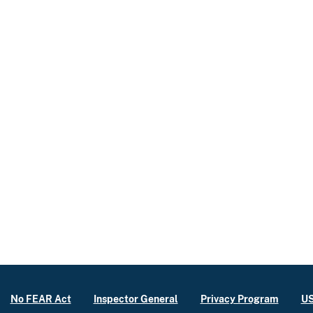
No FEAR Act
Inspector General
Privacy Program
US