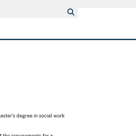
master's degree in social work
 the requirements for a