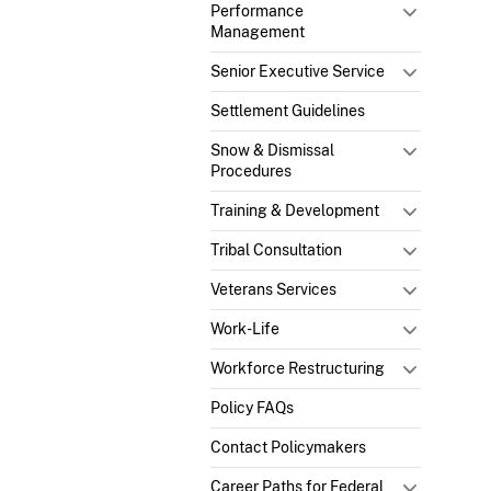
Performance
Management
Senior Executive Service
Settlement Guidelines
Snow & Dismissal
Procedures
Training & Development
Tribal Consultation
Veterans Services
Work-Life
Workforce Restructuring
Policy FAQs
Contact Policymakers
Career Paths for Federal