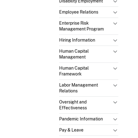
Disability Employment
Employee Relations
Enterprise Risk
Management Program
Hiring Information
Human Capital
Management
Human Capital
Framework
Labor Management
Relations
Oversight and
Effectiveness
Pandemic Information
Pay & Leave