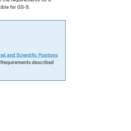
ible for GS-9.
al and Scientific Positions
al Requirements described