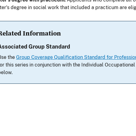
er's degree in social work that included a practicum are elig
Related Information
Associated Group Standard
Use the
Group Coverage Qualification Standard for Profession
for this series in conjunction with the Individual Occupation
below.