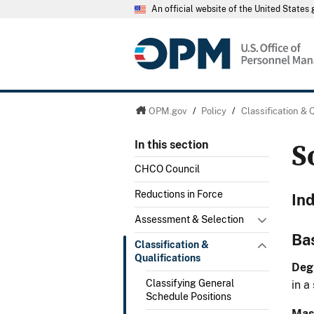
An official website of the United State
OPM.gov
/
Policy
/
Classification & 
S
In this section
CHCO Council
Reductions in Force
In
Assessment & Selection
Ba
Classification &
Qualifications
Deg
Classifying General
in a
Schedule Positions
Mast