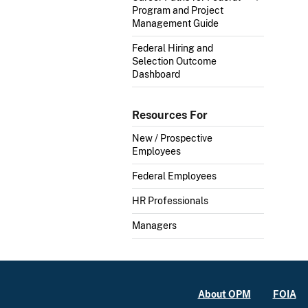
Program and Project
Management Guide
Federal Hiring and
Selection Outcome
Dashboard
Resources For
New / Prospective
Employees
Federal Employees
HR Professionals
Managers
About OPM
FOIA