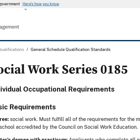
s government
Here's how you know
Qualifications
/
General Schedule Qualification Standards
ocial Work Series 0185
dividual Occupational Requirements
sic Requirements
ree:
social work. Must fulfill all of the requirements for the 
 school accredited by the Council on Social Work Education.
er's degree with practicum:
Applicants who complete all of