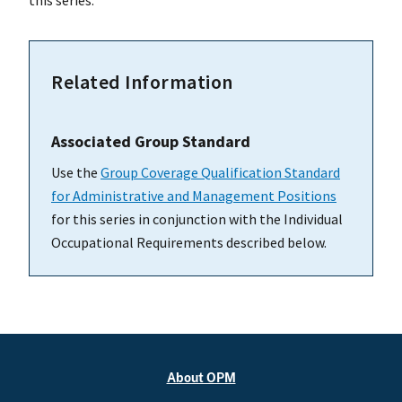
this series.
Related Information
Associated Group Standard
Use the
Group Coverage Qualification Standard
for Administrative and Management Positions
for this series in conjunction with the Individual
Occupational Requirements described below.
About OPM