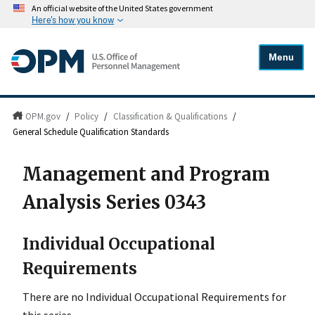
An official website of the United States government
Here's how you know
Menu
OPM.gov
/
Policy
/
Classification & Qualifications
/
General Schedule Qualification Standards
Management and Program
Analysis Series 0343
Individual Occupational
Requirements
There are no Individual Occupational Requirements for