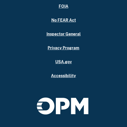
FOIA
No FEAR Act
Inspector General
Privacy Program
USA.gov
Accessibility