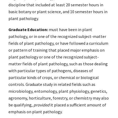
discipline that included at least 20 semester hours in
basic botany or plant science, and 10 semester hours in
plant pathology.
Graduate Education:
must have been in plant
pathology, or in one of the recognized subject-matter
fields of plant pathology, or have followed a curriculum
or pattern of training that placed major emphasis on
plant pathology or one of the recognized subject-
matter fields of plant pathology, such as those dealing
with particular types of pathogens, diseases of
particular kinds of crops, or chemical or biological
controls. Graduate study in related fields such as
microbiology, entomology, plant physiology, genetics,
agronomy, horticulture, forestry, or chemistry may also
be qualifying,
provided
it placed a sufficient amount of
emphasis on plant pathology.