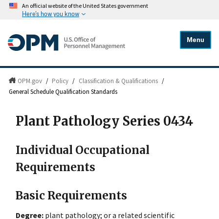
An official website of the United States government
Here's how you know
Menu
OPM.gov
/
Policy
/
Classification & Qualifications
/
General Schedule Qualification Standards
Plant Pathology Series 0434
Individual Occupational
Requirements
Basic Requirements
Degree:
plant pathology; or a related scientific