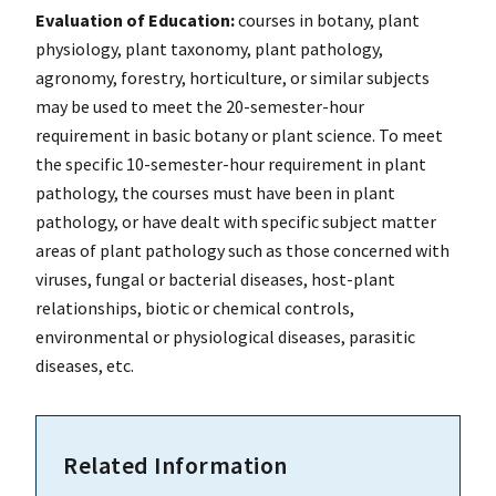
Evaluation of Education:
courses in botany, plant
physiology, plant taxonomy, plant pathology,
agronomy, forestry, horticulture, or similar subjects
may be used to meet the 20-semester-hour
requirement in basic botany or plant science. To meet
the specific 10-semester-hour requirement in plant
pathology, the courses must have been in plant
pathology, or have dealt with specific subject matter
areas of plant pathology such as those concerned with
viruses, fungal or bacterial diseases, host-plant
relationships, biotic or chemical controls,
environmental or physiological diseases, parasitic
diseases, etc.
Related Information