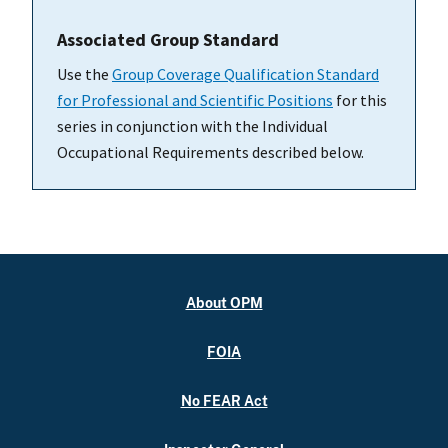
Associated Group Standard
Use the
Group Coverage Qualification Standard
for Professional and Scientific Positions
for this
series in conjunction with the Individual
Occupational Requirements described below.
About OPM
FOIA
No FEAR Act