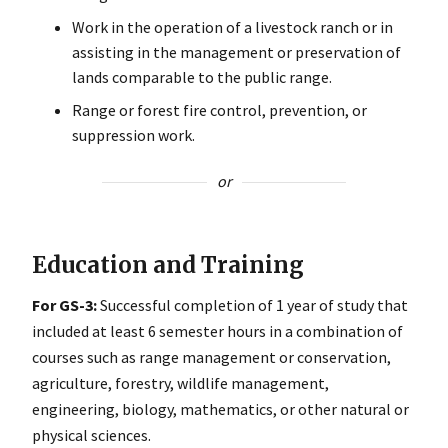
Work in the operation of a livestock ranch or in
assisting in the management or preservation of
lands comparable to the public range.
Range or forest fire control, prevention, or
suppression work.
or
Education and Training
For GS-3:
Successful completion of 1 year of study that
included at least 6 semester hours in a combination of
courses such as range management or conservation,
agriculture, forestry, wildlife management,
engineering, biology, mathematics, or other natural or
physical sciences.