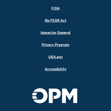
FOIA
No FEAR Act
Inspector General
Privacy Program
USA.gov
Accessibility