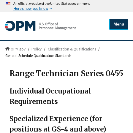
An official website of the United States government
Here's how you know
Menu
OPM.gov
/
Policy
/
Classification & Qualifications
/
General Schedule Qualification Standards
Range Technician Series 0455
Individual Occupational
Requirements
Specialized Experience (for
positions at GS-4 and above)