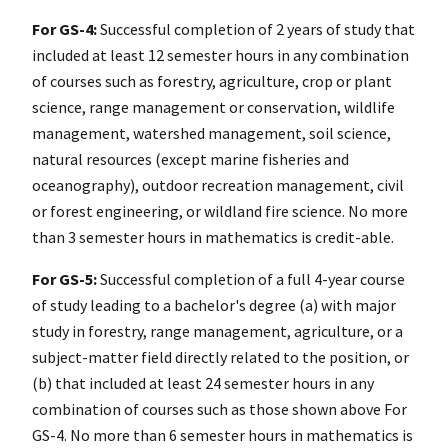
For GS-4:
Successful completion of 2 years of study that
included at least 12 semester hours in any combination
of courses such as forestry, agriculture, crop or plant
science, range management or conservation, wildlife
management, watershed management, soil science,
natural resources (except marine fisheries and
oceanography), outdoor recreation management, civil
or forest engineering, or wildland fire science. No more
than 3 semester hours in mathematics is credit-able.
For GS-5:
Successful completion of a full 4-year course
of study leading to a bachelor's degree (a) with major
study in forestry, range management, agriculture, or a
subject-matter field directly related to the position, or
(b) that included at least 24 semester hours in any
combination of courses such as those shown above For
GS-4. No more than 6 semester hours in mathematics is