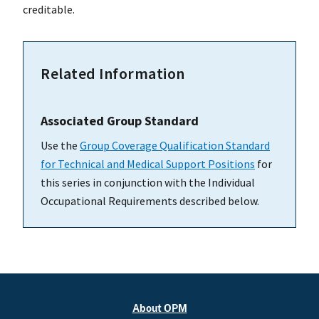
creditable.
Related Information
Associated Group Standard
Use the
Group Coverage Qualification Standard
for Technical and Medical Support Positions
for
this series in conjunction with the Individual
Occupational Requirements described below.
About OPM