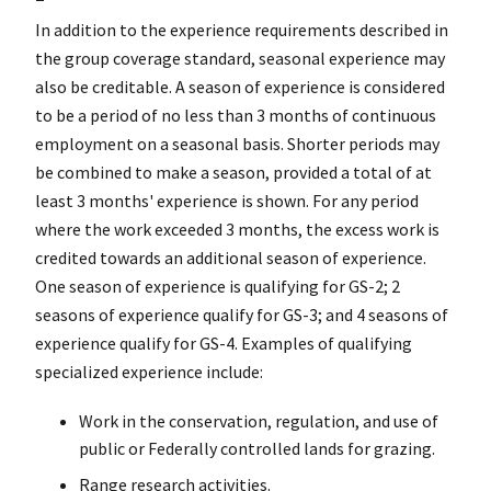
In addition to the experience requirements described in
the group coverage standard, seasonal experience may
also be creditable. A season of experience is considered
to be a period of no less than 3 months of continuous
employment on a seasonal basis. Shorter periods may
be combined to make a season, provided a total of at
least 3 months' experience is shown. For any period
where the work exceeded 3 months, the excess work is
credited towards an additional season of experience.
One season of experience is qualifying for GS-2; 2
seasons of experience qualify for GS-3; and 4 seasons of
experience qualify for GS-4. Examples of qualifying
specialized experience include:
Work in the conservation, regulation, and use of
public or Federally controlled lands for grazing.
Range research activities.