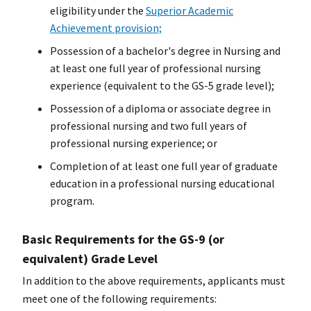
eligibility under the
Superior Academic
Achievement provision;
Possession of a
bachelor's degree
in Nursing and
at least one full year of professional nursing
experience (equivalent to the GS-5 grade level);
Possession of a diploma or associate degree in
professional nursing and two full years of
professional nursing experience; or
Completion of at least one full year of graduate
education in a professional nursing educational
program.
Basic Requirements for the GS-9 (or
equivalent) Grade Level
In addition to the above requirements, applicants must
meet one of the following requirements: