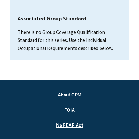
Associated Group Standard
There is no Group Coverage Qualification
Standard for this series. Use the Individual
Occupational Requirements described below.
About OPM
FOIA
No FEAR Act