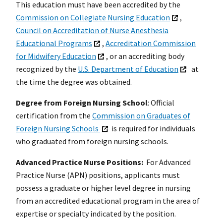
This education must have been accredited by the
Commission on Collegiate Nursing Education
,
Council on Accreditation of Nurse Anesthesia
Educational Programs
,
Accreditation Commission
for Midwifery Education
, or an accrediting body
recognized by the
U.S. Department of Education
at
the time the degree was obtained.
Degree from Foreign Nursing School
: Official
certification from the
Commission on Graduates of
Foreign Nursing Schools
is required for individuals
who graduated from foreign nursing schools.
Advanced Practice Nurse Positions:
For Advanced
Practice Nurse (APN) positions, applicants must
possess a graduate or higher level degree in nursing
from an accredited educational program in the area of
expertise or specialty indicated by the position.