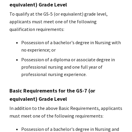
equivalent) Grade Level
To qualify at the GS-5 (or equivalent) grade level,
applicants must meet one of the following
qualification requirements:
Possession of a
bachelor's degree
in Nursing with
no experience; or
Possession of a diploma or associate degree in
professional nursing and one full year of
professional nursing experience.
Basic Requirements for the GS-7 (or
equivalent) Grade Level
In addition to the above Basic Requirements, applicants
must meet one of the following requirements:
Possession of a bachelor's degree in Nursing and