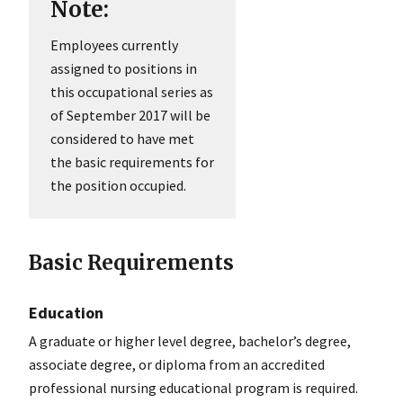
Note:
Employees currently
assigned to positions in
this occupational series as
of September 2017 will be
considered to have met
the basic requirements for
the position occupied.
Basic Requirements
Education
A graduate or higher level degree, bachelor’s degree,
associate degree, or diploma from an accredited
professional nursing educational program is required.