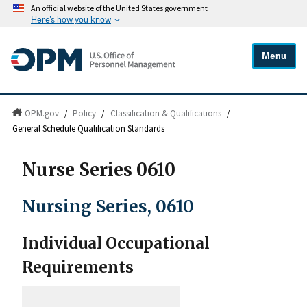
An official website of the United States government
Here's how you know
Menu
OPM.gov
/
Policy
/
Classification & Qualifications
/
General Schedule Qualification Standards
Nurse Series 0610
Nursing Series, 0610
Individual Occupational
Requirements