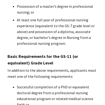
Possession of a master’s degree in professional
nursing; or
At least one full year of professional nursing
experience (equivalent to the GS-7 grade level or
above) and possession of a diploma, associate
degree, or
bachelor's degree
in Nursing from a
professional nursing program.
Basic Requirements for the GS-11 (or
equivalent) Grade Level
In addition to the above requirements, applicants must
meet one of the following requirements:
Successful completion of a PhD or equivalent
doctoral degree from a professional nursing
educational program or related medical science
field; or