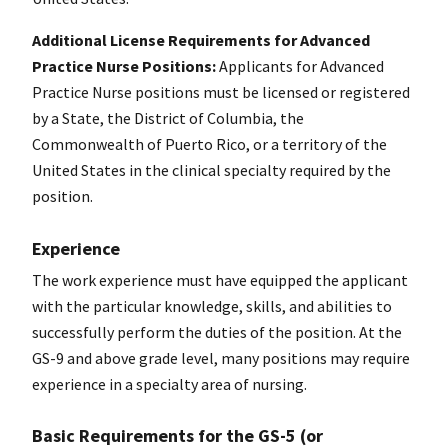
Additional License Requirements for Advanced
Practice Nurse Positions:
Applicants for Advanced
Practice Nurse positions must be licensed or registered
by a State, the District of Columbia, the
Commonwealth of Puerto Rico, or a territory of the
United States in the clinical specialty required by the
position.
Experience
The work experience must have equipped the applicant
with the particular knowledge, skills, and abilities to
successfully perform the duties of the position. At the
GS-9 and above grade level, many positions may require
experience in a specialty area of nursing.
Basic Requirements for the GS-5 (or