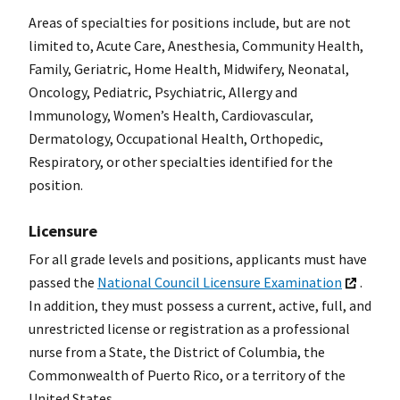
Areas of specialties for positions include, but are not
limited to, Acute Care, Anesthesia, Community Health,
Family, Geriatric, Home Health, Midwifery, Neonatal,
Oncology, Pediatric, Psychiatric, Allergy and
Immunology, Women’s Health, Cardiovascular,
Dermatology, Occupational Health, Orthopedic,
Respiratory, or other specialties identified for the
position.
Licensure
For all grade levels and positions, applicants must have
passed the
National Council Licensure Examination
.
In addition, they must possess a current, active, full, and
unrestricted license or registration as a professional
nurse from a State, the District of Columbia, the
Commonwealth of Puerto Rico, or a territory of the
United States.