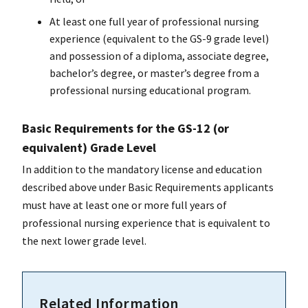
At least one full year of professional nursing
experience (equivalent to the GS-9 grade level)
and possession of a diploma, associate degree,
bachelor’s degree, or master’s degree from a
professional nursing educational program.
Basic Requirements for the GS-12 (or
equivalent) Grade Level
In addition to the mandatory license and education
described above under Basic Requirements applicants
must have at least one or more full years of
professional nursing experience that is equivalent to
the next lower grade level.
Related Information