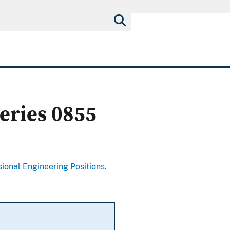
eries 0855
ional Engineering Positions.