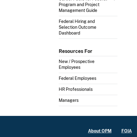
Program and Project
Management Guide
Federal Hiring and
Selection Outcome
Dashboard
Resources For
New / Prospective
Employees
Federal Employees
HR Professionals
Managers
About OPM
FOIA