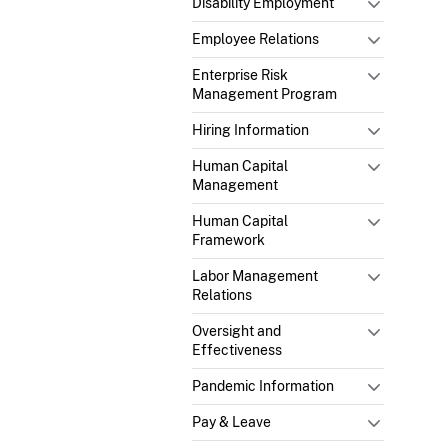
Disability Employment
Employee Relations
Enterprise Risk
Management Program
Hiring Information
Human Capital
Management
Human Capital
Framework
Labor Management
Relations
Oversight and
Effectiveness
Pandemic Information
Pay & Leave