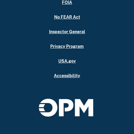
FOIA
No FEAR Act
Inspector General
Privacy Program
USA.gov
Accessibility