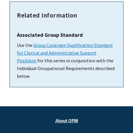
Related Information
Associated Group Standard
Use the
Group Coverage Qualification Standard
for Clerical and Administrative Support
Positions
for this series in conjunction with the
Individual Occupational Requirements described
below.
About OPM