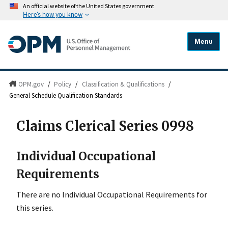
An official website of the United States government
Here's how you know
Menu
OPM.gov
/
Policy
/
Classification & Qualifications
/
General Schedule Qualification Standards
Claims Clerical Series 0998
Individual Occupational
Requirements
There are no Individual Occupational Requirements for
this series.