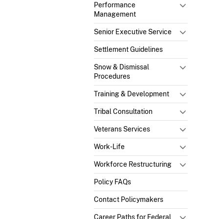
Performance
Management
Senior Executive Service
Settlement Guidelines
Snow & Dismissal
Procedures
Training & Development
Tribal Consultation
Veterans Services
Work-Life
Workforce Restructuring
Policy FAQs
Contact Policymakers
Career Paths for Federal