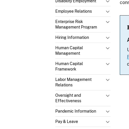
Disability Employment
conn
Employee Relations
Enterprise Risk
Management Program
Hiring Information
Human Capital
Management
Human Capital
Framework
Labor Management
Relations
Oversight and
Effectiveness
Pandemic Information
Pay & Leave