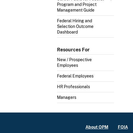
Program and Project
Management Guide
Federal Hiring and
Selection Outcome
Dashboard
Resources For
New / Prospective
Employees
Federal Employees
HR Professionals
Managers
About OPM
FOIA