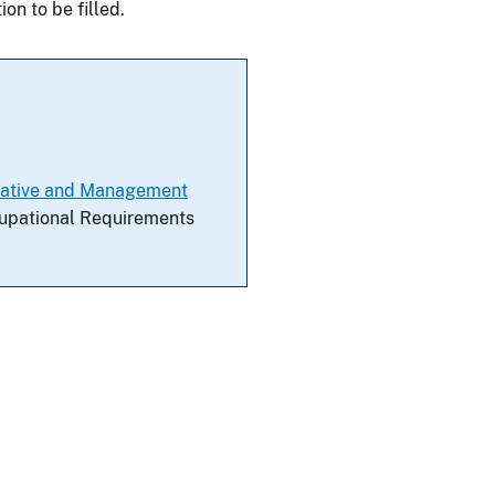
on to be filled.
trative and Management
ccupational Requirements