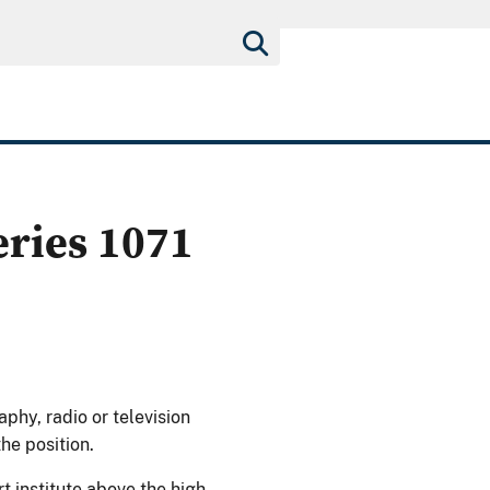
eries 1071
aphy, radio or television
the position.
rt institute above the high