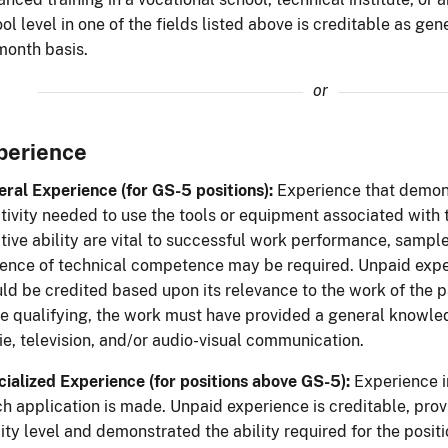
ol level in one of the fields listed above is creditable as ge
month basis.
or
perience
ral Experience (for GS-5 positions):
Experience that demons
tivity needed to use the tools or equipment associated with
tive ability are vital to successful work performance, sample
ence of technical competence may be required. Unpaid exper
ld be credited based upon its relevance to the work of the par
e qualifying, the work must have provided a general knowledg
e, television, and/or audio-visual communication.
ialized Experience (for positions above GS-5):
Experience in
h application is made. Unpaid experience is creditable, pro
ity level and demonstrated the ability required for the positi