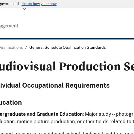
s government
Here's how you know
Qualifications
/
General Schedule Qualification Standards
udiovisual Production S
dividual Occupational Requirements
ucation
ergraduate and Graduate Education:
Major study -- photogr
uction, motion picture production, or other fields related to 
nced training in a vocational school, technical institute, or a