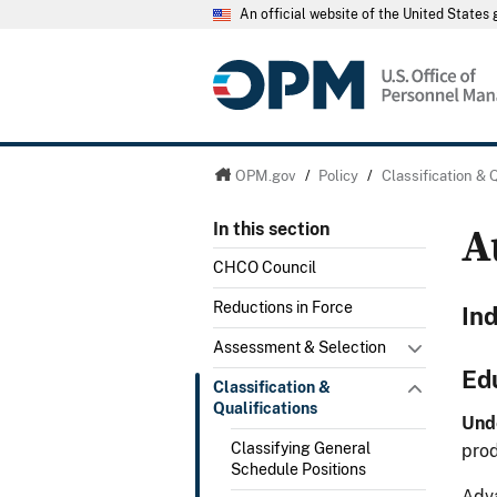
An official website of the United State
OPM.gov
/
Policy
/
Classification & 
A
In this section
CHCO Council
Reductions in Force
In
Assessment & Selection
Ed
Classification &
Qualifications
Und
Classifying General
prod
Schedule Positions
Adva