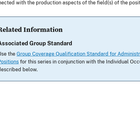
ected with the production aspects of the field(s) of the positi
Related Information
Associated Group Standard
Use the
Group Coverage Qualification Standard for Adminis
Positions
for this series in conjunction with the Individual O
described below.