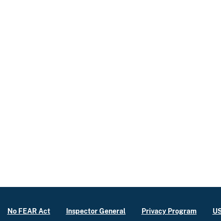
No FEAR Act
Inspector General
Privacy Program
US