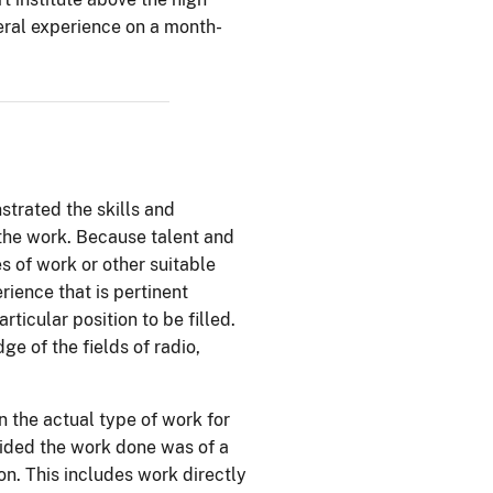
neral experience on a month-
trated the skills and
 the work. Because talent and
s of work or other suitable
ience that is pertinent
ticular position to be filled.
e of the fields of radio,
 the actual type of work for
vided the work done was of a
on. This includes work directly