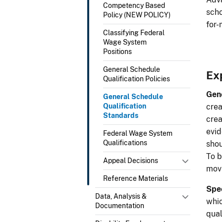
Competency Based
scho
Policy (NEW POLICY)
for-
Classifying Federal
Wage System
Positions
General Schedule
Ex
Qualification Policies
Gene
General Schedule
Qualification
crea
Standards
crea
evid
Federal Wage System
Qualifications
shou
To b
Appeal Decisions
movi
Reference Materials
Spec
Data, Analysis &
whic
Documentation
qual