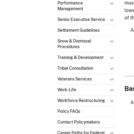
must
Performance
Management
lowe
of t
Senior Executive Service
Settlement Guidelines
Snow & Dismissal
Procedures
Training & Development
Tribal Consultation
Veterans Services
Ba
Work-Life
Workforce Restructuring
Policy FAQs
Contact Policymakers
Career Paths for Federal