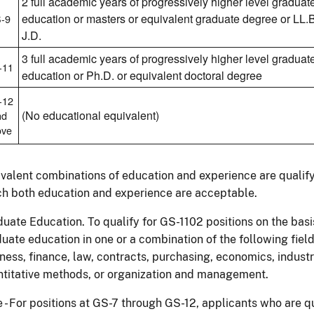
2 full academic years of progressively higher level graduat
education or masters or equivalent graduate degree or LL.B
-9
J.D.
3 full academic years of progressively higher level graduat
-11
education or Ph.D. or equivalent doctoral degree
-12
(No educational equivalent)
nd
ove
valent combinations of education and experience are qualifyi
h both education and experience are acceptable.
uate Education. To qualify for GS-1102 positions on the basi
uate education in one or a combination of the following field
ness, finance, law, contracts, purchasing, economics, indus
titative methods, or organization and management.
 - For positions at GS-7 through GS-12, applicants who are 