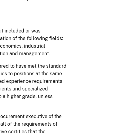
at included or was
ion of the following fields:
economics, industrial
ation and management.
ered to have met the standard
ies to positions at the same
ized experience requirements
ments and specialized
o a higher grade, unless
procurement executive of the
 all of the requirements of
ve certifies that the