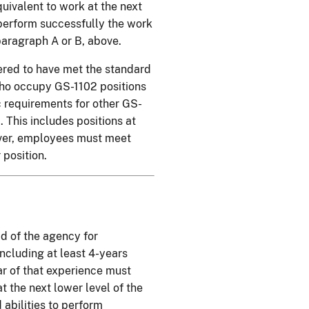
uivalent to work at the next
o perform successfully the work
 paragraph A or B, above.
ered to have met the standard
who occupy GS-1102 positions
c requirements for other GS-
. This includes positions at
ver, employees must meet
position.
d of the agency for
including at least 4-years
ear of that experience must
t the next lower level of the
 abilities to perform