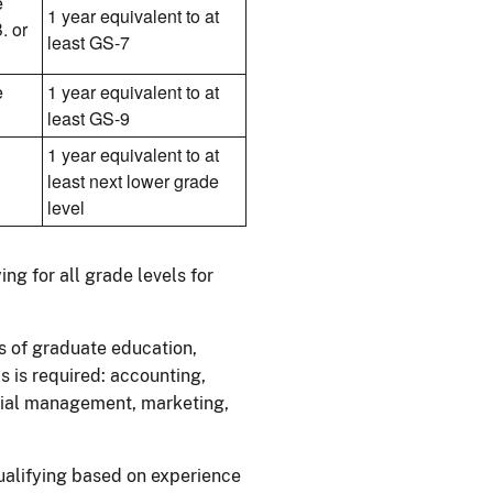
e
1 year equivalent to at
. or
least GS-7
e
1 year equivalent to at
least GS-9
1 year equivalent to at
least next lower grade
level
ng for all grade levels for
s of graduate education,
s is required: accounting,
trial management, marketing,
qualifying based on experience