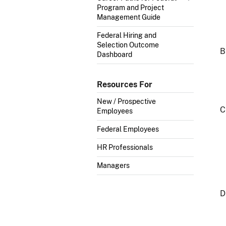
Program and Project
Management Guide
Federal Hiring and
Selection Outcome
Dashboard
Resources For
New / Prospective
Employees
Federal Employees
HR Professionals
Managers