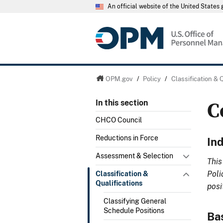
An official website of the United State
OPM.gov
/
Policy
/
Classification & 
C
In this section
CHCO Council
Reductions in Force
In
Assessment & Selection
This
Poli
Classification &
Qualifications
posi
Classifying General
Schedule Positions
Ba