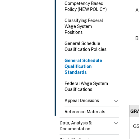
Competency Based
Policy (NEW POLICY)
Classifying Federal
Wage System
Positions
General Schedule
Qualification Policies
General Schedule
Qualification
Standards
Federal Wage System
Qualifications
Appeal Decisions
GR
Reference Materials
Data, Analysis &
GS
Documentation