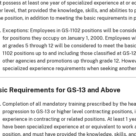
 possess at least one year of specialized experience at or eq
r level, that provided the knowledge, skills, and abilities t
he position, in addition to meeting the basic requirements in
Exceptions: Employees in GS-1102 positions will be consid
for positions they occupy on January 1, 2000. Employees 
at grades 5 through 12 will be considered to meet the basi
1102 positions up to and including those classified at GS-12
other agencies and promotions up through grade 12. Howe
specialized experience requirements when seeking another 
sic Requirements for GS-13 and Above
Completion of all mandatory training prescribed by the hea
progression to GS-13 or higher level contracting positions, 
experience in contracting or related positions. At least 1 y
have been specialized experience at or equivalent to work a
position, and must have provided the knowledge, skills, and