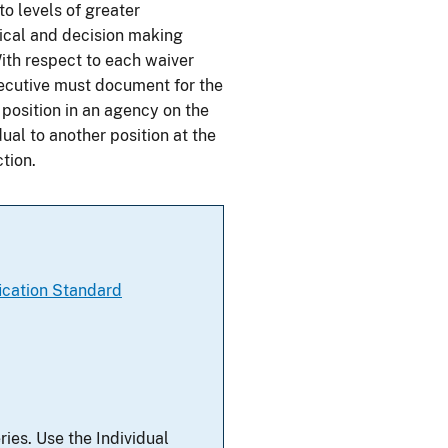
o levels of greater
tical and decision making
With respect to each waiver
ecutive must document for the
a position in an agency on the
ual to another position at the
tion.
ication Standard
ries. Use the Individual