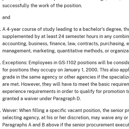
successfully the work of the position.
and
A 4-year course of study leading to a bachelor's degree, th
supplemented by at least 24 semester hours in any combinat
accounting, business, finance, law, contracts, purchasing, 
management, marketing, quantitative methods, or organiz
Exceptions: Employees in GS-1102 positions will be consid
for positions they occupy on January 1, 2000. This also appl
grade in the same agency or other agencies if the special
are met. However, they will have to meet the basic require
experience requirements in order to qualify for promotion t
granted a waiver under Paragraph D.
Waiver: When filling a specific vacant position, the senior 
selecting agency, at his or her discretion, may waive any or
Paragraphs A and B above if the senior procurement executi