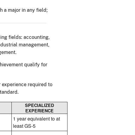
 a major in any field;
ing fields: accounting,
industrial management,
gement.
hievement qualify for
 experience required to
standard.
SPECIALIZED
EXPERIENCE
1 year equivalent to at
least GS-5