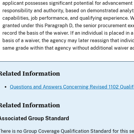
applicant possesses significant potential for advancement t
responsibility and authority, based on demonstrated analy
capabilities, job performance, and qualifying experience. 
granted under this Paragraph D, the senior procurement ex
record the basis of the waiver. If an individual is placed in 
basis of a waiver, the agency may later reassign that individ
same grade within that agency without additional waiver ac
Related Information
Questions and Answers Concerning Revised 1102 Qualif
Related Information
Associated Group Standard
There is no Group Coverage Qualification Standard for this se