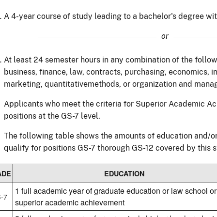
A 4-year course of study leading to a bachelor's degree with
or
At least 24 semester hours in any combination of the follow
business, finance, law, contracts, purchasing, economics, 
marketing, quantitativemethods, or organization and mana
Applicants who meet the criteria for Superior Academic Ac
positions at the GS-7 level.
The following table shows the amounts of education and/or
qualify for positions GS-7 thorough GS-12 covered by this 
ADE
EDUCATION
1 full academic year of graduate education or law school or
-7
superior academic achievement