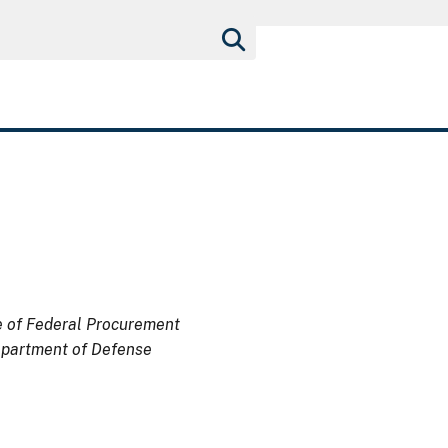
ce of Federal Procurement
Department of Defense