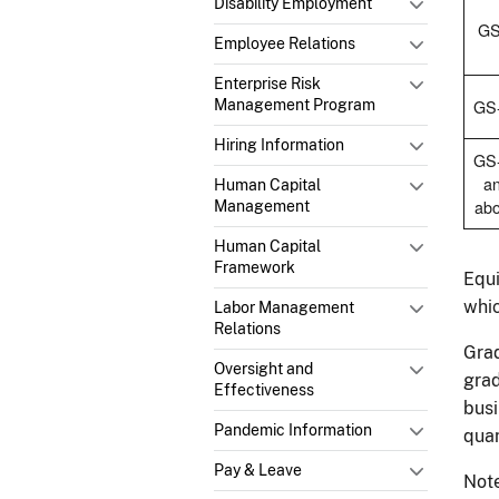
Disability Employment
GS
Employee Relations
Enterprise Risk
GS
Management Program
Hiring Information
GS
a
Human Capital
ab
Management
Human Capital
Framework
Equi
whic
Labor Management
Relations
Grad
Oversight and
grad
Effectiveness
busi
Pandemic Information
quan
Pay & Leave
Note