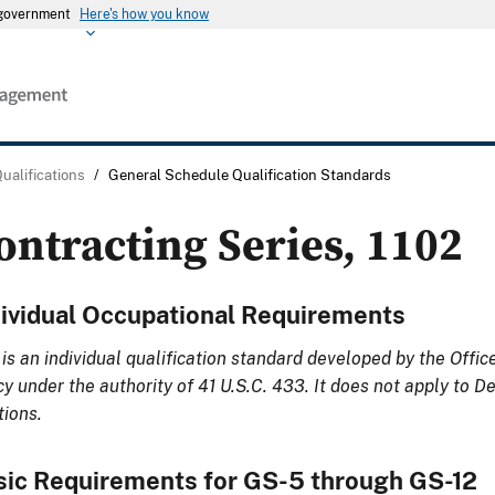
s government
Here's how you know
Qualifications
/
General Schedule Qualification Standards
ontracting Series, 1102
dividual Occupational Requirements
 is an individual qualification standard developed by the Offi
cy under the authority of 41 U.S.C. 433. It does not apply to 
tions.
sic Requirements for GS-5 through GS-12