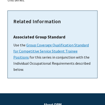
this series.
Related Information
Associated Group Standard
Use the
Group Coverage Qualification Standard
for Competitive Service Student Trainee
Positions
for this series in conjunction with the
Individual Occupational Requirements described
below.
About OPM