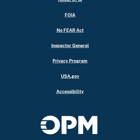
FOIA
No FEAR Act
Inspector General
Privacy Program
USA.gov
Accessibility