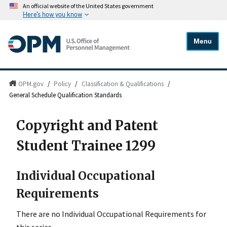
An official website of the United States government
Here's how you know
Menu
OPM.gov
/
Policy
/
Classification & Qualifications
/
General Schedule Qualification Standards
Copyright and Patent
Student Trainee 1299
Individual Occupational
Requirements
There are no Individual Occupational Requirements for